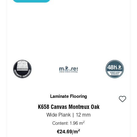
Laminate Flooring
K658 Canvas Montreux Oak
Wide Plank | 12 mm
2
Content:
1.96 m
2
€24.69/m