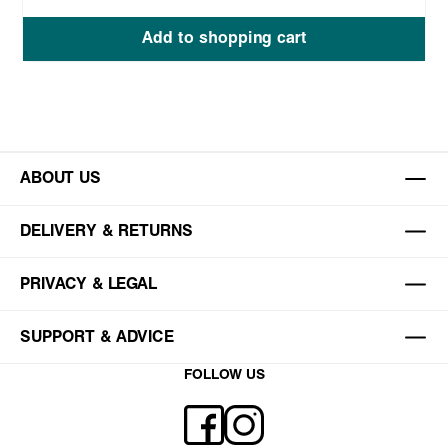
Add to shopping cart
ABOUT US
DELIVERY & RETURNS
PRIVACY & LEGAL
SUPPORT & ADVICE
FOLLOW US