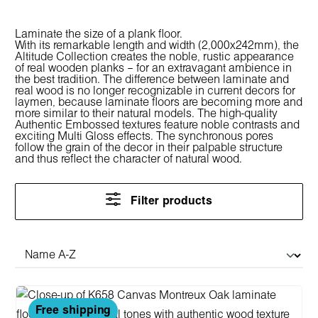
Laminate the size of a plank floor.
With its remarkable length and width (2,000x242mm), the
Altitude Collection creates the noble, rustic appearance
of real wooden planks – for an extravagant ambience in
the best tradition. The difference between laminate and
real wood is no longer recognizable in current decors for
laymen, because laminate floors are becoming more and
more similar to their natural models. The high-quality
Authentic Embossed textures feature noble contrasts and
exciting Multi Gloss effects. The synchronous pores
follow the grain of the decor in their palpable structure
and thus reflect the character of natural wood.
Filter products
Free shipping