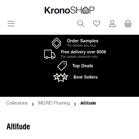
in content
You have 0 wish
Collections
MO.RE! Flooring
Altitude
Altitude