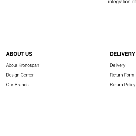
integration o
ABOUT US
DELIVERY
About Kronospan
Delivery
Design Center
Return Form
Our Brands
Return Policy