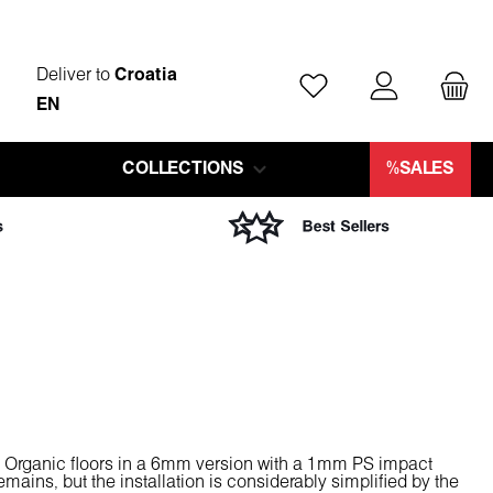
Deliver to
Croatia
You have 0 wishlist ite
EN
COLLECTIONS
%SALES
m Organic floors in a 6mm version with a 1mm PS impact
remains, but the installation is considerably simplified by the