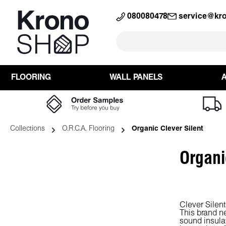
search
Skip to main navigation
080080478
service@kr
FLOORING
WALL PANELS
Collections
O.R.C.A. Flooring
Organic Clever Silent
Organi
Clever Silent
This brand n
sound insulat