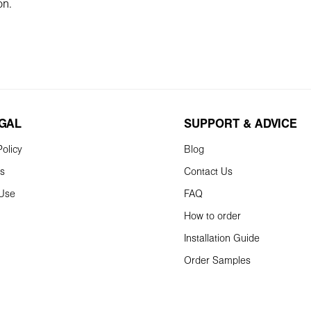
on.
EGAL
SUPPORT & ADVICE
olicy
Blog
ns
Contact Us
 Use
FAQ
How to order
Installation Guide
Order Samples