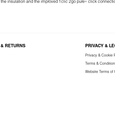
f the insulation and the improved 1clic 2go pure+ click connecti
 & RETURNS
PRIVACY & L
Privacy & Cookie P
Terms & Conditio
Website Terms of