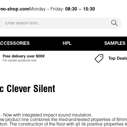
ono-shop.com
Monday – Friday:
08:30 – 15:30
ACCESSORIES
HPL
SAMPLES
c Clever Silent
 - Now with integrated impact sound insulation.
ew product line combines the tried-and-tested properties of 8m
ion. The construction of the floor with all its positive properties 