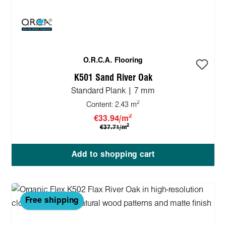
O.R.C.A. Flooring
K501 Sand River Oak
Standard Plank | 7 mm
2
Content:
2.43 m
2
€33.94/m
2
€37.71/m
Add to shopping cart
Free shipping