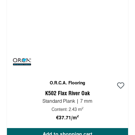
O.R.C.A. Flooring
K502 Flax River Oak
Standard Plank | 7 mm
2
Content:
2.43 m
2
€37.71/m
Add to shopping cart