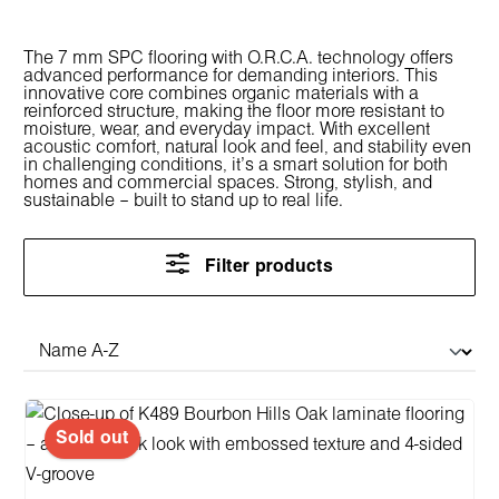
The 7 mm SPC flooring with O.R.C.A. technology offers
advanced performance for demanding interiors. This
innovative core combines organic materials with a
reinforced structure, making the floor more resistant to
moisture, wear, and everyday impact. With excellent
acoustic comfort, natural look and feel, and stability even
in challenging conditions, it’s a smart solution for both
homes and commercial spaces. Strong, stylish, and
sustainable – built to stand up to real life.
Filter products
Sold out