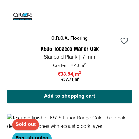
O.R.C.A. Flooring
K505 Tobacco Manor Oak
Standard Plank | 7 mm
2
Content:
2.43 m
2
€33.94/m
2
€37.71/m
Add to shopping cart
Sold out
Free shipping