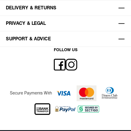
DELIVERY & RETURNS
PRIVACY & LEGAL
SUPPORT & ADVICE
FOLLOW US
Secure Payments With