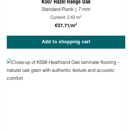
K507 Hazel Range Oak
Standard Plank | 7 mm
2
Content:
2.43 m
2
€37.71/m
Add to shopping cart