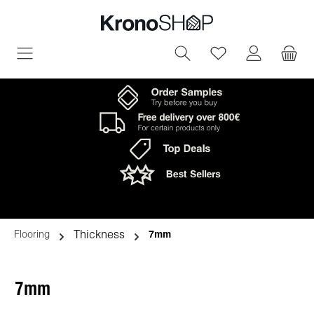
in content
You have 0 wish
Thickness
Flooring
7mm
7mm