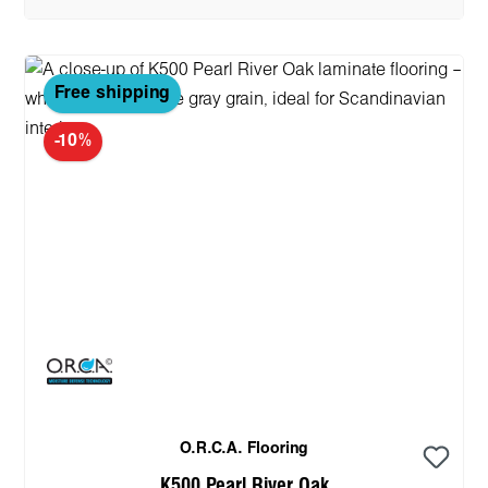
Free shipping
-10%
O.R.C.A. Flooring
K500 Pearl River Oak