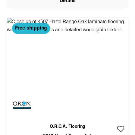
Details
Free shipping
O.R.C.A. Flooring