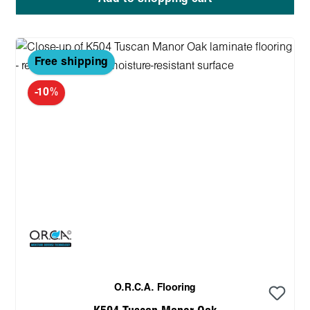
Free shipping
-10%
O.R.C.A. Flooring