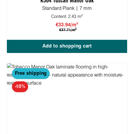
K504 Tuscan Manor Oak
Standard Plank | 7 mm
2
Content:
2.43 m
2
€33.94/m
2
€37.71/m
Add to shopping cart
Free shipping
-10%