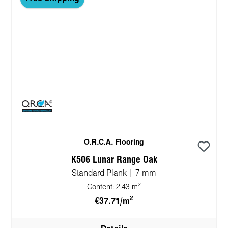
O.R.C.A. Flooring
K506 Lunar Range Oak
Standard Plank | 7 mm
2
Content:
2.43 m
2
€37.71/m