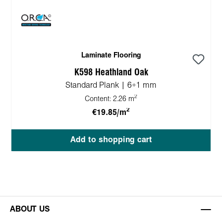
Laminate Flooring
K598 Heathland Oak
Standard Plank | 6+1 mm
2
Content:
2.26 m
2
€19.85/m
Add to shopping cart
ABOUT US