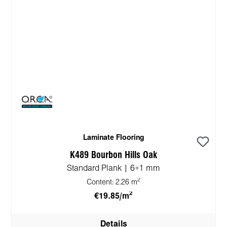
Laminate Flooring
K489 Bourbon Hills Oak
Standard Plank | 6+1 mm
2
Content:
2.26 m
2
€19.85/m
Details