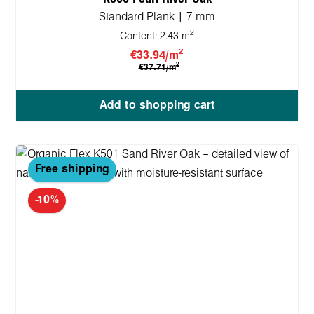
Standard Plank | 7 mm
2
Content:
2.43 m
2
€33.94/m
2
€37.71/m
Add to shopping cart
Free shipping
-10%