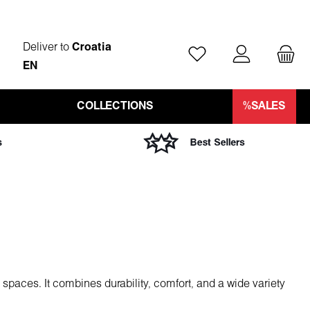
Deliver to
Croatia
You have 0 wishlist ite
EN
COLLECTIONS
%SALES
l spaces. It combines durability, comfort, and a wide variety