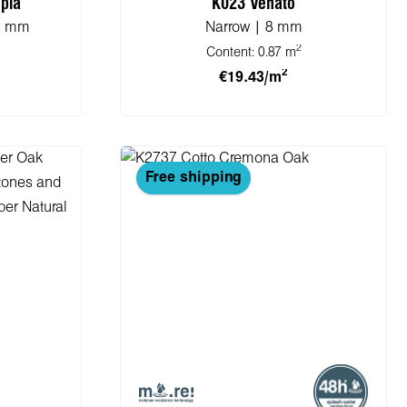
pia
K023 Venato
.5 mm
Narrow | 8 mm
2
Content:
0.87 m
2
€19.43/m
cart
Add to shopping cart
Free shipping