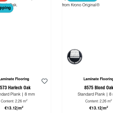
ipping
Laminate Flooring
Laminate Floorin
573 Harlech Oak
8575 Blond Oa
ndard Plank | 8 mm
Standard Plank | 
2
2
Content:
2.26 m
Content:
2.26 m
2
2
€13.12/m
€13.12/m