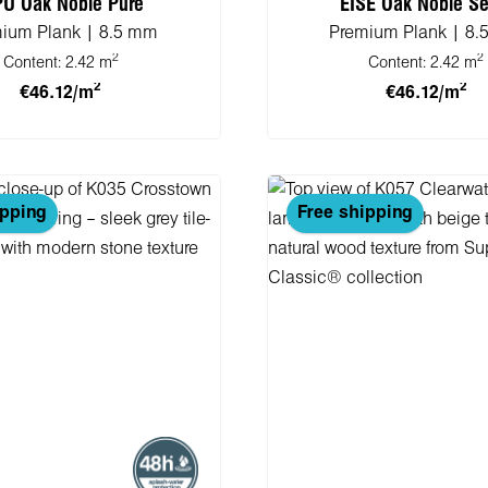
PU Oak Noble Pure
EISE Oak Noble Se
ium Plank | 8.5 mm
Premium Plank | 8
2
2
Content:
2.42 m
Content:
2.42 m
2
2
€46.12/m
€46.12/m
 to shopping cart
Add to shopping 
ipping
Free shipping