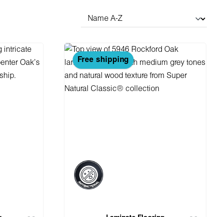
Free shipping