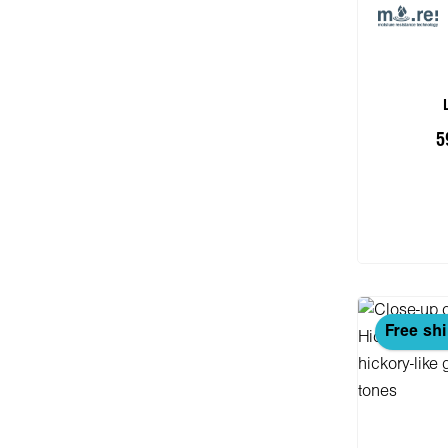
5
Add
Free sh