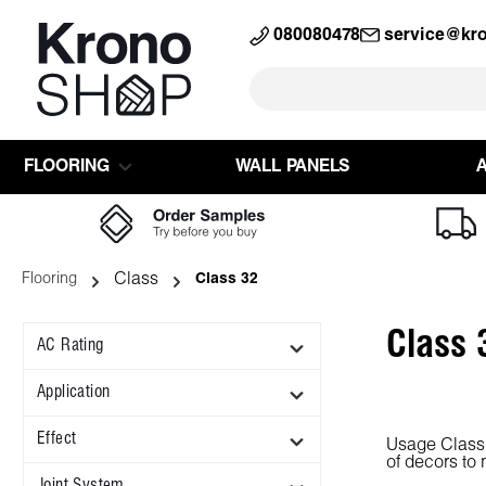
search
Skip to main navigation
080080478
service@kr
FLOORING
WALL PANELS
Class
Flooring
Class 32
Class 
AC Rating
Application
Effect
Usage Class 3
of decors to
Joint System