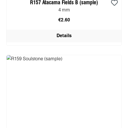
R157 Atacama Fields B (sample)
4 mm
€2.60
Details