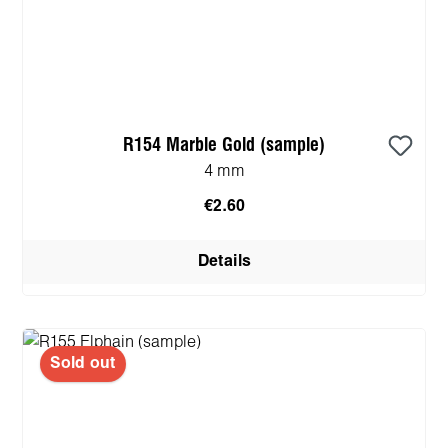
R154 Marble Gold (sample)
4 mm
€2.60
Details
Sold out