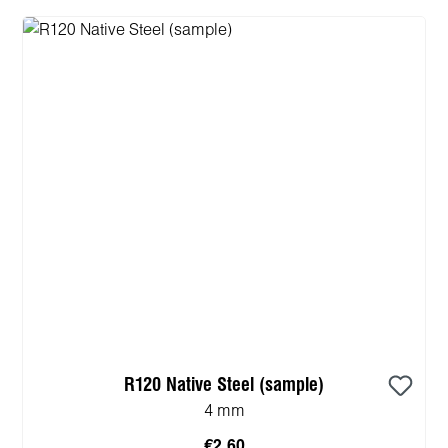
R120 Native Steel (sample)
4 mm
€2.60