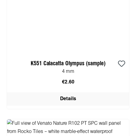
K551 Calacatta Olympus (sample)
4 mm
€2.60
Details