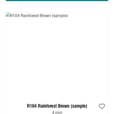
R104 Rainforest Brown (sample)
4 mm