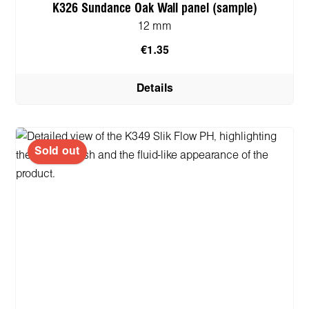
K326 Sundance Oak Wall panel (sample)
12 mm
€1.35
Details
Sold out