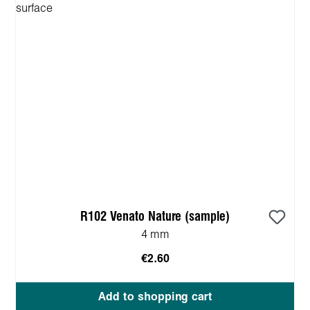
R102 Venato Nature (sample)
4 mm
€2.60
Add to shopping cart