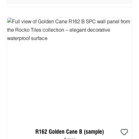
R162 Golden Cane B (sample)