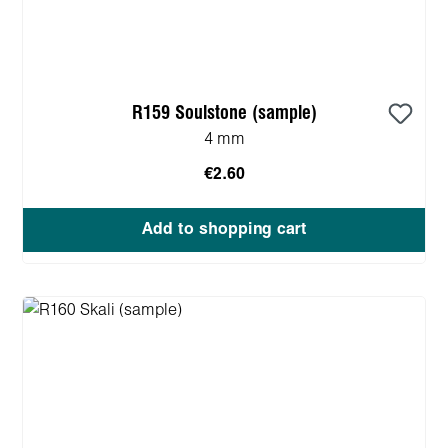
R159 Soulstone (sample)
4 mm
€2.60
Add to shopping cart