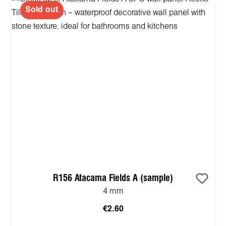
Sold out
R156 Atacama Fields A (sample)
4 mm
€2.60