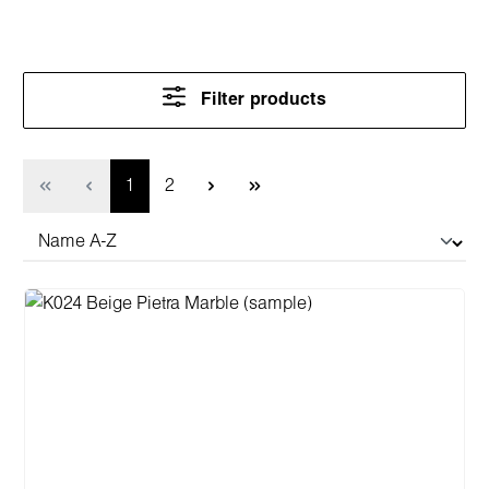
Filter products
Page
Page
1
2