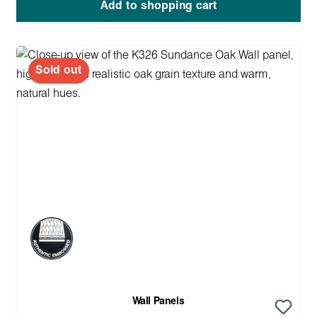
Add to shopping cart
Sold out
Wall Panels