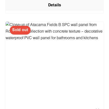
Details
Sold out