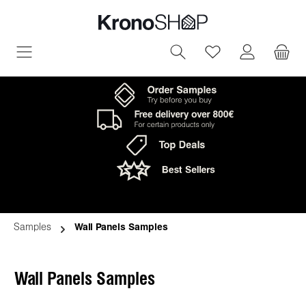
in content
You have 0 wish
Samples
Wall Panels Samples
Wall Panels Samples