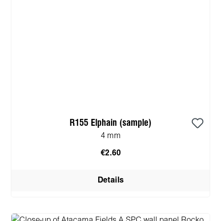
R155 Elphain (sample)
4 mm
€2.60
Details