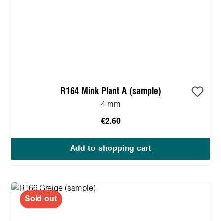
R164 Mink Plant A (sample)
4 mm
€2.60
Add to shopping cart
Sold out