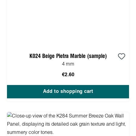
K024 Beige Pietra Marble (sample)
4 mm
€2.60
Add to shopping cart