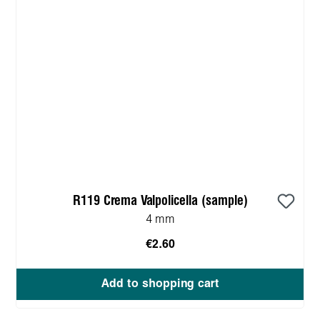
R119 Crema Valpolicella (sample)
4 mm
€2.60
Add to shopping cart