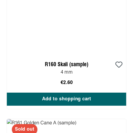
R160 Skali (sample)
4 mm
€2.60
Add to shopping cart
Sold out