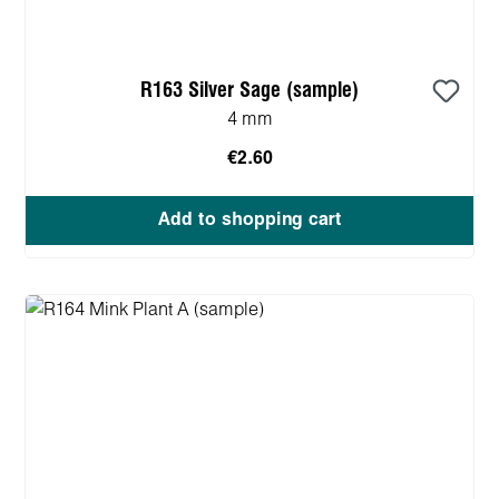
R163 Silver Sage (sample)
4 mm
€2.60
Add to shopping cart