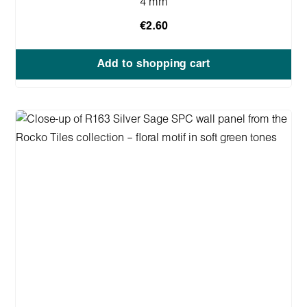
4 mm
€2.60
Add to shopping cart