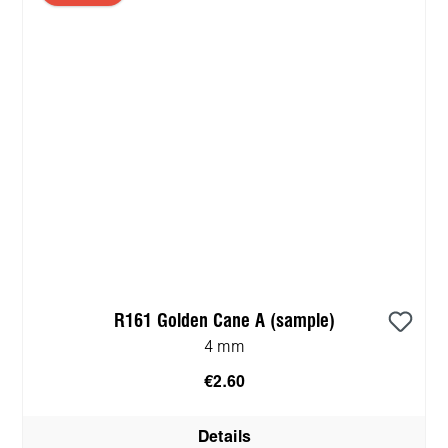
R161 Golden Cane A (sample)
4 mm
€2.60
Details