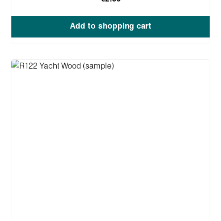
Add to shopping cart