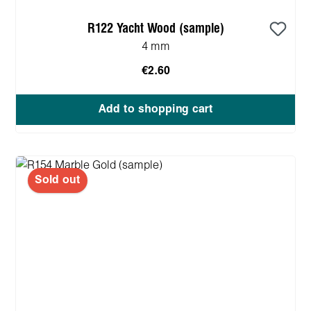
R122 Yacht Wood (sample)
4 mm
€2.60
Add to shopping cart
Sold out