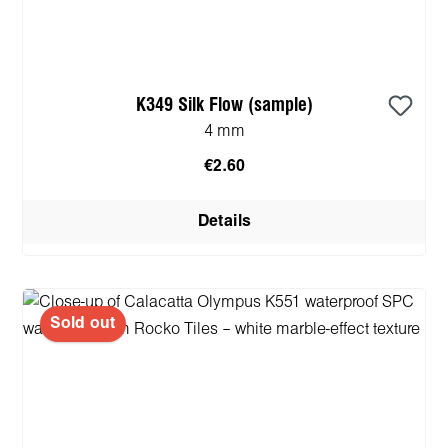
K349 Silk Flow (sample)
4 mm
€2.60
Details
Sold out