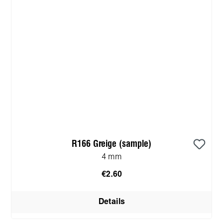
R166 Greige (sample)
4 mm
€2.60
Details