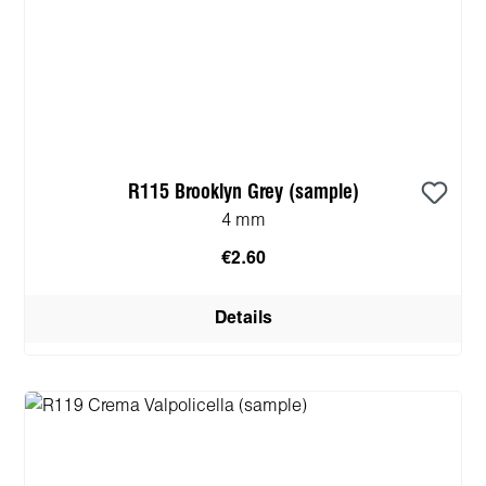
R115 Brooklyn Grey (sample)
4 mm
€2.60
Details