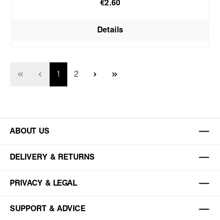
€2.60
Details
Page
Page
1
2
ABOUT US
DELIVERY & RETURNS
PRIVACY & LEGAL
SUPPORT & ADVICE