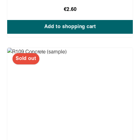
€2.60
Add to shopping cart
Sold out