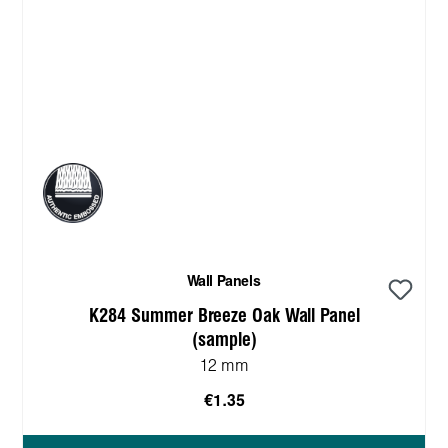
Wall Panels
K284 Summer Breeze Oak Wall Panel
(sample)
12 mm
€1.35