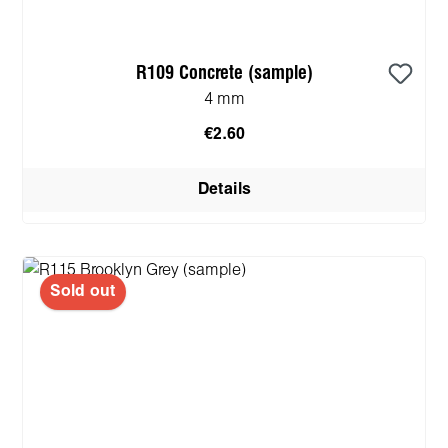
R109 Concrete (sample)
4 mm
€2.60
Details
Sold out