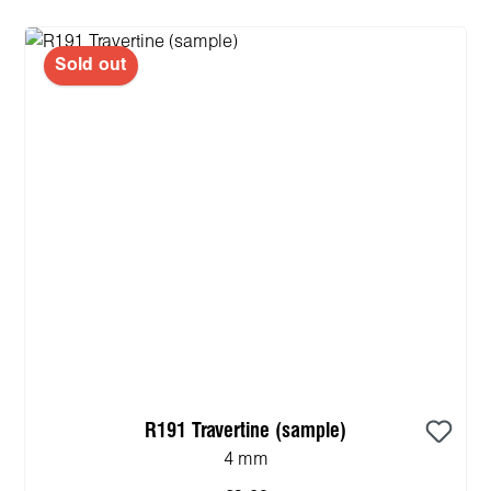
Sold out
R191 Travertine (sample)
4 mm