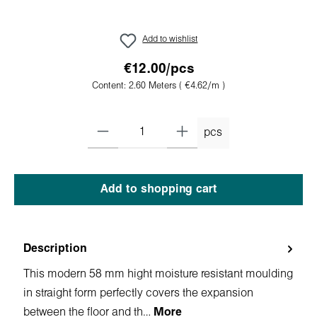
Add to wishlist
€12.00/pcs
Content:
2.60 Meters
( €4.62/m )
pcs
Add to shopping cart
Description
This modern 58 mm hight moisture resistant moulding
in straight form perfectly covers the expansion
between the floor and th…
More