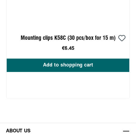
Mounting clips K58C (30 pcs/box for 15 m)
€6.45
Add to shopping cart
ABOUT US