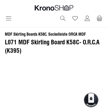
in content
You have 0 wish
MDF Skirting Boards K58C, Sockelleiste ORCA MDF
L071 MDF Skirting Board K58C- O.R.C.A
(K395)
Skip image gallery