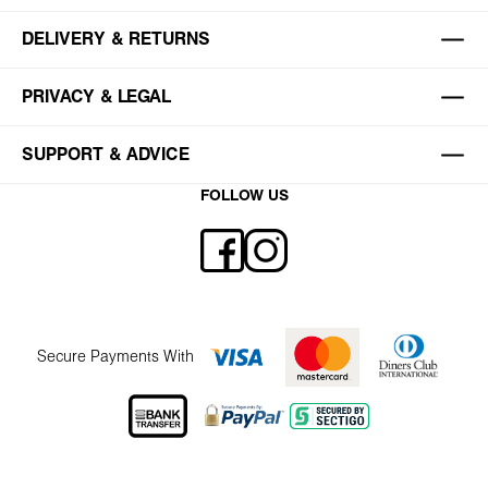
DELIVERY & RETURNS
PRIVACY & LEGAL
SUPPORT & ADVICE
FOLLOW US
Secure Payments With