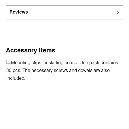
Reviews
Skip product gallery
Accessory Items