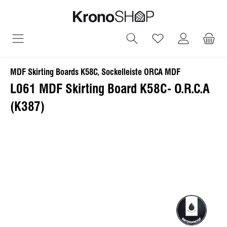
in content
You have 0 wish
MDF Skirting Boards K58C, Sockelleiste ORCA MDF
L061 MDF Skirting Board K58C- O.R.C.A
(K387)
Skip image gallery