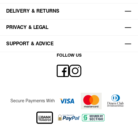
DELIVERY & RETURNS
PRIVACY & LEGAL
SUPPORT & ADVICE
FOLLOW US
Secure Payments With