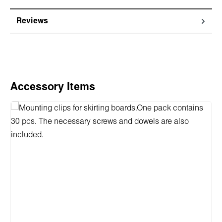
Reviews
Skip product gallery
Accessory Items