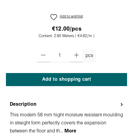
Add to wishlist
€12.00/pcs
Content:
2.60 Meters
( €4.62/m )
pcs
Add to shopping cart
Description
This modern 58 mm hight moisture resistant moulding
in straight form perfectly covers the expansion
between the floor and th…
More