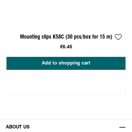
Mounting clips K58C (30 pcs/box for 15 m)
€6.45
Add to shopping cart
ABOUT US