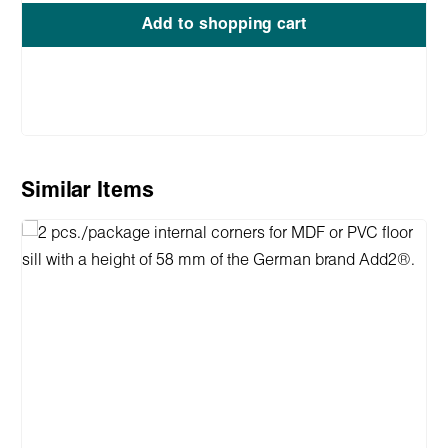
Add to shopping cart
Skip product gallery
Similar Items