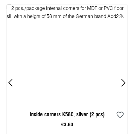
Inside corners K58C, silver (2 pcs)
€3.63