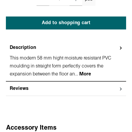
Add to shopping cart
Description
This modern 58 mm hight moisture resistant PVC
moulding in straight form perfectly covers the
expansion between the floor an…
More
Reviews
Skip product gallery
Accessory Items