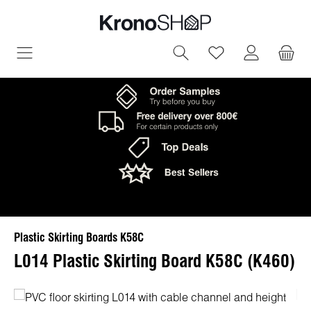
in content
You have 0 wish
Plastic Skirting Boards K58C
L014 Plastic Skirting Board K58C (K460)
Skip image gallery