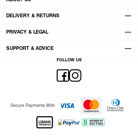
DELIVERY & RETURNS
PRIVACY & LEGAL
SUPPORT & ADVICE
FOLLOW US
Secure Payments With