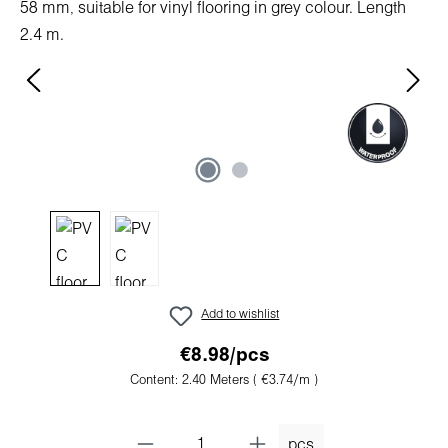
Add to wishlist
€8.98/pcs
Content:
2.40 Meters
( €3.74/m )
pcs