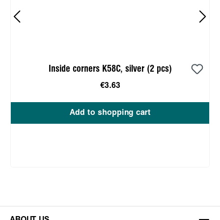
Inside corners K58C, silver (2 pcs)
€3.63
Add to shopping cart
ABOUT US