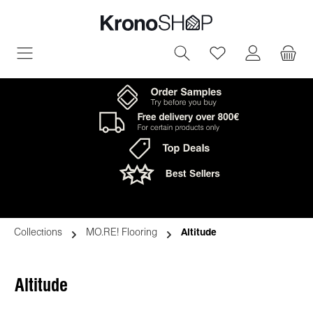
in content
You have 0 wish
Collections
MO.RE! Flooring
Altitude
Altitude