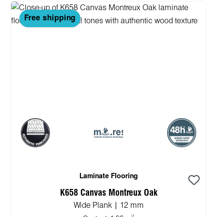
Free shipping
Laminate Flooring
K658 Canvas Montreux Oak
Wide Plank | 12 mm
2