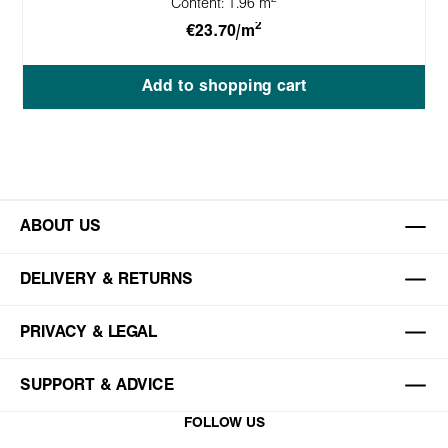
Content:
1.96 m
2
€23.70/m
Add to shopping cart
ABOUT US
DELIVERY & RETURNS
PRIVACY & LEGAL
SUPPORT & ADVICE
FOLLOW US