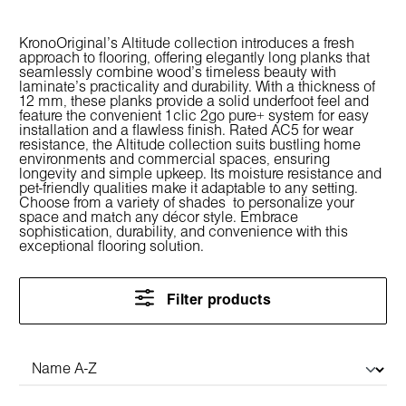
KronoOriginal's Altitude collection introduces a fresh
approach to flooring, offering elegantly long planks that
seamlessly combine wood's timeless beauty with
laminate's practicality and durability. With a thickness of
12 mm, these planks provide a solid underfoot feel and
feature the convenient 1clic 2go pure+ system for easy
installation and a flawless finish. Rated AC5 for wear
resistance, the Altitude collection suits bustling home
environments and commercial spaces, ensuring
longevity and simple upkeep. Its moisture resistance and
pet-friendly qualities make it adaptable to any setting.
Choose from a variety of shades to personalize your
space and match any décor style. Embrace
sophistication, durability, and convenience with this
exceptional flooring solution.
Filter products