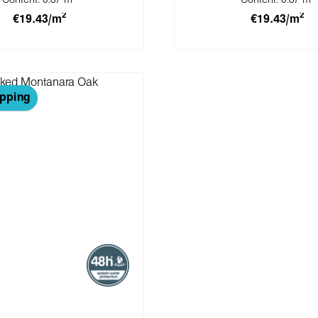
Content:
0.87 m
Content:
0.87 m
2
2
€19.43/m
€19.43/m
 to shopping cart
Add to shopping 
ipping