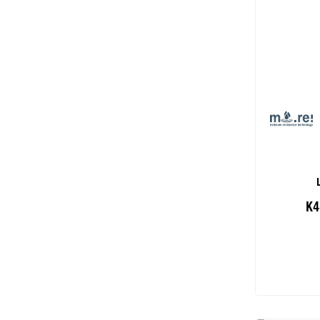
K4
Add