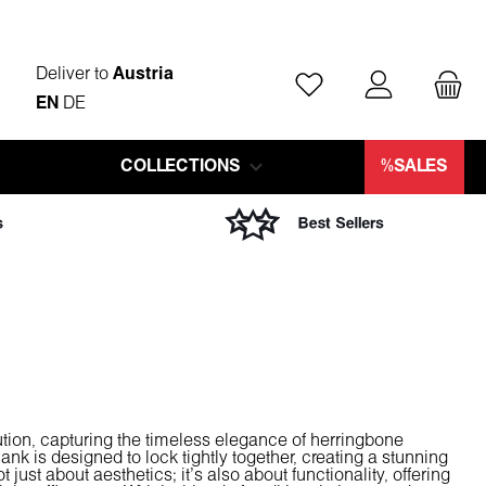
Deliver to
Austria
You have 0 wishlist ite
EN
DE
COLLECTIONS
%SALES
ution, capturing the timeless elegance of herringbone
ank is designed to lock tightly together, creating a stunning
 just about aesthetics; it's also about functionality, offering