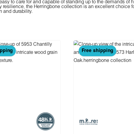
s easy to care for and capable of standing up to the demands of hi
resilience, the Herringbone collection is an excellent choice fo
n and durability.
ipping
Free shipping