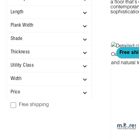
a floor that'
contemporary 
Length
sophisticatio
Plank Width
Shade
Thickness
Free sh
Utility Class
Width
Price
Add filter: Free shipping
Free shipping