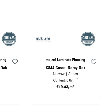
ring
mo.re! Laminate Flooring
 Oak
K844 Cream Darcy Oak
Narrow | 8 mm
2
Content:
0.87 m
2
€19.43/m
cart
Add to shopping cart