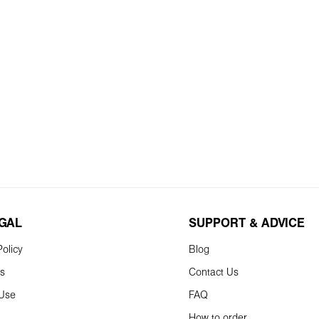
EGAL
SUPPORT & ADVICE
olicy
Blog
ns
Contact Us
 Use
FAQ
How to order