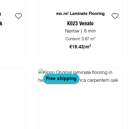
g
mo.re! Laminate Flooring
ak
K023 Venato
Narrow | 8 mm
2
Content:
0.87 m
2
€19.43/m
cart
Add to shopping cart
Free shipping