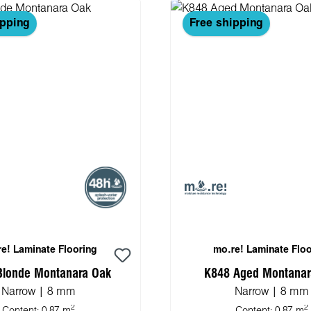
ipping
Free shipping
e! Laminate Flooring
mo.re! Laminate Floo
Blonde Montanara Oak
K848 Aged Montanar
Narrow | 8 mm
Narrow | 8 mm
2
2