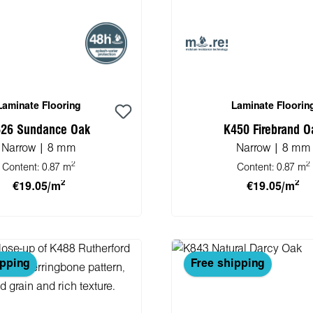
Laminate Flooring
Laminate Floorin
26 Sundance Oak
K450 Firebrand O
Narrow | 8 mm
Narrow | 8 mm
2
2
Content:
0.87 m
Content:
0.87 m
2
2
€19.05/m
€19.05/m
 to shopping cart
Add to shopping 
ipping
Free shipping