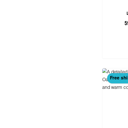
5
Add
Free sh