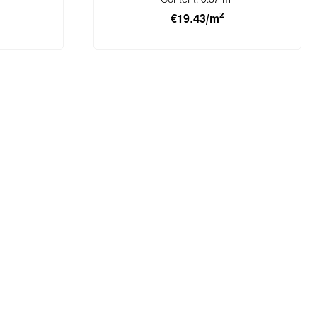
Content:
0.87 m
2
€19.43/m
cart
Add to shopping cart