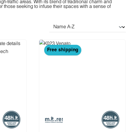
gh-traffic areas. With its blend of traditional charm and
r those seeking to infuse their spaces with a sense of
Free shipping