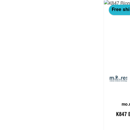
Free sh
mo.r
K847 