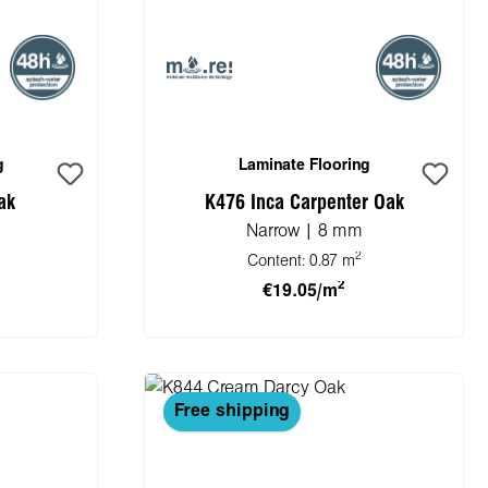
g
Laminate Flooring
ak
K476 Inca Carpenter Oak
Narrow | 8 mm
2
Content:
0.87 m
2
€19.05/m
cart
Add to shopping cart
Free shipping