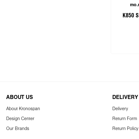
mo.r
K850 S
Add
ABOUT US
DELIVERY
About Kronospan
Delivery
Design Center
Return Form
Our Brands
Return Policy