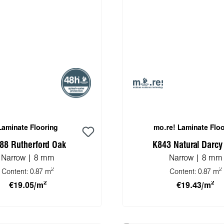
Laminate Flooring
mo.re! Laminate Floo
88 Rutherford Oak
K843 Natural Darcy
Narrow | 8 mm
Narrow | 8 mm
2
2
Content:
0.87 m
Content:
0.87 m
2
2
€19.05/m
€19.43/m
 to shopping cart
Add to shopping 