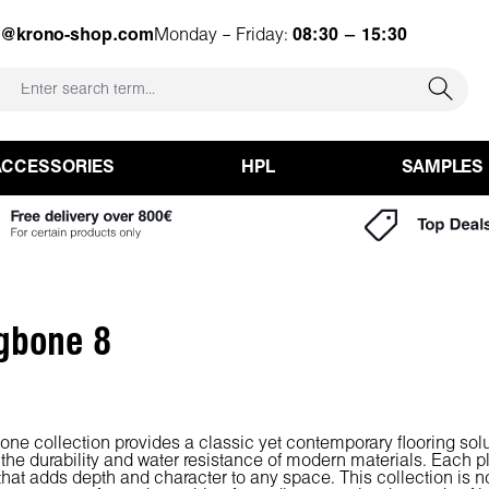
e@krono-shop.com
Monday – Friday:
08:30 – 15:30
ACCESSORIES
HPL
SAMPLES
gbone 8
one collection provides a classic yet contemporary flooring sol
 the durability and water resistance of modern materials. Each pl
 that adds depth and character to any space. This collection is not