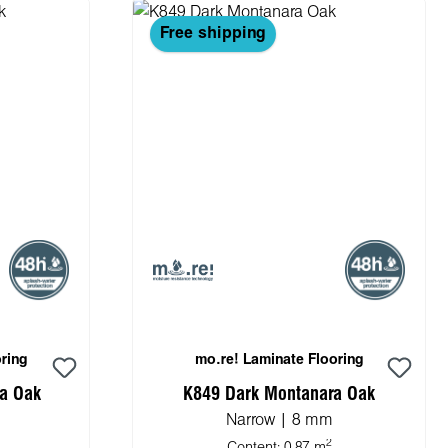
Free shipping
ring
mo.re! Laminate Flooring
a Oak
K849 Dark Montanara Oak
Narrow | 8 mm
2