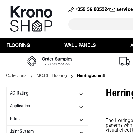
search
Skip to main navigation
+359 56 805324
servic
FLOORING
WALL PANELS
Collections
MO.RE! Flooring
Herringbone 8
Herrin
AC Rating
Application
Effect
The Herringb
patterns with
visual effect
Joint System