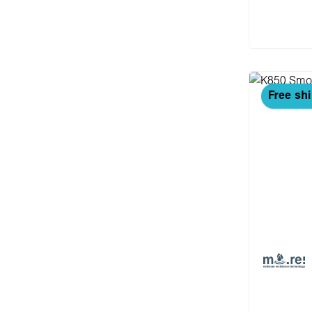
Add
Free sh