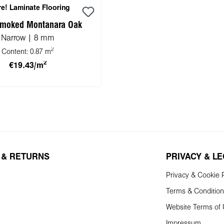
e! Laminate Flooring
moked Montanara Oak
Narrow | 8 mm
2
Content:
0.87 m
2
€19.43/m
 to shopping cart
 & RETURNS
PRIVACY & L
Privacy & Cookie P
Terms & Conditio
Website Terms of
Impressum