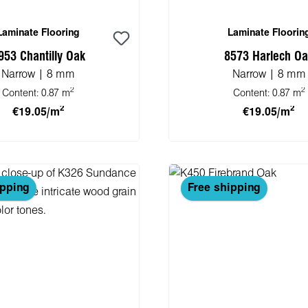
Laminate Flooring
Laminate Floorin
953 Chantilly Oak
8573 Harlech O
Narrow | 8 mm
Narrow | 8 mm
2
2
Content:
0.87 m
Content:
0.87 m
2
2
€19.05/m
€19.05/m
 to shopping cart
Add to shopping 
ipping
Free shipping