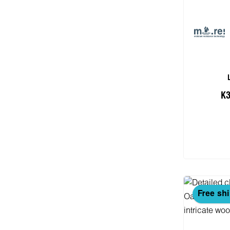
K3
Add
Free sh