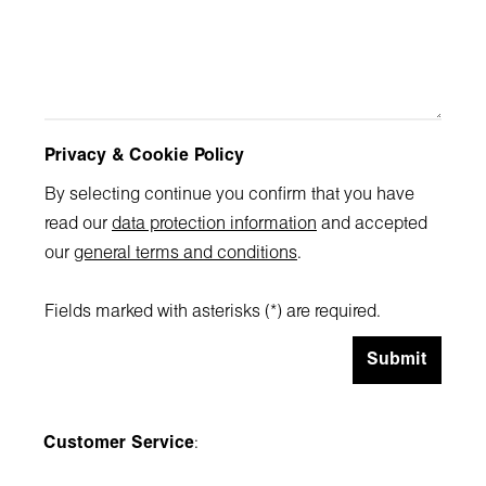
Privacy & Cookie Policy
By selecting continue you confirm that you have
read our
data protection information
and accepted
our
general terms and conditions
.
Fields marked with asterisks (*) are required.
Submit
Customer Service
: