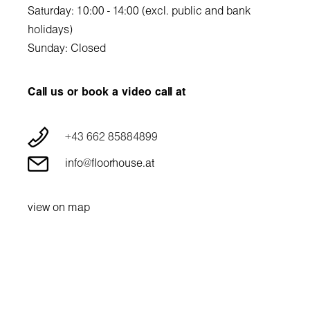
Saturday: 10:00 - 14:00 (excl. public and bank
holidays)
Sunday: Closed
Call us or book a video call at
+43 662 85884899
info@floorhouse.at
view on map