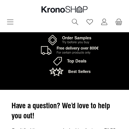
in content
You have 0 wish
Have a question? We’d love to help
you out!