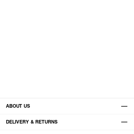
ABOUT US
DELIVERY & RETURNS