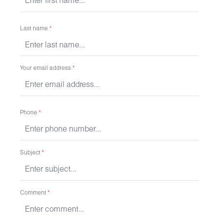
Last name
*
Your email address
*
Phone
*
Subject
*
Comment
*