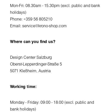
Mon-Fri: 08.30am - 15.30pm (excl. public and bank
holidays)
Phone: +359 56 805210
Email:
service@krono-shop.com
Where can you find us?
Design Center Salzburg
Oberst-Lepperdinger-Straße 5
5071 Kleßheim, Austria
Working time:
Monday - Friday: 09:00 - 18:00 (excl. public and
bank holidays)