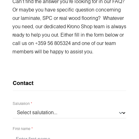
Can’t find the answer you’re looking for in our FAQ?
Or maybe you have specific question concerning
our laminate, SPC or real wood flooring? Whatever
you need, our dedicated Krono Shop team is always
ready to help you out. Either fill in the form below or
call us on +359 56 805324 and one of our team
members will be happy to assist you.
Contact
Salutation
*
First name
*