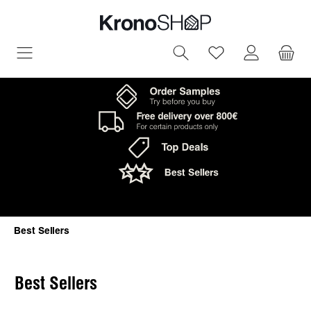
in content
You have 0 wish
Best Sellers
Best Sellers