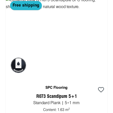
Free shipping
SPC Flooring
R073 Scandipure 5+1
Standard Plank | 5+1 mm
2
Content:
1.63 m