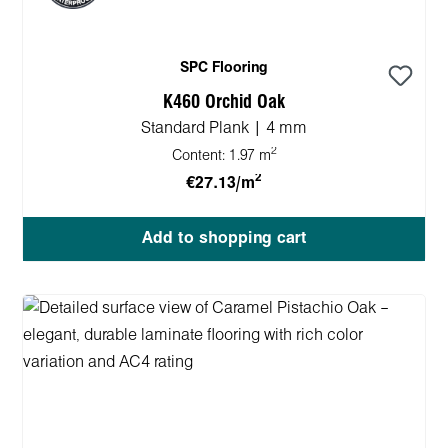
SPC Flooring
K460 Orchid Oak
Standard Plank | 4 mm
2
Content:
1.97 m
2
€27.13/m
Add to shopping cart