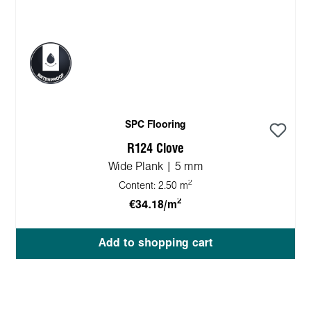
SPC Flooring
R124 Clove
Wide Plank | 5 mm
2
Content:
2.50 m
2
€34.18/m
Add to shopping cart