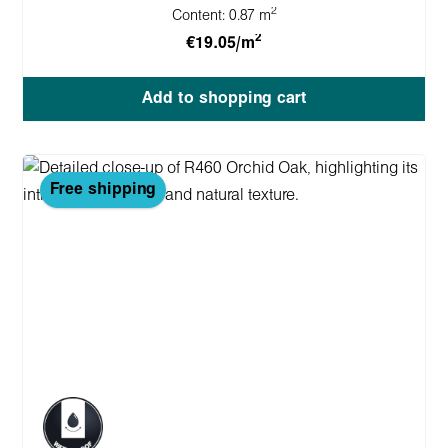
2
Content:
0.87 m
2
€19.05/m
Add to shopping cart
Free shipping