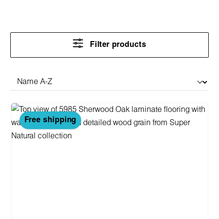
Filter products
Free shipping