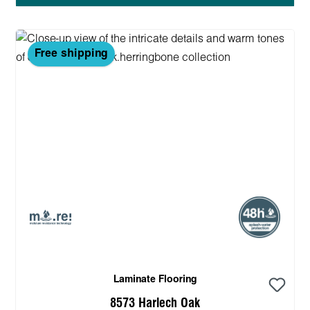
Free shipping
Laminate Flooring
8573 Harlech Oak