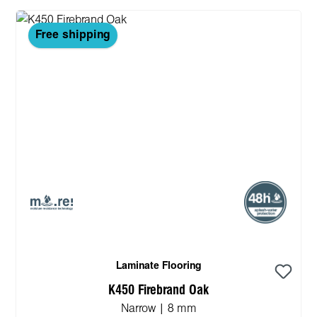
Free shipping
Laminate Flooring
K450 Firebrand Oak
Narrow | 8 mm