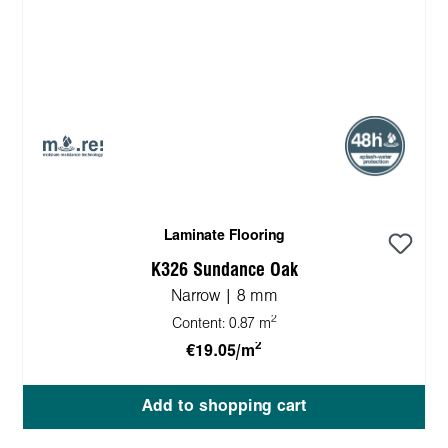
Laminate Flooring
K326 Sundance Oak
Narrow | 8 mm
2
Content:
0.87 m
2
€19.05/m
Add to shopping cart