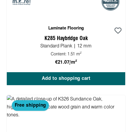
Laminate Flooring
K285 Haybridge Oak
Standard Plank | 12 mm
2
Content:
1.51 m
2
€21.07/m
Add to shopping cart
Free shipping