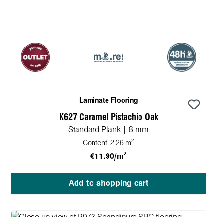
Laminate Flooring
K627 Caramel Pistachio Oak
Standard Plank | 8 mm
2
Content:
2.26 m
2
€11.90/m
Add to shopping cart