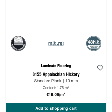
Laminate Flooring
8155 Appalachian Hickory
Standard Plank | 10 mm
2
Content:
1.76 m
2
€19.06/m
Add to shopping cart