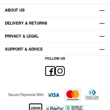
ABOUT US
DELIVERY & RETURNS
PRIVACY & LEGAL
SUPPORT & ADVICE
FOLLOW US
Secure Payments With