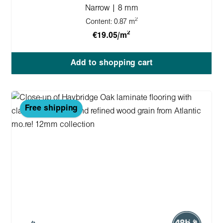
Narrow | 8 mm
2
Content:
0.87 m
2
€19.05/m
Add to shopping cart
Free shipping