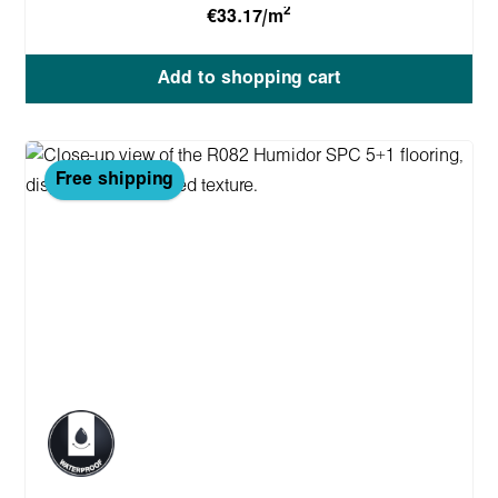
2
€33.17/m
Add to shopping cart
Free shipping