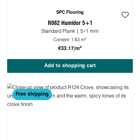
SPC Flooring
R082 Humidor 5+1
Standard Plank | 5+1 mm
2
Content:
1.63 m
2
€33.17/m
Add to shopping cart
Free shipping