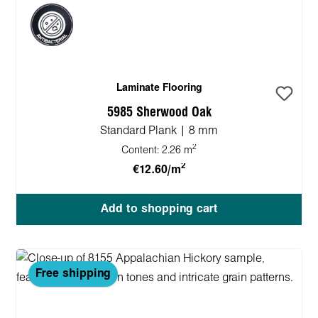
Laminate Flooring
5985 Sherwood Oak
Standard Plank | 8 mm
2
Content:
2.26 m
2
€12.60/m
Add to shopping cart
Free shipping