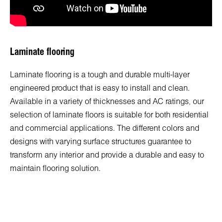
Laminate flooring
Laminate flooring is a tough and durable multi-layer
engineered product that is easy to install and clean.
Available in a variety of thicknesses and AC ratings, our
selection of laminate floors is suitable for both residential
and commercial applications. The different colors and
designs with varying surface structures guarantee to
transform any interior and provide a durable and easy to
maintain flooring solution.