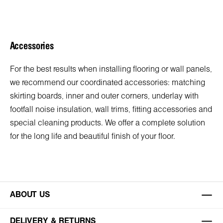
Accessories
For the best results when installing flooring or wall panels,
we recommend our coordinated accessories: matching
skirting boards, inner and outer corners, underlay with
footfall noise insulation, wall trims, fitting accessories and
special cleaning products. We offer a complete solution
for the long life and beautiful finish of your floor.
ABOUT US
DELIVERY & RETURNS