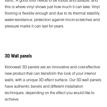
traffic. A good floor needs to be robust and durable, and
this is where vinyl shows just how much it can take. Vinyl
flooring is flexible enough and due to its thermal stability,
water-resistance, protection against micro-scratches and
pressure marks it can last for years.
3D Wall panels
Kronowall 3D panels are an innovative and cost-effective
new product that can transform the look of your interior
walls, with a unique 3D effect surface. Our 3D wall panels
have authentic bevels and different installation
techniques, depending on the effect you would like to
achieve.