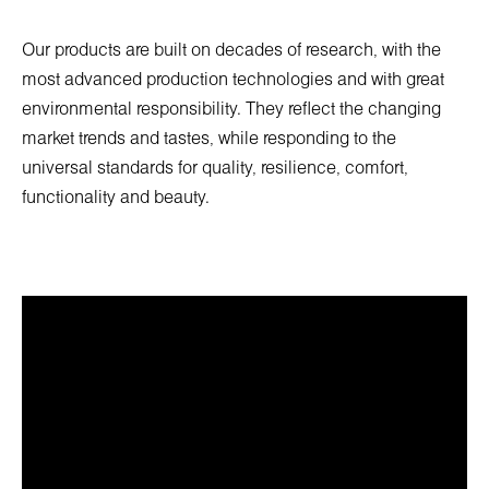
Our products are built on decades of research, with the
most advanced production technologies and with great
environmental responsibility. They reflect the changing
market trends and tastes, while responding to the
universal standards for quality, resilience, comfort,
functionality and beauty.