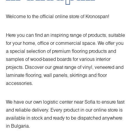
Welcome to the official online store of Kronospan!
Here you can find an inspiring range of products, suitable
for your home, office or commercial space. We offer you
a special selection of premium flooring products and
samples of wood-based boards for various interior
projects. Discover our great range of vinyl, veneered and
laminate flooring, wall panels, skirtings and floor
accessories.
We have our own logistic center near Sofia to ensure fast
and reliable delivery. Every product in our online store is
available in stock and ready to be dispatched anywhere
in Bulgaria.