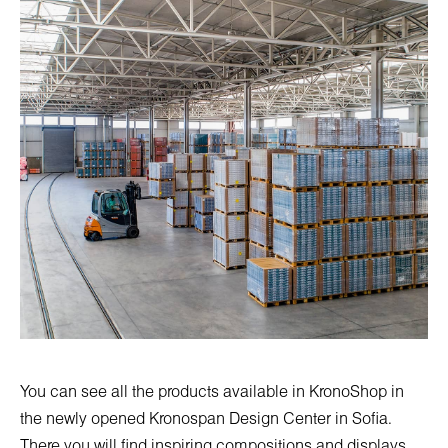
You can see all the products available in KronoShop in
the newly opened
Kronospan Design Center in Sofia
.
There you will find inspiring compositions and displays