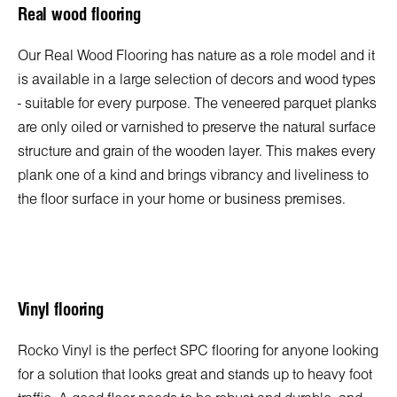
Real wood flooring
Our Real Wood Flooring has nature as a role model and it
is available in a large selection of decors and wood types
- suitable for every purpose. The veneered parquet planks
are only oiled or varnished to preserve the natural surface
structure and grain of the wooden layer. This makes every
plank one of a kind and brings vibrancy and liveliness to
the floor surface in your home or business premises.
Vinyl flooring
Rocko Vinyl is the perfect SPC flooring for anyone looking
for a solution that looks great and stands up to heavy foot