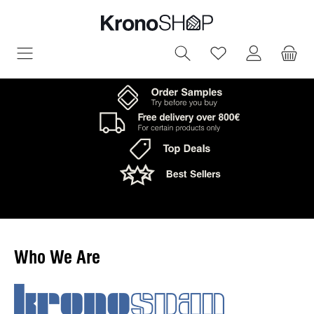
in content
You have 0 wish
Who We Are