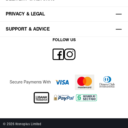
PRIVACY & LEGAL
SUPPORT & ADVICE
FOLLOW US
Secure Payments With
© 2026 Kronoplus Limited