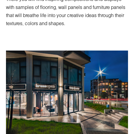
with samples of flooring, wall panels and furniture panels
that will breathe life into your creative ideas through their
textures, colors and shapes.