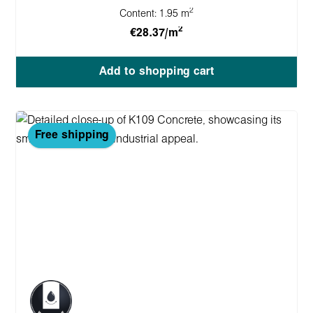
2
Content:
1.95 m
2
€28.37/m
Add to shopping cart
Free shipping