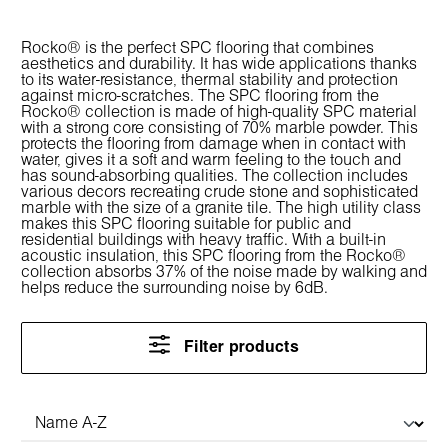
Rocko® is the perfect SPC flooring that combines
aesthetics and durability. It has wide applications thanks
to its water-resistance, thermal stability and protection
against micro-scratches. The SPC flooring from the
Rocko® collection is made of high-quality SPC material
with a strong core consisting of 70% marble powder. This
protects the flooring from damage when in contact with
water, gives it a soft and warm feeling to the touch and
has sound-absorbing qualities. The collection includes
various decors recreating crude stone and sophisticated
marble with the size of a granite tile. The high utility class
makes this SPC flooring suitable for public and
residential buildings with heavy traffic. With a built-in
acoustic insulation, this SPC flooring from the Rocko®
collection absorbs 37% of the noise made by walking and
helps reduce the surrounding noise by 6dB.
Filter products