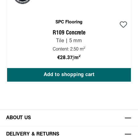
SPC Flooring
R109 Concrete
Tile | 5 mm
2
Content:
2.50 m
2
€28.37/m
Add to shopping cart
ABOUT US
DELIVERY & RETURNS