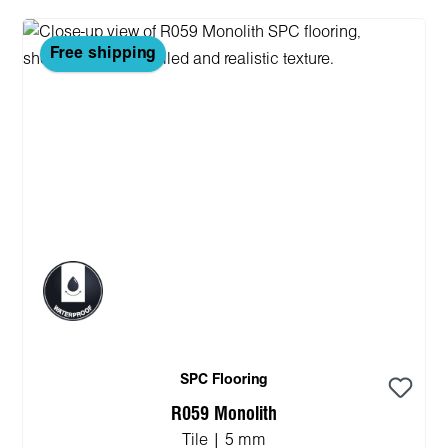
Free shipping
SPC Flooring
R059 Monolith
Tile | 5 mm