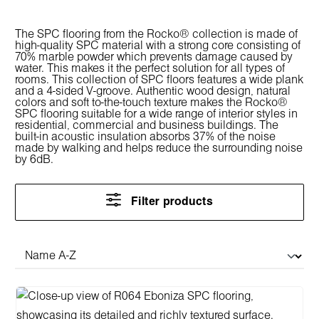
The SPC flooring from the Rocko® collection is made of
high-quality SPC material with a strong core consisting of
70% marble powder which prevents damage caused by
water. This makes it the perfect solution for all types of
rooms. This collection of SPC floors features a wide plank
and a 4-sided V-groove. Authentic wood design, natural
colors and soft to-the-touch texture makes the Rocko®
SPC flooring suitable for a wide range of interior styles in
residential, commercial and business buildings. The
built-in acoustic insulation absorbs 37% of the noise
made by walking and helps reduce the surrounding noise
by 6dB.
Filter products