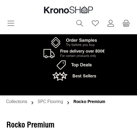
in content
You have 0 wish
Collections
SPC Flooring
Rocko Premium
Rocko Premium