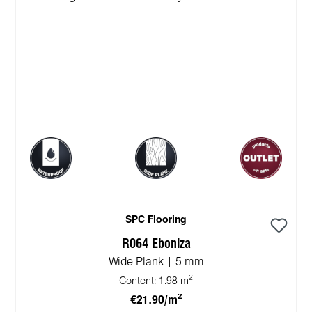
SPC Flooring
R064 Eboniza
Wide Plank | 5 mm
2
Content:
1.98 m
2
€21.90/m