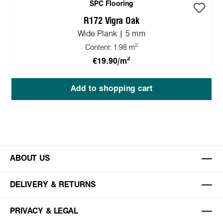
SPC Flooring
R172 Vigra Oak
Wide Plank | 5 mm
2
Content:
1.98 m
2
€19.90/m
Add to shopping cart
ABOUT US
DELIVERY & RETURNS
PRIVACY & LEGAL