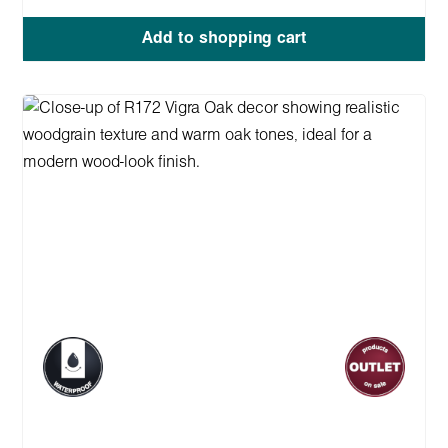
Add to shopping cart