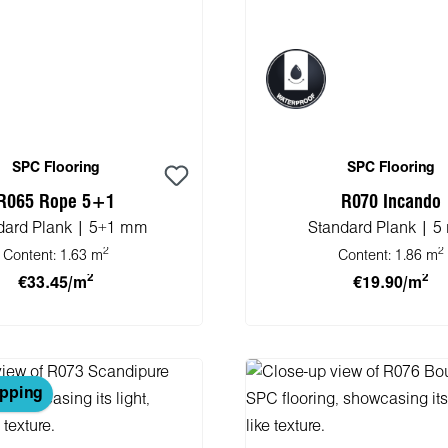
SPC Flooring
SPC Flooring
R065 Rope 5+1
R070 Incando
dard Plank | 5+1 mm
Standard Plank | 
2
2
Content:
1.63 m
Content:
1.86 m
2
2
€33.45/m
€19.90/m
 to shopping cart
Add to shopping 
ipping