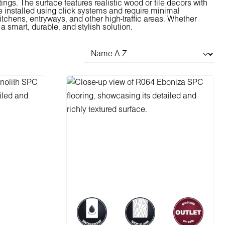
ings. The surface features realistic wood or tile decors with
 installed using click systems and require minimal
tchens, entryways, and other high-traffic areas. Whether
a smart, durable, and stylish solution.