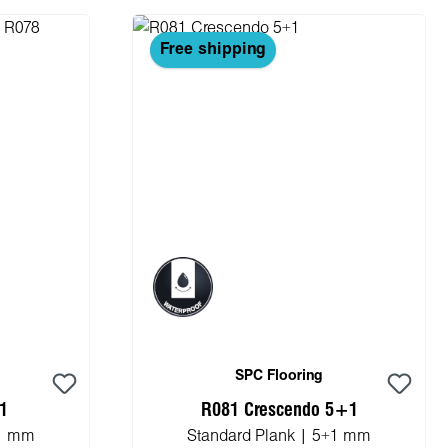
Free shipping
SPC Flooring
+1
R081 Crescendo 5+1
+1 mm
Standard Plank | 5+1 mm