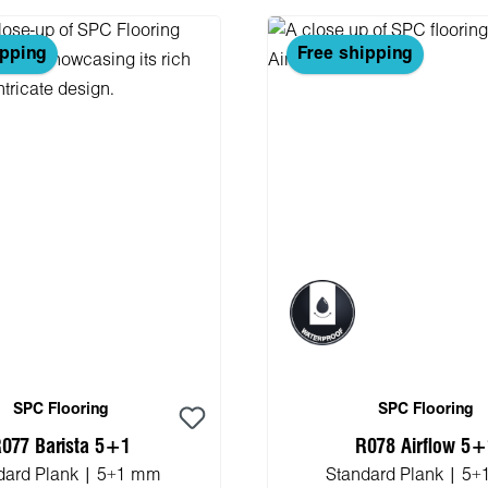
ipping
Free shipping
SPC Flooring
SPC Flooring
077 Barista 5+1
R078 Airflow 5
dard Plank | 5+1 mm
Standard Plank | 5