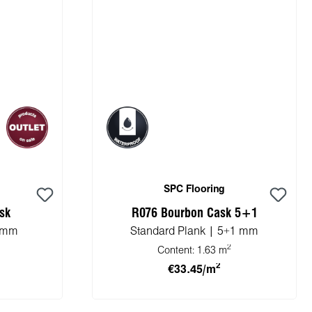
SPC Flooring
sk
R076 Bourbon Cask 5+1
5 mm
Standard Plank | 5+1 mm
2
Content:
1.63 m
2
€33.45/m
cart
Add to shopping cart