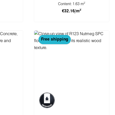
2
Content:
1.63 m
2
€32.16/m
cart
Add to shopping cart
Free shipping