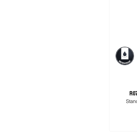
R0
Stan
Add