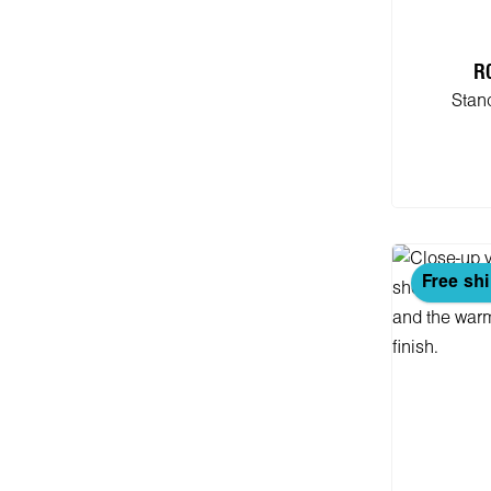
R
Stan
Add
Free sh