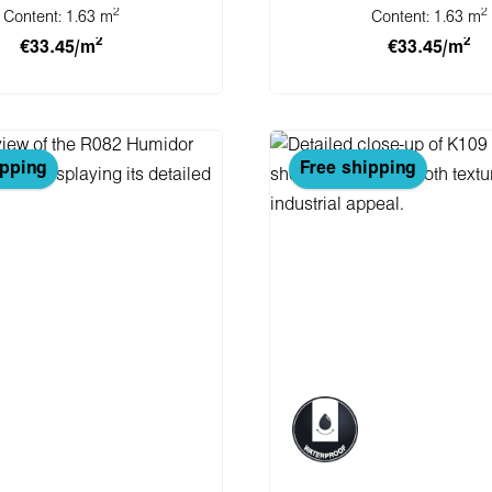
2
2
Content:
1.63 m
Content:
1.63 m
2
2
€33.45/m
€33.45/m
 to shopping cart
Add to shopping 
ipping
Free shipping