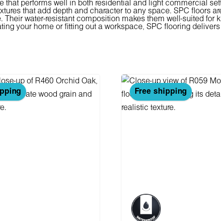
e that performs well in both residential and light commercial sett
tures that add depth and character to any space. SPC floors are
Their water-resistant composition makes them well-suited for ki
ting your home or fitting out a workspace, SPC flooring delivers 
ipping
Free shipping