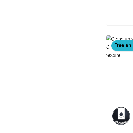
Add
Free sh