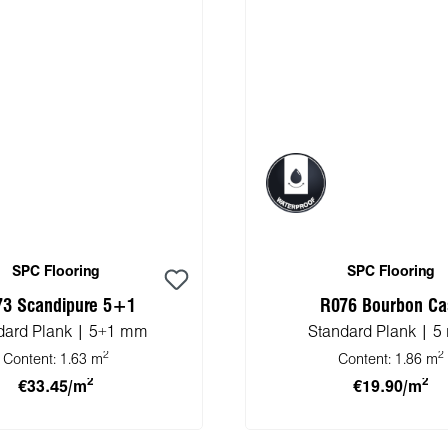
SPC Flooring
SPC Flooring
73 Scandipure 5+1
R076 Bourbon Ca
dard Plank | 5+1 mm
Standard Plank | 
2
2
Content:
1.63 m
Content:
1.86 m
2
2
€33.45/m
€19.90/m
 to shopping cart
Add to shopping 