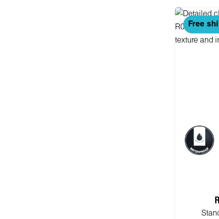
Free sh
R
Stan