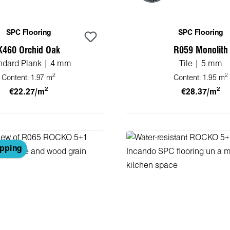
SPC Flooring
SPC Flooring
K460 Orchid Oak
R059 Monolith
ndard Plank | 4 mm
Tile | 5 mm
2
2
Content:
1.97 m
Content:
1.95 m
2
2
€22.27/m
€28.37/m
 to shopping cart
Add to shopping 
ipping