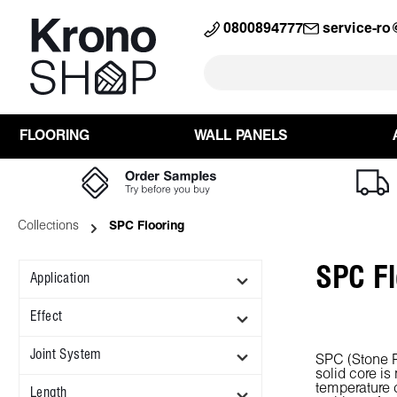
search
Skip to main navigation
0800894777
service-r
FLOORING
WALL PANELS
Collections
SPC Flooring
SPC Fl
Application
Effect
Joint System
SPC (Stone Pl
solid core is
temperature c
Length