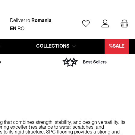
Deliver to
Romania
You have 0 wishlist ite
EN
RO
S
COLLECTIONS
%SALE
 that combines strength, stability, and design versatility. Its
ring excellent resistance to water, scratches, and
to its rigid structure, SPC flooring provides a strong and