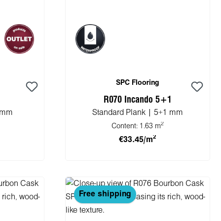
SPC Flooring
R070 Incando 5+1
5 mm
Standard Plank | 5+1 mm
2
Content:
1.63 m
2
€33.45/m
cart
Add to shopping cart
Free shipping