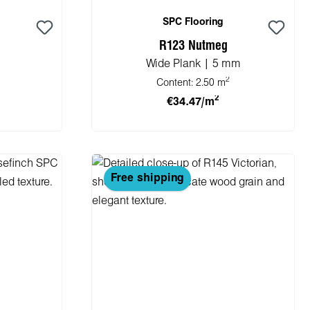
SPC Flooring
R123 Nutmeg
Wide Plank | 5 mm
2
Content:
2.50 m
2
€34.47/m
cart
Add to shopping cart
Free shipping