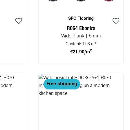
SPC Flooring
R064 Eboniza
Wide Plank | 5 mm
2
Content:
1.98 m
2
€21.90/m
cart
Add to shopping cart
Free shipping