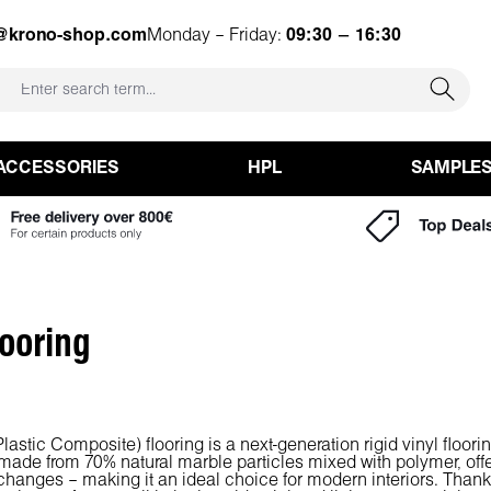
o@krono-shop.com
Monday – Friday:
09:30 – 16:30
ACCESSORIES
HPL
SAMPLE
ooring
astic Composite) flooring is a next-generation rigid vinyl flooring
 made from 70% natural marble particles mixed with polymer, offe
hanges – making it an ideal choice for modern interiors. Thanks 