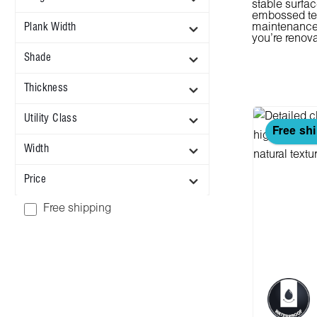
stable surfac
embossed tex
Plank Width
maintenance. 
you're renova
Shade
Thickness
Utility Class
Free sh
Width
Price
Add filter: Free shipping
Free shipping