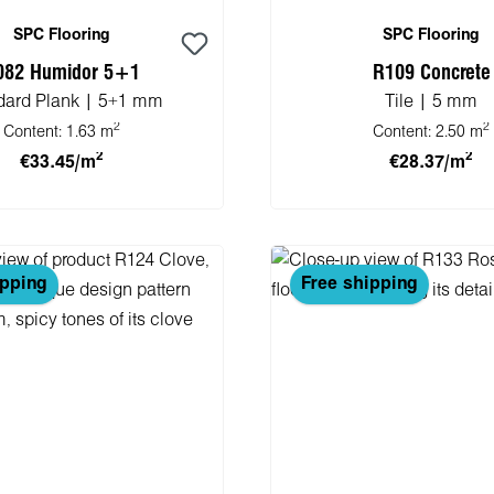
SPC Flooring
SPC Flooring
082 Humidor 5+1
R109 Concrete
dard Plank | 5+1 mm
Tile | 5 mm
2
2
Content:
1.63 m
Content:
2.50 m
2
2
€33.45/m
€28.37/m
 to shopping cart
Add to shopping 
ipping
Free shipping