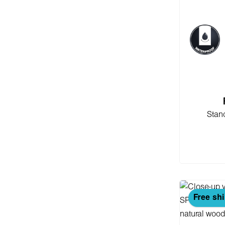
Stan
Add
Free sh