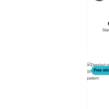
Sta
Add
Free sh