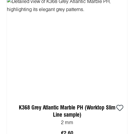
K368 Grey Atlantic Marble PH (Worktop Slim
Line sample)
2 mm
€2.60