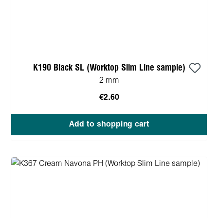
K190 Black SL (Worktop Slim Line sample)
2 mm
€2.60
Add to shopping cart