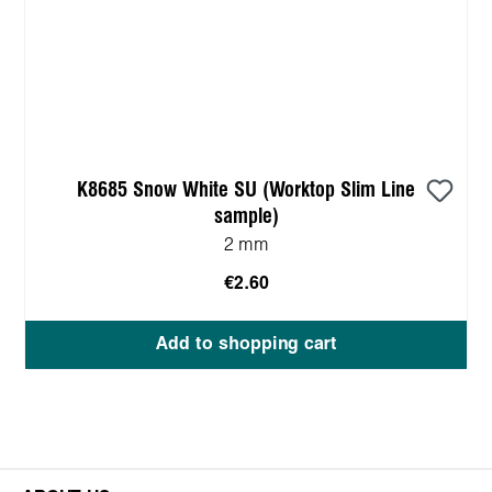
K8685 Snow White SU (Worktop Slim Line
sample)
2 mm
€2.60
Add to shopping cart