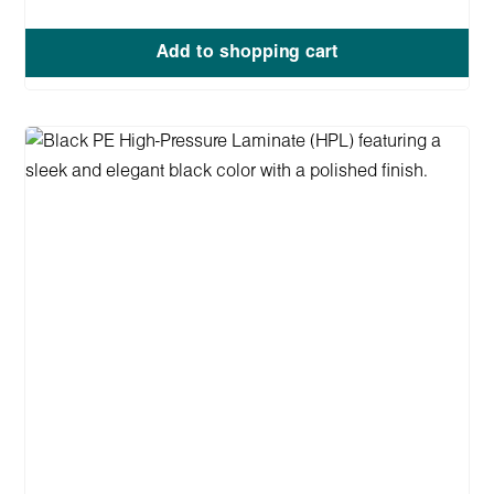
Add to shopping cart