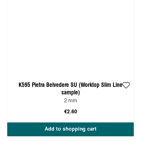
K595 Pietra Belvedere SU (Worktop Slim Line
sample)
2 mm
€2.60
Add to shopping cart