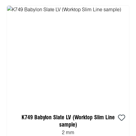
K749 Babylon Slate LV (Worktop Slim Line
sample)
2 mm