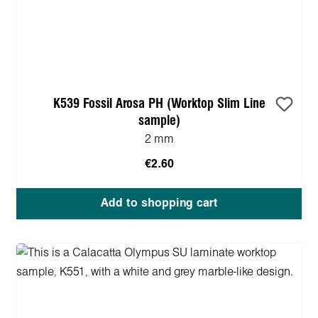
K539 Fossil Arosa PH (Worktop Slim Line
sample)
2 mm
€2.60
Add to shopping cart