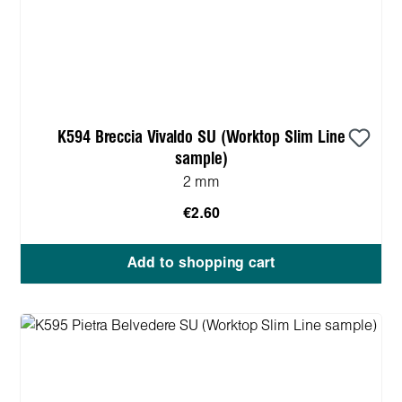
K594 Breccia Vivaldo SU (Worktop Slim Line
sample)
2 mm
€2.60
Add to shopping cart