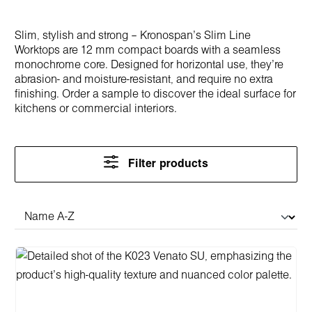
Slim, stylish and strong – Kronospan’s Slim Line
Worktops are 12 mm compact boards with a seamless
monochrome core. Designed for horizontal use, they’re
abrasion- and moisture-resistant, and require no extra
finishing. Order a sample to discover the ideal surface for
kitchens or commercial interiors.
Filter products