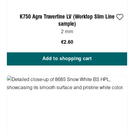
K750 Agra Travertine LV (Worktop Slim Line
sample)
2 mm
€2.60
Add to shopping cart