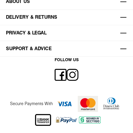
ABOUT US
DELIVERY & RETURNS
PRIVACY & LEGAL
SUPPORT & ADVICE
FOLLOW US
Secure Payments With