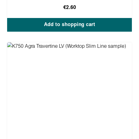
€2.60
Add to shopping cart