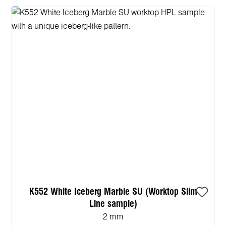
K552 White Iceberg Marble SU (Worktop Slim
Line sample)
2 mm