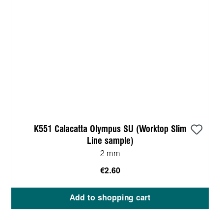
K551 Calacatta Olympus SU (Worktop Slim
Line sample)
2 mm
€2.60
Add to shopping cart