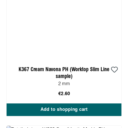
K367 Cream Navona PH (Worktop Slim Line
sample)
2 mm
€2.60
Add to shopping cart