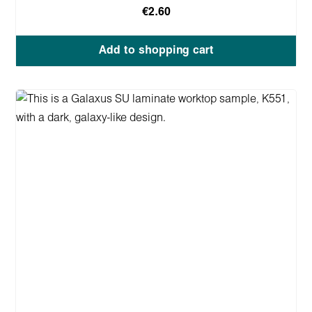
€2.60
Add to shopping cart