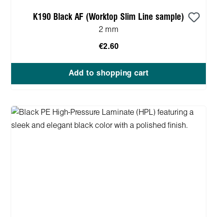
K190 Black AF (Worktop Slim Line sample)
2 mm
€2.60
Add to shopping cart