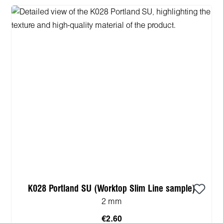
K028 Portland SU (Worktop Slim Line sample)
2 mm
€2.60