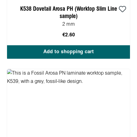
K538 Dovetail Arosa PH (Worktop Slim Line
sample)
2 mm
€2.60
Add to shopping cart