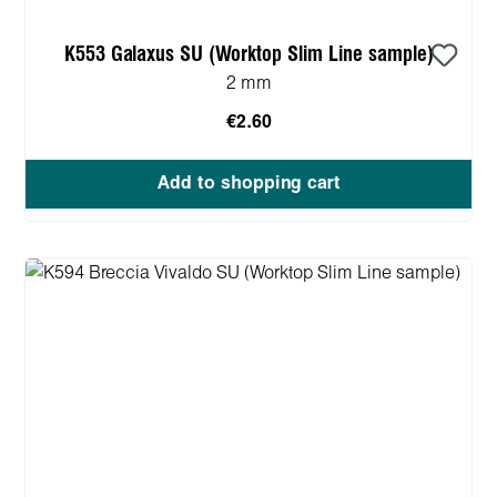
K553 Galaxus SU (Worktop Slim Line sample)
2 mm
€2.60
Add to shopping cart