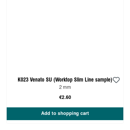
K023 Venato SU (Worktop Slim Line sample)
2 mm
€2.60
Add to shopping cart