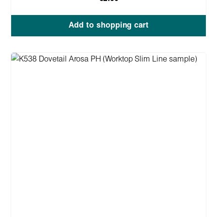
Add to shopping cart