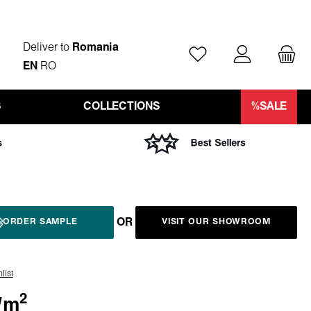
Deliver to
Romania
You have 0 wishlist ite
EN
RO
S
COLLECTIONS
%SALE
OR
ORDER SAMPLE
VISIT OUR SHOWROOM
list
2
/
m