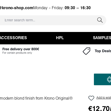
o@krono-shop.com
Monday – Friday:
09:30 – 16:30
ACCESSORIES
HPL
SAMPLE
Add to wish
€12.70