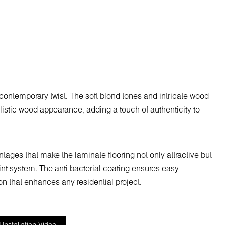
contemporary twist. The soft blond tones and intricate wood
alistic wood appearance, adding a touch of authenticity to
ages that make the laminate flooring not only attractive but
joint system. The anti-bacterial coating ensures easy
n that enhances any residential project.