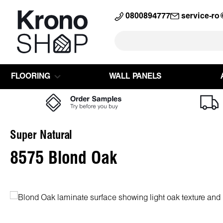
search
Skip to main navigation
0800894777
service-r
FLOORING
WALL PANELS
Super Natural
8575 Blond Oak
Skip image gallery