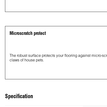
Microscratch protect
The robust surface protects your flooring against micro-s
claws of house pets.
Specification