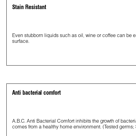
Stain Resistant
Even stubborn liquids such as oil, wine or coffee can be e
surface.
Anti bacterial comfort
A.B.C. Anti Bacterial Comfort inhibits the growth of bacter
comes from a healthy home environment. (Tested germs;