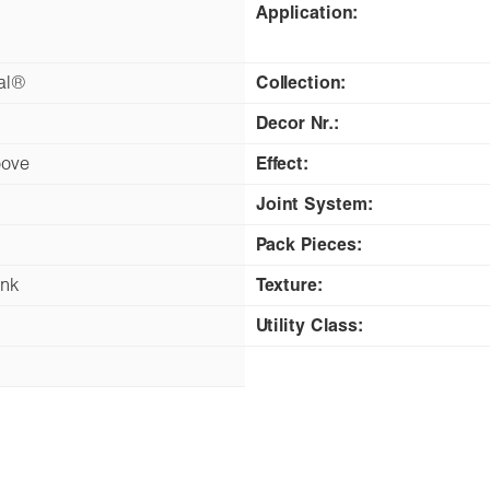
Application:
nal®
Collection:
Decor Nr.:
oove
Effect:
Joint System:
Pack Pieces:
ank
Texture:
Utility Class: