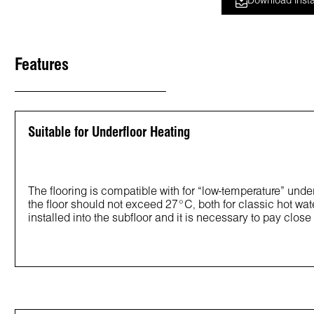
Download Insta
Features
Suitable for Underfloor Heating
The flooring is compatible with for “low-temperature” un
the floor should not exceed 27°C, both for classic hot wat
installed into the subfloor and it is necessary to pay close a