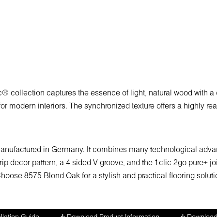
collection captures the essence of light, natural wood with a 
for modern interiors. The synchronized texture offers a highly re
 manufactured in Germany. It combines many technological advant
strip decor pattern, a 4-sided V-groove, and the 1clic 2go pure+ 
ose 8575 Blond Oak for a stylish and practical flooring solutio