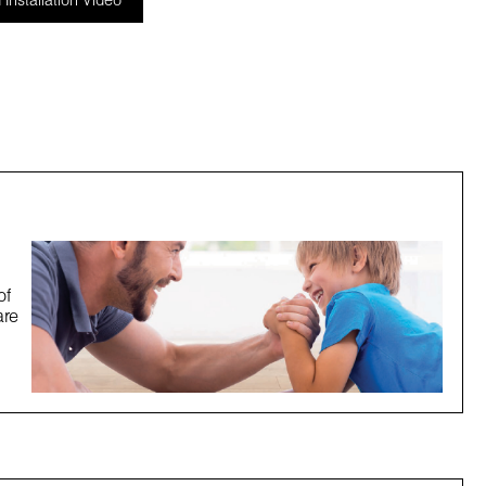
Installation Video
of
are