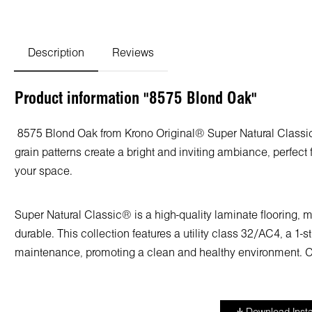
Description
Reviews
Product information "8575 Blond Oak"
8575 Blond Oak from Krono Original® Super Natural Classic® 
grain patterns create a bright and inviting ambiance, perfect 
your space.
Super Natural Classic® is a high-quality laminate flooring,
durable. This collection features a utility class 32/AC4, a 1-
maintenance, promoting a clean and healthy environment. Cho