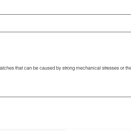
cratches that can be caused by strong mechanical stresses or th