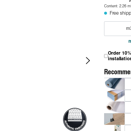
Content:
2.26
m
Free shipp
Order 10%
installatio
Recommen