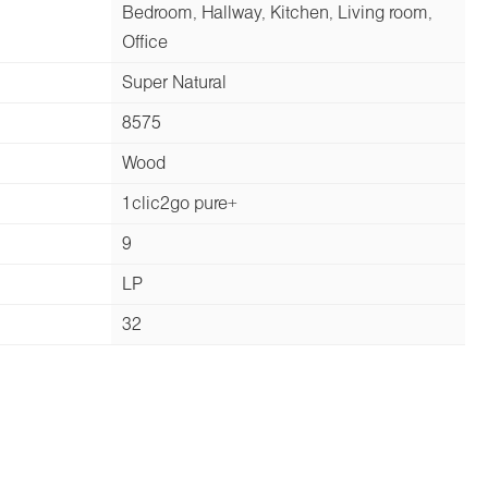
Bedroom, Hallway, Kitchen, Living room,
Office
Super Natural
8575
Wood
1clic2go pure+
9
LP
32