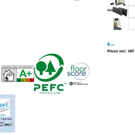
€
---
Prices incl. VAT