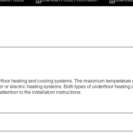
llation Guide
Download Product Information
Download 
derfloor heating and cooling systems. The maximum temperature 
er or electric heating systems. Both types of underfloor heating 
ttention to the installation instructions.