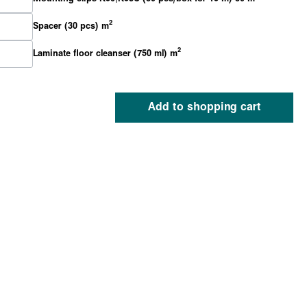
2
Spacer (30 pcs) m
2
Laminate floor cleanser (750 ml) m
Add to shopping cart