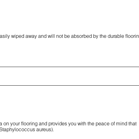
asily wiped away and will not be absorbed by the durable floori
ia on your flooring and provides you with the peace of mind that
 Staphylococcus aureus).