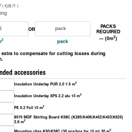
2
( €28.71 )
ing
PACKS
OR
REQUIRED
2
--- (0m
)
2
m
pack
 extra to compensate for cutting losses during
n.
ded accessories
2
Insulation Underlay PUR 2.0 7.5 m
2
Insulation Underlay XPS 2.2 alu 15 m
2
PE 0.2 Foil 15 m
8575 MDF Skirting Board K58C (K285|K406|K452|K453|K625)
2
2.6 m
2
Mounting clips K50|K58C (30 pcs/box for 15 m) 30 m