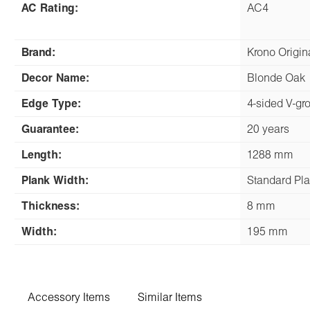
AC Rating:
AC4
Brand:
Krono Origi
Decor Name:
Blonde Oak
Edge Type:
4-sided V-gr
Guarantee:
20 years
Length:
1288 mm
Plank Width:
Standard Pl
Thickness:
8 mm
Width:
195 mm
Accessory Items
Similar Items