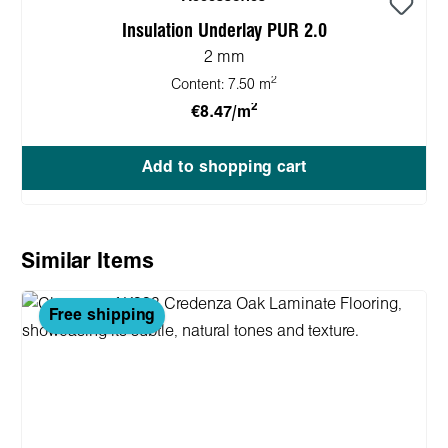
Insulation Underlay PUR 2.0
2 mm
2
Content:
7.50 m
2
€8.47/m
Add to shopping cart
Skip product gallery
Similar Items
Free shipping