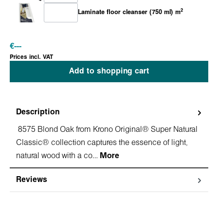
2
Laminate floor cleanser (750 ml) m
€
---
Prices incl. VAT
Add to shopping cart
Description
8575 Blond Oak from Krono Original® Super Natural
Classic® collection captures the essence of light,
natural wood with a co…
More
Reviews