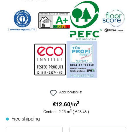
Add to wishlist
2
€12.60/
m
2
Content:
2.26
m
( €28.48 )
Free shipping