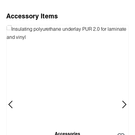
Skip product gallery
Accessory Items
Accessories