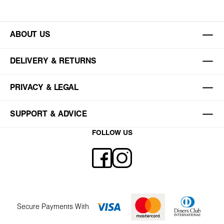
ABOUT US
DELIVERY & RETURNS
PRIVACY & LEGAL
SUPPORT & ADVICE
FOLLOW US
Secure Payments With