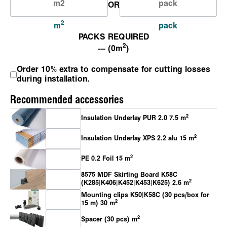
OR
2
m
pack
PACKS REQUIRED
2
--- (0m
)
Order 10% extra to compensate for cutting losses
during installation.
Recommended accessories
2
Insulation Underlay PUR 2.0 7.5 m
2
Insulation Underlay XPS 2.2 alu 15 m
2
PE 0.2 Foil 15 m
8575 MDF Skirting Board K58C
2
(K285|K406|K452|K453|K625) 2.6 m
Mounting clips K50|K58C (30 pcs/box for
2
15 m) 30 m
2
Spacer (30 pcs) m