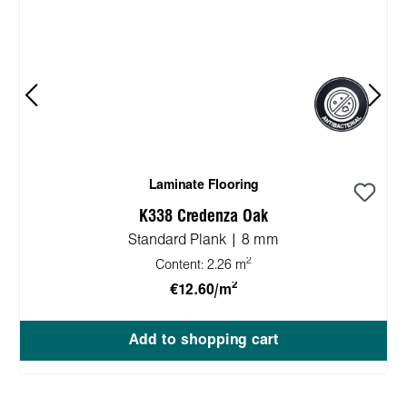
Laminate Flooring
K338 Credenza Oak
Standard Plank | 8 mm
2
Content:
2.26 m
2
€12.60/m
Add to shopping cart