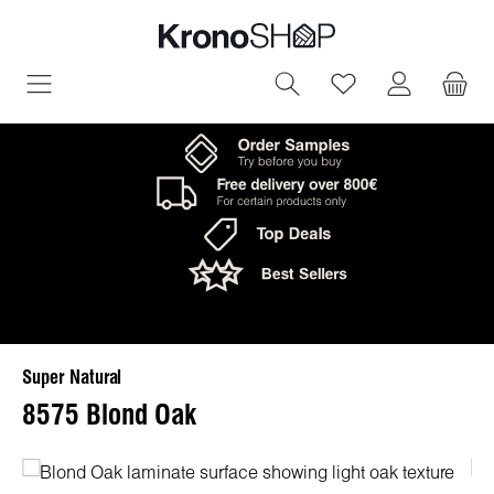
in content
You have 0 wish
Super Natural
8575 Blond Oak
Skip image gallery