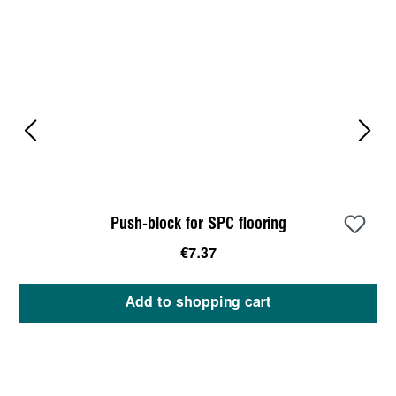
Push-block for SPC flooring
€7.37
Add to shopping cart