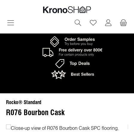
in content
You have 0 wish
Rocko® Standard
R076 Bourbon Cask
Skip image gallery