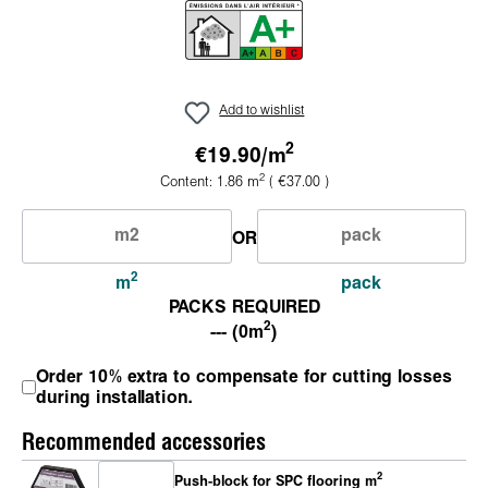
Add to wishlist
2
€19.90/
m
2
Content:
1.86
m
( €37.00 )
OR
2
m
pack
PACKS REQUIRED
2
--- (0m
)
Order 10% extra to compensate for cutting losses
during installation.
Recommended accessories
2
Push-block for SPC flooring m