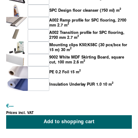
2
SPC Design floor cleanser (750 ml) m
A002 Ramp profile for SPC flooring, 2700
2
mm 2.7 m
A002 Transition profile for SPC flooring,
2
2700 mm 2.7 m
Mounting clips K50|K58C (30 pcs/box for
2
15 m) 30 m
9002 White MDF Skirting Board, square
2
cut, 100 mm 2.6 m
2
PE 0.2 Foil 15 m
2
Insulation Underlay PUR 1.0 10 m
€
---
Prices incl. VAT
Add to shopping cart