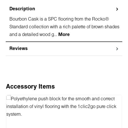
Description
Bourbon Cask is a SPC flooring from the Rocko®
Standard collection with a rich palette of brown shades
and a detailed wood g…
More
Reviews
Skip product gallery
Accessory Items