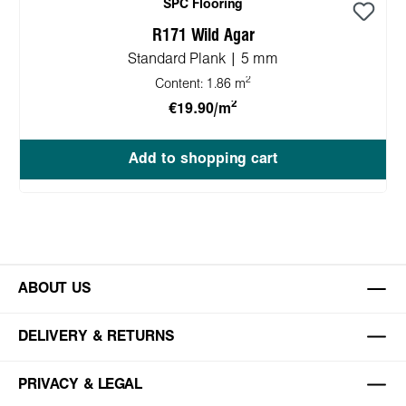
SPC Flooring
R171 Wild Agar
Standard Plank | 5 mm
2
Content:
1.86 m
2
€19.90/m
Add to shopping cart
ABOUT US
DELIVERY & RETURNS
PRIVACY & LEGAL