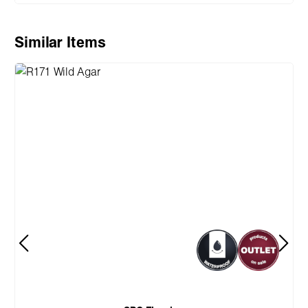
Skip product gallery
Similar Items