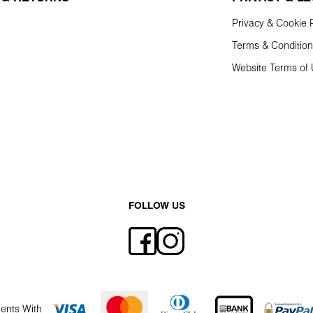
Privacy & Cookie P
Terms & Conditio
Website Terms of
FOLLOW US
ents With