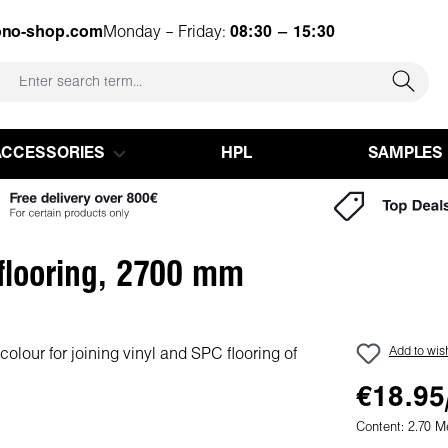
ono-shop.com
Monday – Friday:
08:30 – 15:30
ACCESSORIES
HPL
SAMPLES
 flooring, 2700 mm
Add to wish
€18.95
Content:
2.70 M