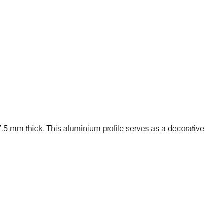
 7.5 mm thick. Тhis aluminium profile serves as a decorative