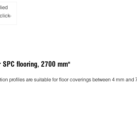
or SPC flooring, 2700 mm"
sition profiles are suitable for floor coverings between 4 mm and