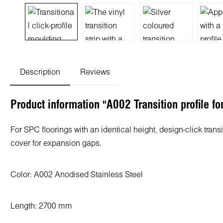
Description
Reviews
Product information "A002 Transition profile f
For SPC floorings with an identical height, design-click tran
cover for expansion gaps.
Color: A002
Anodised Stainless Steel
Length: 2700 mm