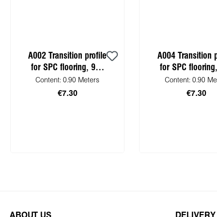
A002 Transition profile
A004 Transition p
for SPC flooring, 900
for SPC flooring
mm
mm
Content:
0.90 Meters
Content:
0.90 Me
€7.30
€7.30
Add to shopping cart
Add to shopping
ABOUT US
DELIVERY