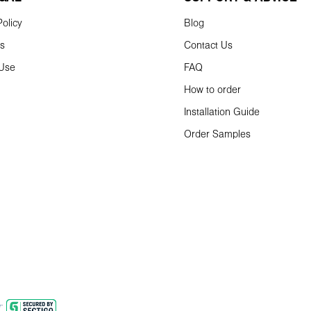
olicy
Blog
ns
Contact Us
 Use
FAQ
How to order
Installation Guide
Order Samples