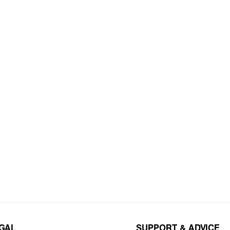
EGAL
SUPPORT & ADVICE