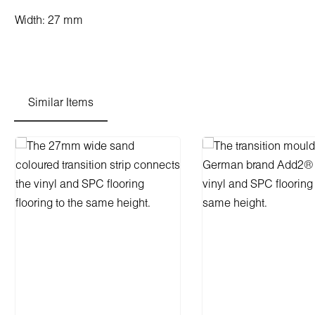
Width: 27 mm
Similar Items
Skip product gallery