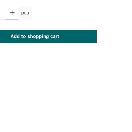
pcs
Add to shopping cart