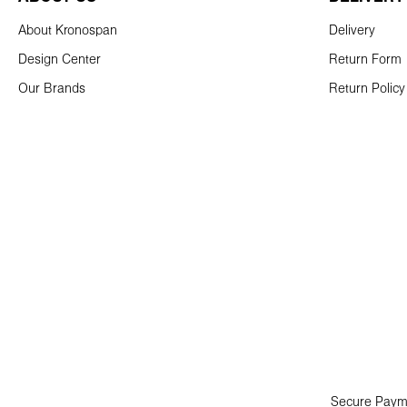
About Kronospan
Delivery
Design Center
Return Form
Our Brands
Return Policy
Secure Paym