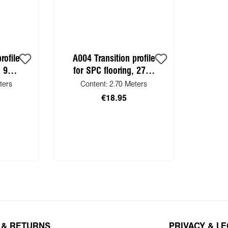
rofile
A004 Transition profile
, 900
for SPC flooring, 2700
mm
ters
Content:
2.70 Meters
€18.95
 cart
Add to shopping cart
 & RETURNS
PRIVACY & L