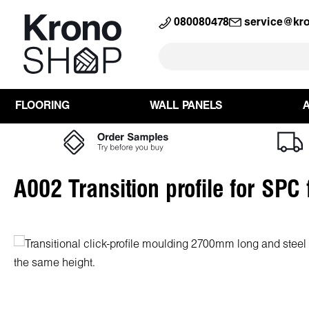
search
Skip to main navigation
080080478
service@kr
FLOORING
WALL PANELS
A002 Transition profile for SPC
Skip image gallery