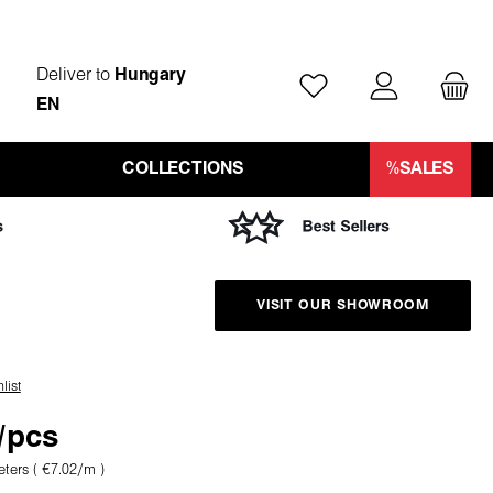
Deliver to
Hungary
You have 0 wishlist ite
EN
COLLECTIONS
%SALES
VISIT OUR SHOWROOM
list
/pcs
eters
( €7.02/m )