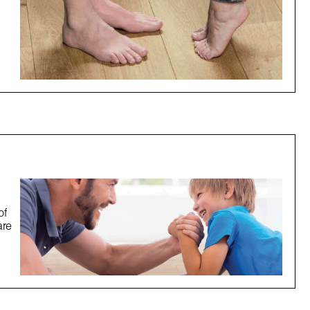
of
are