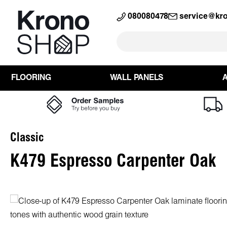
search
Skip to main navigation
080080478
service@kr
FLOORING
WALL PANELS
Classic
K479 Espresso Carpenter Oak
Skip image gallery