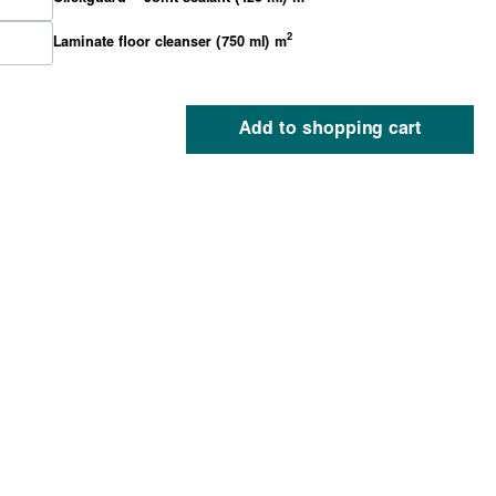
2
Laminate floor cleanser (750 ml) m
Add to shopping cart