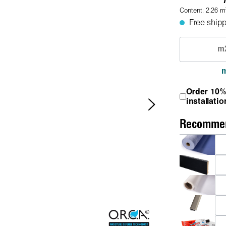
Content:
2.26
m
Free shipp
Order 10%
installatio
Recommen