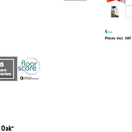
€
---
Prices incl. VAT
 Oak"