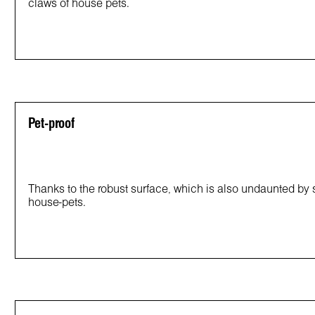
claws of house pets.
Pet-proof
Thanks to the robust surface, which is also undaunted by sm
house-pets.