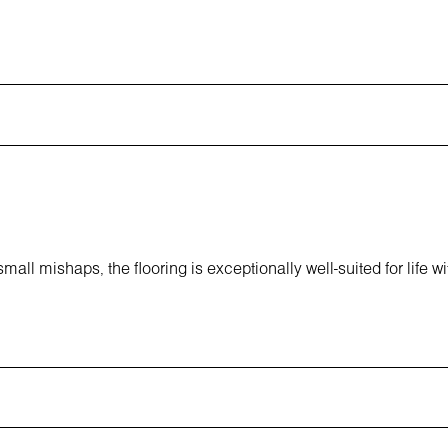
all mishaps, the flooring is exceptionally well-suited for life wi