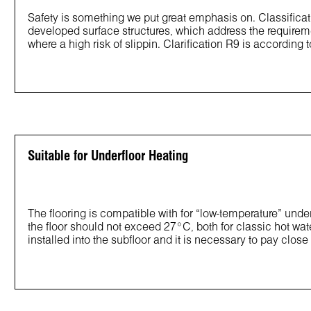
Safety is something we put great emphasis on. Classificat
developed surface structures, which address the requirem
where a high risk of slippin. Clarification R9 is according 
Suitable for Underfloor Heating
The flooring is compatible with for “low-temperature” un
the floor should not exceed 27°C, both for classic hot wat
installed into the subfloor and it is necessary to pay close a