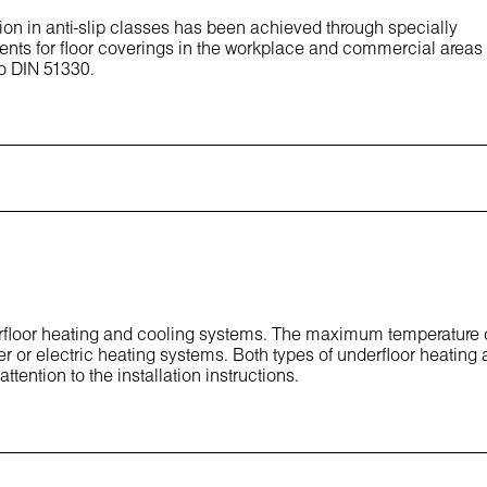
ion in anti-slip classes has been achieved through specially
ents for floor coverings in the workplace and commercial areas
to DIN 51330.
derfloor heating and cooling systems. The maximum temperature 
er or electric heating systems. Both types of underfloor heating 
ttention to the installation instructions.