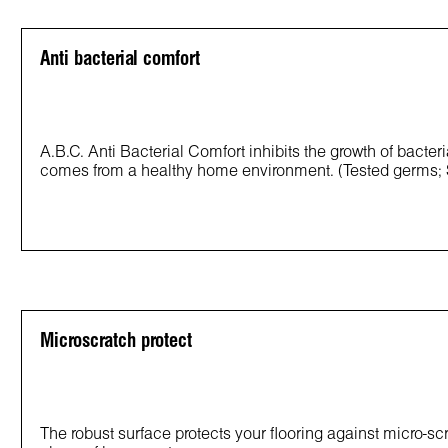
Anti bacterial comfort
A.B.C. Anti Bacterial Comfort inhibits the growth of bacter
comes from a healthy home environment. (Tested germs;
Microscratch protect
The robust surface protects your flooring against micro-s