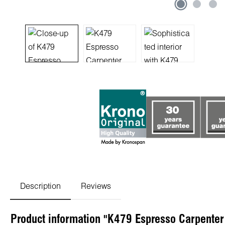
Description
Reviews
Product information "K479 Espresso Carpenter