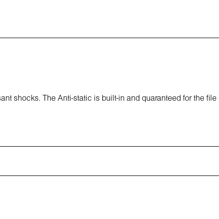
t shocks. The Anti-static is built-in and quaranteed for the file 