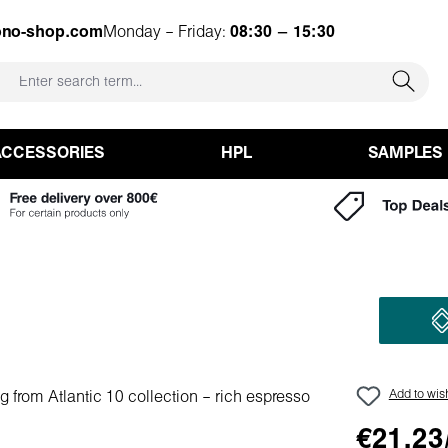
ono-shop.com
Monday – Friday:
08:30 – 15:30
ACCESSORIES
HPL
SAMPLES
Add to wish
€21.23