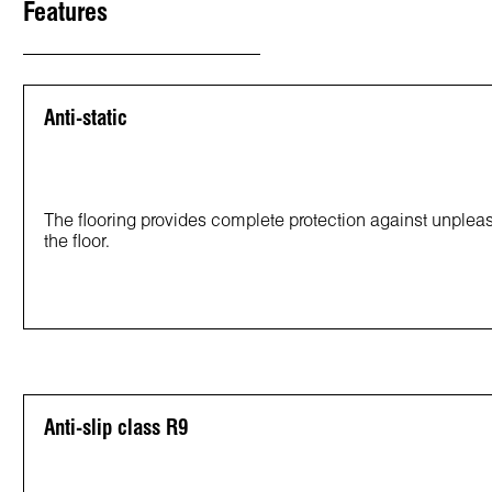
Features
Anti-static
The flooring provides complete protection against unpleasan
the floor.
Anti-slip class R9