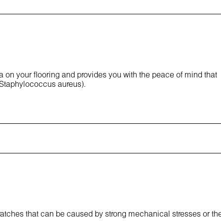
ia on your flooring and provides you with the peace of mind that
 Staphylococcus aureus).
cratches that can be caused by strong mechanical stresses or th