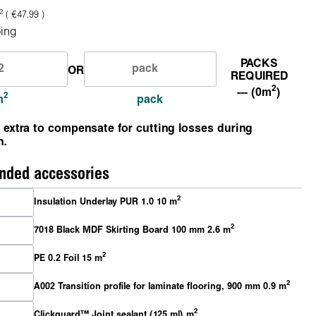
2
( €47.99 )
ing
PACKS
OR
REQUIRED
2
--- (0m
)
2
m
pack
 extra to compensate for cutting losses during
n.
ded accessories
2
Insulation Underlay PUR 1.0 10 m
2
7018 Black MDF Skirting Board 100 mm 2.6 m
2
PE 0.2 Foil 15 m
2
A002 Transition profile for laminate flooring, 900 mm 0.9 m
2
Clickguard™ Joint sealant (125 ml) m