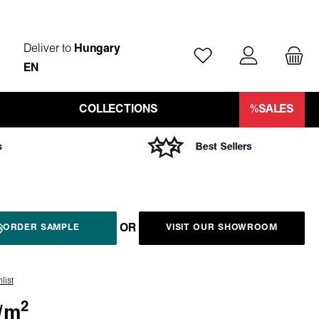
Deliver to
Hungary
You have 0 wishlist ite
EN
COLLECTIONS
%SALES
OR
ORDER SAMPLE
VISIT OUR SHOWROOM
list
2
/
m