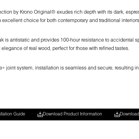
tion by Krono Original® exudes rich depth with its dark, espres
 excellent choice for both contemporary and traditional interiors
s antistatic and provides 100-hour resistance to accidental spil
 elegance of real wood, perfect for those with refined tastes.
 joint system, installation is seamless and secure, resulting in 
llation Guide
Download Product Information
Download 