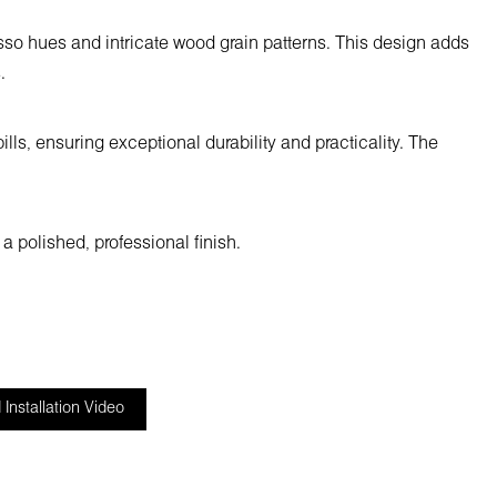
so hues and intricate wood grain patterns. This design adds
.
ls, ensuring exceptional durability and practicality. The
a polished, professional finish.
Installation Video