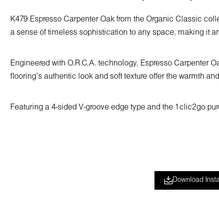
K479 Espresso Carpenter Oak from the Organic Classic collec
a sense of timeless sophistication to any space, making it an
Engineered with O.R.C.A. technology, Espresso Carpenter Oak i
flooring’s authentic look and soft texture offer the warmth and
Featuring a 4-sided V-groove edge type and the 1clic2go pure+
Download Insta