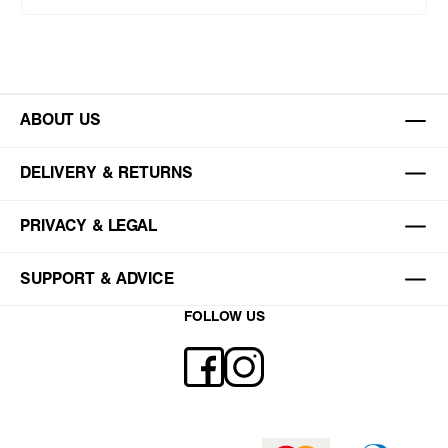
ABOUT US
DELIVERY & RETURNS
PRIVACY & LEGAL
SUPPORT & ADVICE
FOLLOW US