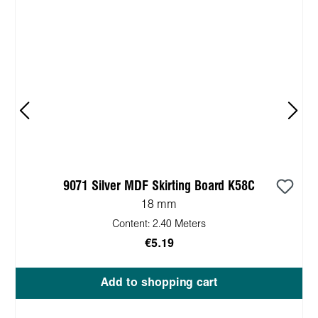
9071 Silver MDF Skirting Board K58C
18 mm
Content:
2.40 Meters
€5.19
Add to shopping cart