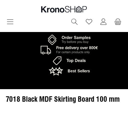
in content
You have 0 wish
7018 Black MDF Skirting Board 100 mm
Skip image gallery