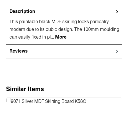
Description
This paintable black MDF skirting looks particalry
modern due to its cubic design. The 100mm moulding
can easily fixed in pl…
More
Reviews
Skip product gallery
Similar Items