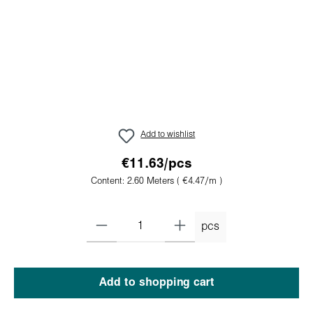
Add to wishlist
€11.63/pcs
Content:
2.60 Meters
( €4.47/m )
pcs
Add to shopping cart