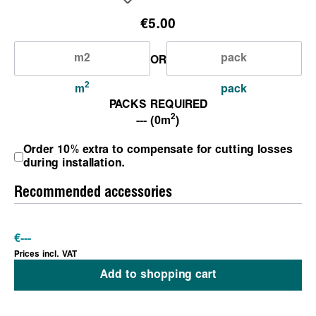
€5.00
OR
2
m
pack
PACKS REQUIRED
2
--- (0m
)
Order 10% extra to compensate for cutting losses
during installation.
Recommended accessories
€
---
Prices incl. VAT
Add to shopping cart