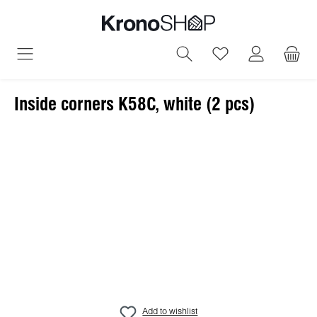
in content
You have 0 wish
Inside corners K58C, white (2 pcs)
Skip image gallery
Add to wishlist