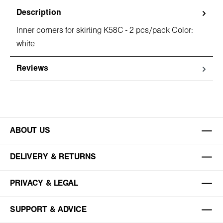
Description
Inner corners for skirting K58C - 2 pcs/pack Color:
white
Reviews
ABOUT US
DELIVERY & RETURNS
PRIVACY & LEGAL
SUPPORT & ADVICE