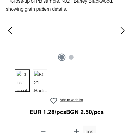
Skip image gallery
Add to wishlist
EUR 1.28/pcs
BGN 2.50/pcs
pcs