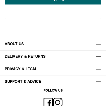
ABOUT US
DELIVERY & RETURNS
PRIVACY & LEGAL
SUPPORT & ADVICE
FOLLOW US