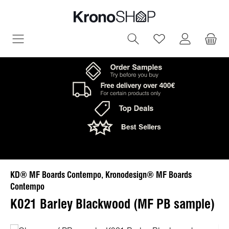
in content
You have 0 wish
KD® MF Boards Contempo, Kronodesign® MF Boards
Contempo
K021 Barley Blackwood (MF PB sample)