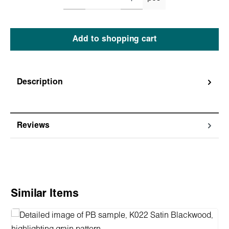
Add to shopping cart
Description
Reviews
Skip product gallery
Similar Items