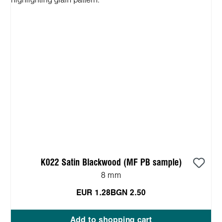
K022 Satin Blackwood (MF PB sample)
8 mm
EUR 1.28
BGN 2.50
Add to shopping cart