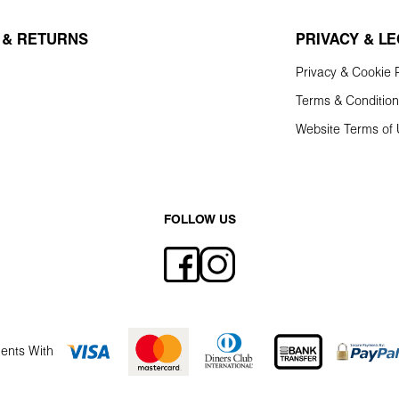
 & RETURNS
PRIVACY & L
Privacy & Cookie P
Terms & Conditio
Website Terms of
FOLLOW US
ents With