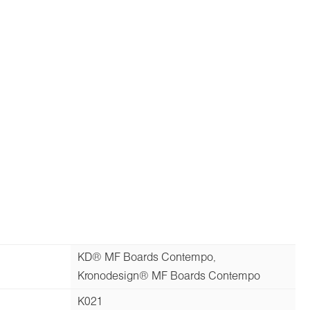
KD® MF Boards Contempo,
Kronodesign® MF Boards Contempo
K021