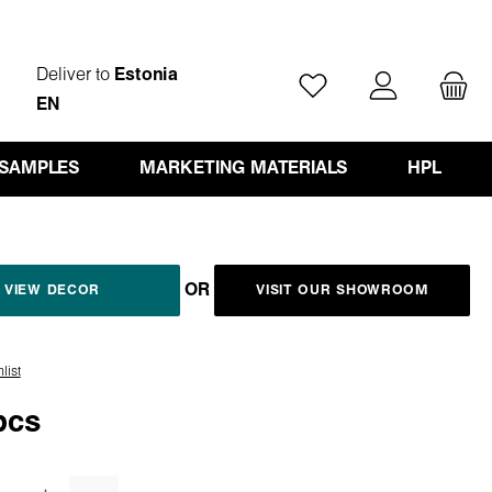
Deliver to
Estonia
You have 0 wishlist ite
EN
 SAMPLES
MARKETING MATERIALS
HPL
OR
VIEW DECOR
VISIT OUR SHOWROOM
list
pcs