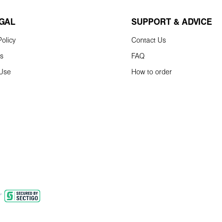
EGAL
SUPPORT & ADVICE
olicy
Contact Us
ns
FAQ
 Use
How to order