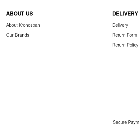
ABOUT US
DELIVERY
About Kronospan
Delivery
Our Brands
Return Form
Return Policy
Secure Paym