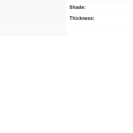
Shade:
Thickness: