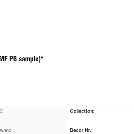
(MF PB sample)"
n®
Collection:
kwood
Decor Nr.: