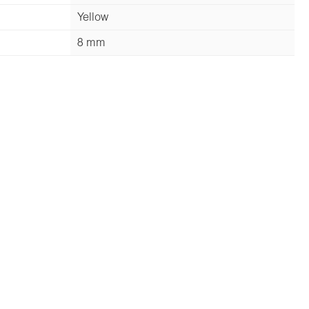
Yellow
8 mm