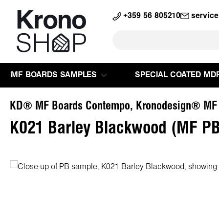
search
Skip to main navigation
+359 56 805210
servic
MF BOARDS SAMPLES
SPECIAL COATED MD
KD® MF Boards Contempo, Kronodesign® MF
K021 Barley Blackwood (MF PB
Skip image gallery