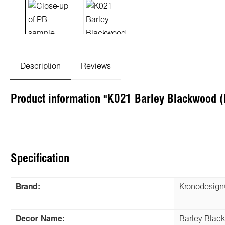
Description
Reviews
Product information "K021 Barley Blackwood 
Specification
Brand:
Kronodesig
Decor Name:
Barley Blac