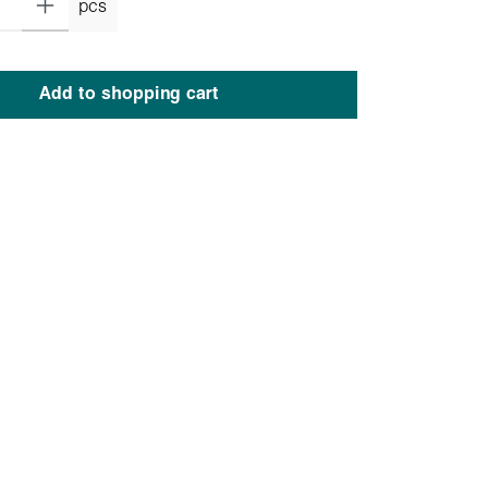
pcs
Add to shopping cart