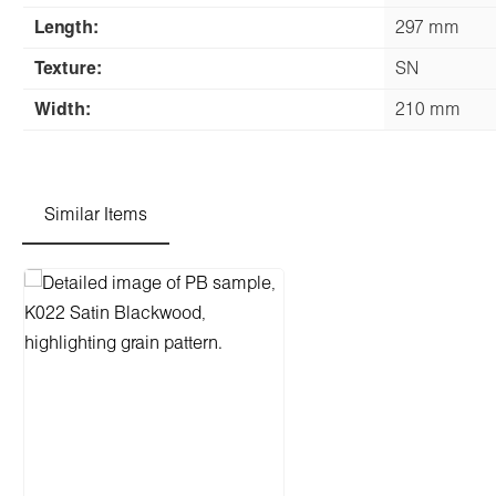
Length:
297 mm
Texture:
SN
Width:
210 mm
Similar Items
Skip product gallery