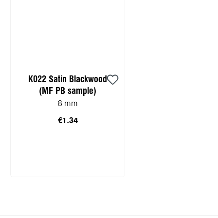
K022 Satin Blackwood
(MF PB sample)
8 mm
€1.34
Add to shopping cart