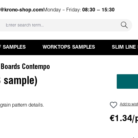
e@krono-shop.com
Monday – Friday:
08:30 – 15:30
F SAMPLES
WORKTOPS SAMPLES
SLIM LINE
 Boards Contempo
 sample)
Add to wish
€1.34/