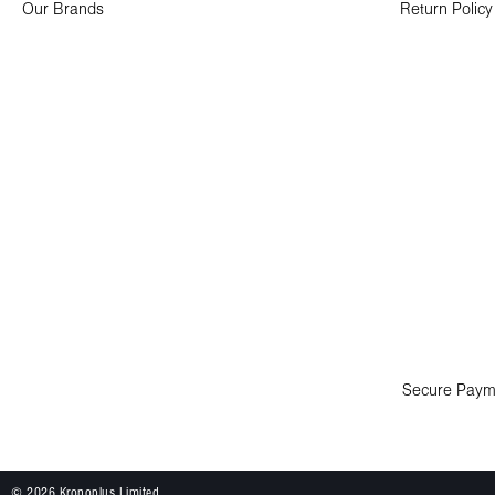
Our Brands
Return Policy
Secure Paym
© 2026 Kronoplus Limited