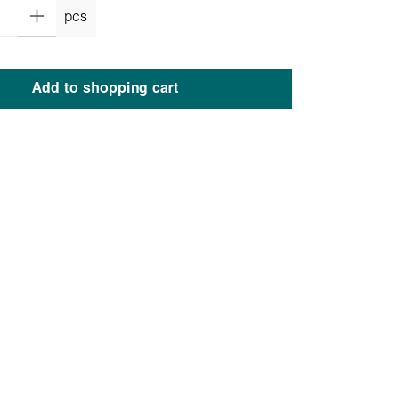
pcs
Add to shopping cart