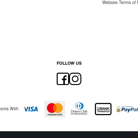
Website Terms of
FOLLOW US
ents With