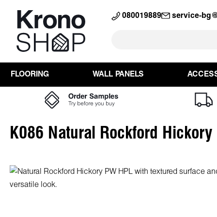
search
Skip to main navigation
080019889
service-bg
FLOORING
WALL PANELS
ACCES
K086 Natural Rockford Hickor
Skip image gallery