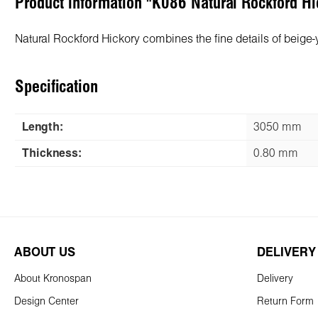
Product information "K086 Natural Rockford 
Natural Rockford Hickory combines the fine details of beige
Specification
Length:
3050 mm
Thickness:
0.80 mm
ABOUT US
DELIVERY
About Kronospan
Delivery
Design Center
Return Form