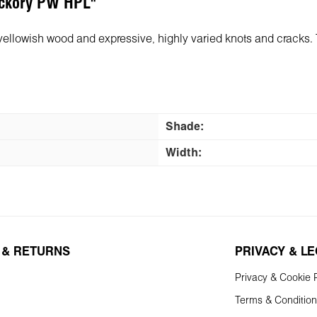
Hickory PW HPL"
-yellowish wood and expressive, highly varied knots and cracks.
Shade:
Width:
 & RETURNS
PRIVACY & L
Privacy & Cookie P
Terms & Conditio