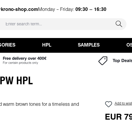
@krono-shop.com
Monday – Friday:
09:30 – 16:30
SORIES
HPL
SAMPLES
O
y PW HPL
Add to wish
EUR 79