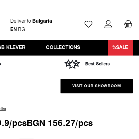
Deliver to
Bulgaria
You have 0 wishlist ite
EN
BG
SB KLEVER
COLLECTIONS
%SALE
VISIT OUR SHOWROOM
list
.9/pcs
BGN 156.27/pcs