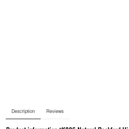
Description
Reviews