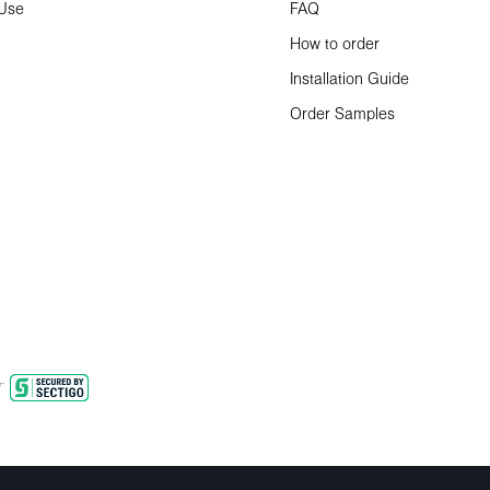
 Use
FAQ
How to order
Installation Guide
Order Samples