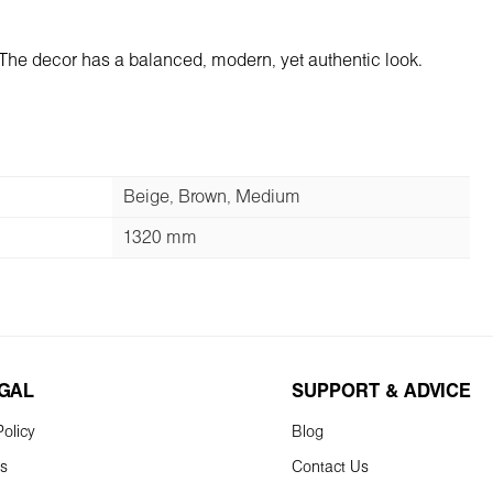
 The decor has a balanced, modern, yet authentic look.
Beige, Brown, Medium
1320 mm
EGAL
SUPPORT & ADVICE
olicy
Blog
ns
Contact Us