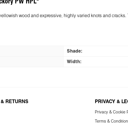
Hickory PW HPL"
-yellowish wood and expressive, highly varied knots and cracks.
Shade:
Width:
 & RETURNS
PRIVACY & L
Privacy & Cookie P
Terms & Conditio