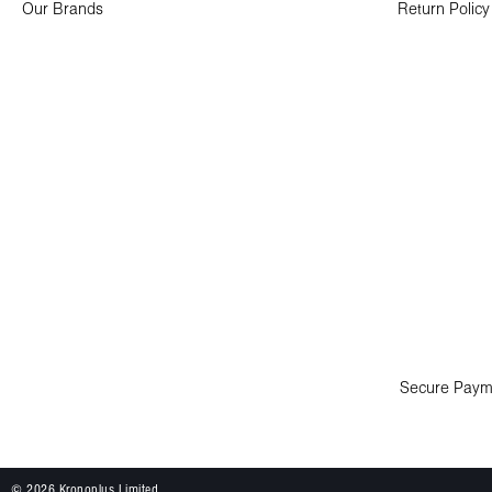
Our Brands
Return Policy
Secure Paym
© 2026 Kronoplus Limited