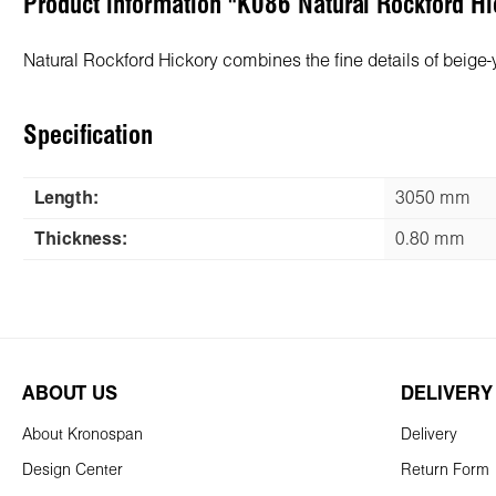
Product information "K086 Natural Rockford 
Natural Rockford Hickory combines the fine details of beige
Specification
Length:
3050 mm
Thickness:
0.80 mm
ABOUT US
DELIVERY
About Kronospan
Delivery
Design Center
Return Form