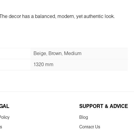
 The decor has a balanced, modern, yet authentic look.
Beige, Brown, Medium
1320 mm
EGAL
SUPPORT & ADVICE
olicy
Blog
ns
Contact Us