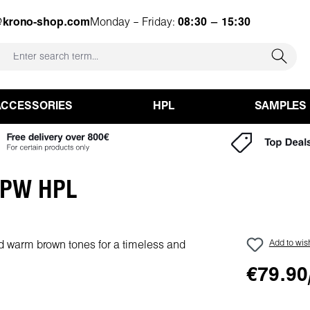
@krono-shop.com
Monday – Friday:
08:30 – 15:30
ACCESSORIES
HPL
SAMPLES
y PW HPL
Add to wish
€79.90