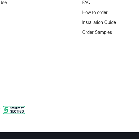
 Use
FAQ
How to order
Installation Guide
Order Samples