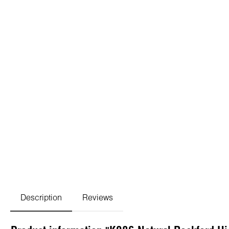
Description
Reviews