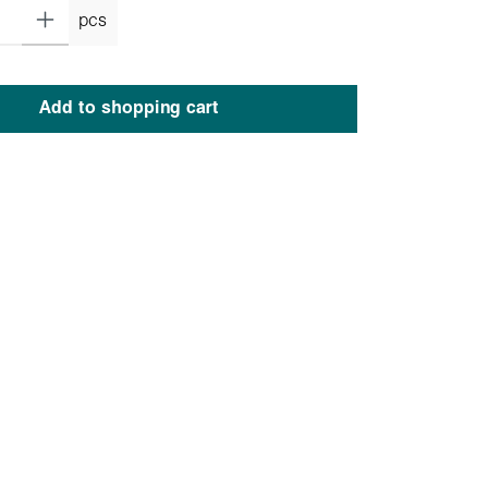
pcs
Add to shopping cart