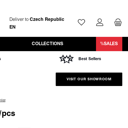
Deliver to
Czech Republic
You have 0 wishlist ite
EN
COLLECTIONS
%SALES
VISIT OUR SHOWROOM
list
/pcs