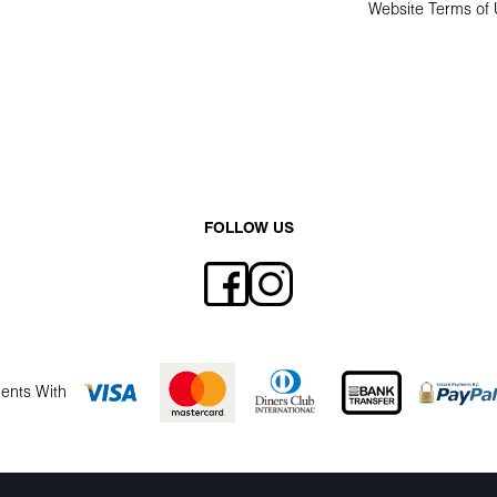
Website Terms of
FOLLOW US
ents With