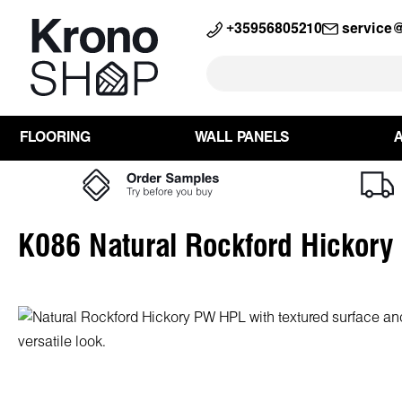
search
Skip to main navigation
+35956805210
service
FLOORING
WALL PANELS
K086 Natural Rockford Hickor
Skip image gallery