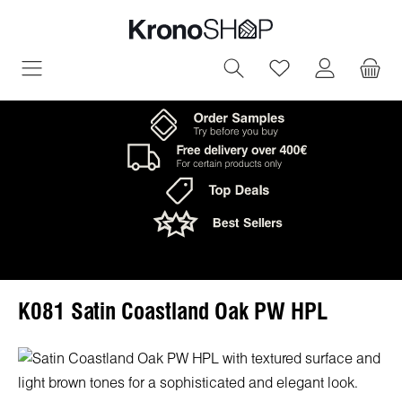
in content
You have 0 wish
K081 Satin Coastland Oak PW HPL
Skip image gallery