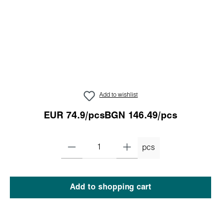
Add to wishlist
EUR 74.9/pcs
BGN 146.49/pcs
pcs
Add to shopping cart