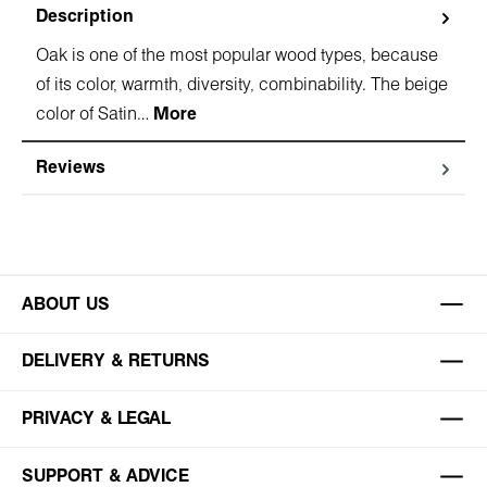
Description
Oak is one of the most popular wood types, because
of its color, warmth, diversity, combinability. The beige
color of Satin…
More
Reviews
ABOUT US
DELIVERY & RETURNS
PRIVACY & LEGAL
SUPPORT & ADVICE