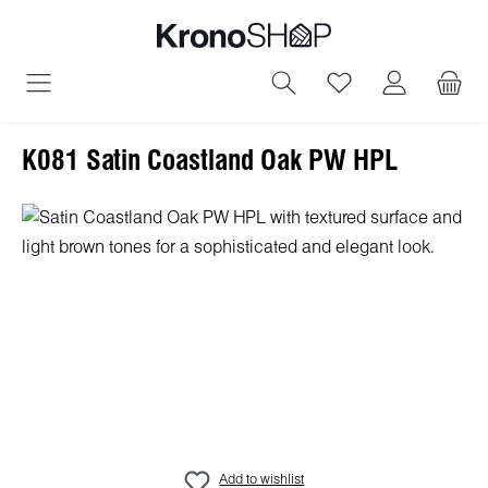
in content
You have 0 wish
K081 Satin Coastland Oak PW HPL
Skip image gallery
Add to wishlist