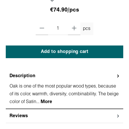
€74.90/pcs
pcs
Add to shopping cart
Description
Oak is one of the most popular wood types, because
of its color, warmth, diversity, combinability. The beige
color of Satin…
More
Reviews