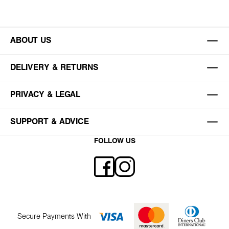
ABOUT US
DELIVERY & RETURNS
PRIVACY & LEGAL
SUPPORT & ADVICE
FOLLOW US
Secure Payments With