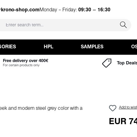
@krono-shop.com
Monday – Friday:
09:30 – 16:30
SORIES
HPL
SAMPLES
O
Add to wish
EUR 74