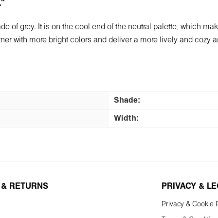
L"
e of grey. It is on the cool end of the neutral palette, which make
artner with more bright colors and deliver a more lively and cozy
Shade:
Width:
 & RETURNS
PRIVACY & L
Privacy & Cookie P