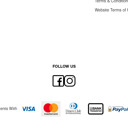
Terms & Conditio
Website Terms of
FOLLOW US
ents With