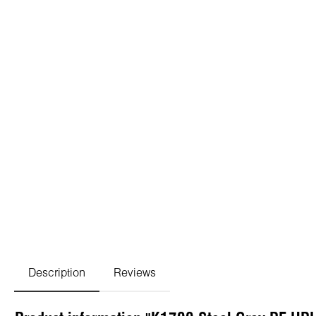
Description
Reviews