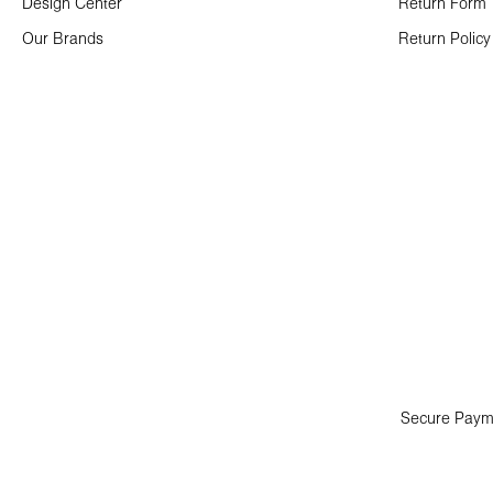
Design Center
Return Form
Our Brands
Return Policy
Secure Paym