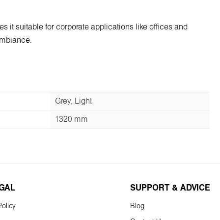
s it suitable for corporate applications like offices and
 ambiance.
Grey, Light
1320 mm
EGAL
SUPPORT & ADVICE
olicy
Blog