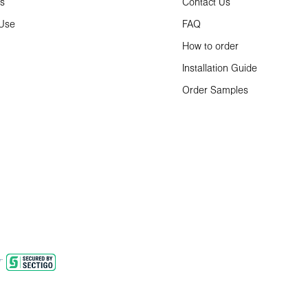
ns
Contact Us
 Use
FAQ
How to order
Installation Guide
Order Samples