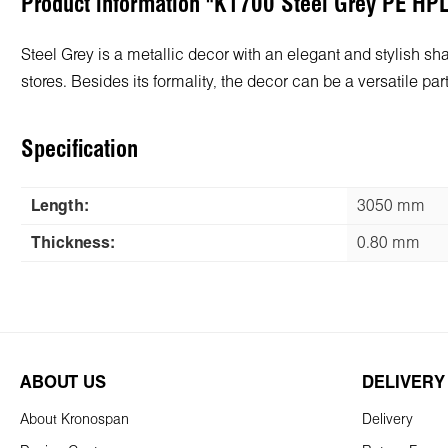
Product information "K1700 Steel Grey PE HP
Steel Grey is a metallic decor with an elegant and stylish shad
stores. Besides its formality, the decor can be a versatile p
Specification
Length:
3050 mm
Thickness:
0.80 mm
ABOUT US
DELIVERY
About Kronospan
Delivery