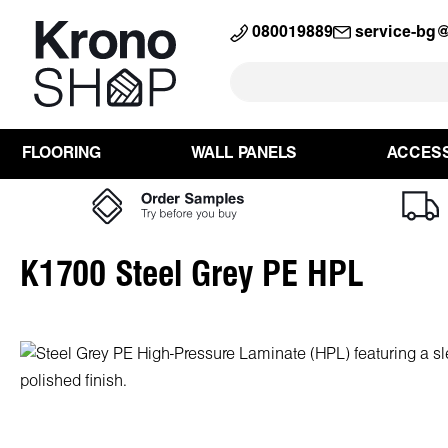
search
Skip to main navigation
080019889
service-bg
FLOORING
WALL PANELS
ACCES
K1700 Steel Grey PE HPL
Skip image gallery