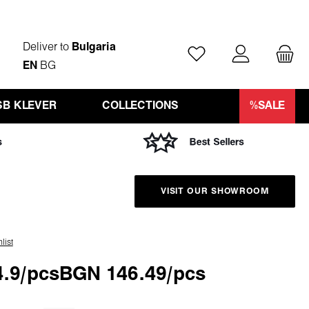
Deliver to
Bulgaria
You have 0 wishlist ite
EN
BG
SB KLEVER
COLLECTIONS
%SALE
VISIT OUR SHOWROOM
list
.9/pcs
BGN 146.49/pcs