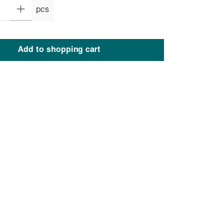
pcs
Add to shopping cart