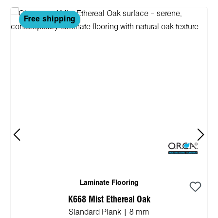
Free shipping
Laminate Flooring
K668 Mist Ethereal Oak
Standard Plank | 8 mm