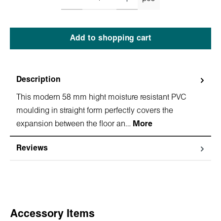
Add to shopping cart
Description
This modern 58 mm hight moisture resistant PVC
moulding in straight form perfectly covers the
expansion between the floor an…
More
Reviews
Skip product gallery
Accessory Items