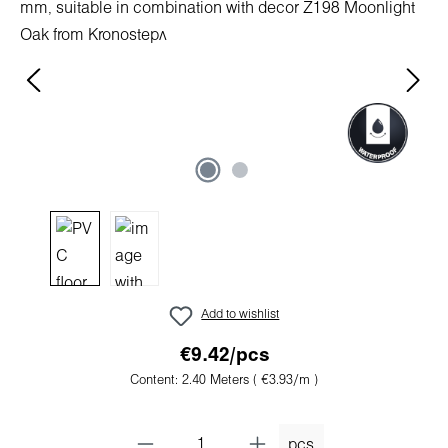
Add to wishlist
€9.42/pcs
Content:
2.40 Meters
( €3.93/m )
pcs