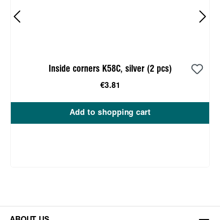
Inside corners K58C, silver (2 pcs)
€3.81
Add to shopping cart
ABOUT US