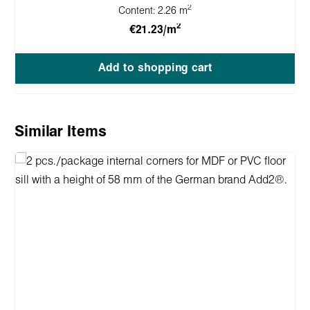
2
Content:
2.26 m
2
€21.23/m
Add to shopping cart
Skip product gallery
Similar Items