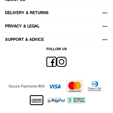
DELIVERY & RETURNS
PRIVACY & LEGAL
SUPPORT & ADVICE
FOLLOW US
Secure Payments With