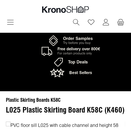
in content
You have 0 wish
Plastic Skirting Boards K58C
L025 Plastic Skirting Board K58C (K460)
Skip image gallery