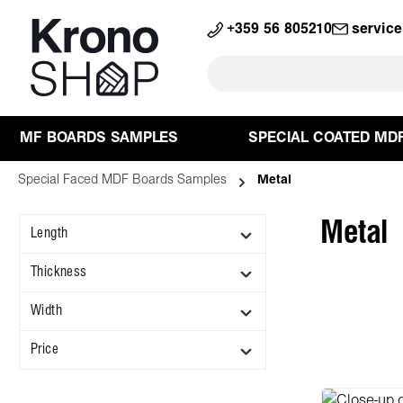
search
Skip to main navigation
+359 56 805210
servic
MF BOARDS SAMPLES
SPECIAL COATED MD
Special Faced MDF Boards Samples
Metal
Metal
Length
Thickness
Width
Price