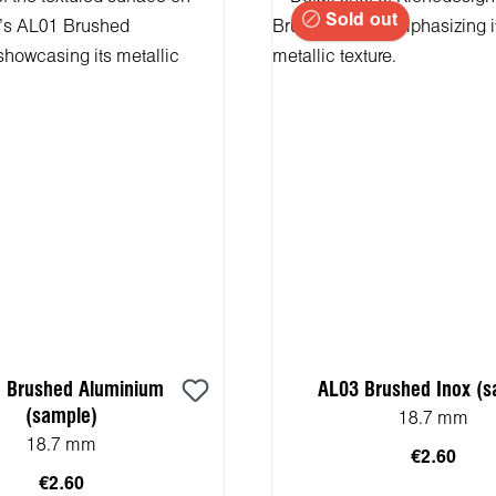
Sold out
 Brushed Aluminium
AL03 Brushed Inox (s
(sample)
18.7 mm
18.7 mm
€2.60
€2.60