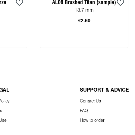
nze
AL08 Brushed Titan (sample)
18.7 mm
€2.60
Add to shopping cart
EGAL
SUPPORT & ADVICE
olicy
Contact Us
ns
FAQ
 Use
How to order