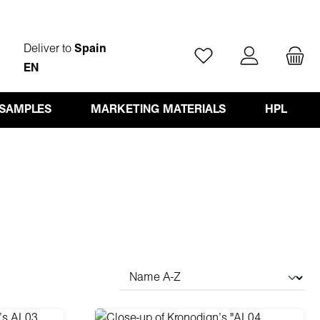
Deliver to
Spain
You have 0 wishlist ite
EN
 SAMPLES
MARKETING MATERIALS
HPL