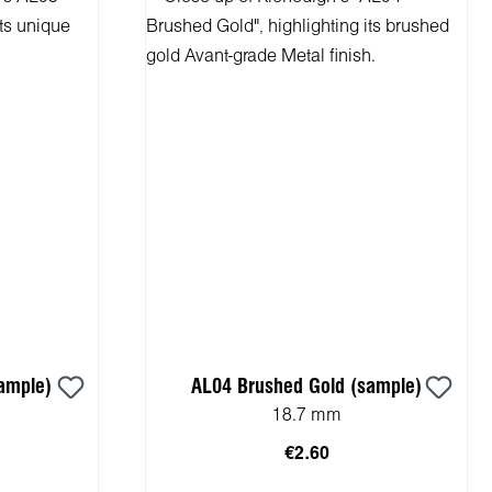
ample)
AL04 Brushed Gold (sample)
18.7 mm
€2.60