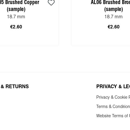
05 Brushed Copper
AL06 Brushed Bro
(sample)
(sample)
18.7 mm
18.7 mm
€2.60
€2.60
 to shopping cart
 & RETURNS
PRIVACY & L
Privacy & Cookie P
Terms & Conditio
Website Terms of