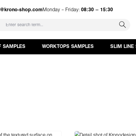
e@krono-shop.com
Monday – Friday:
08:30 – 15:30
F SAMPLES
WORKTOPS SAMPLES
SLIM LINE