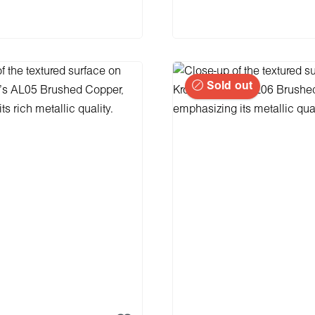
 to shopping cart
Sold out