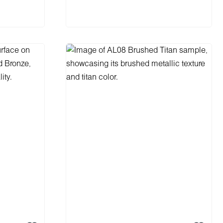
Add to shopping cart