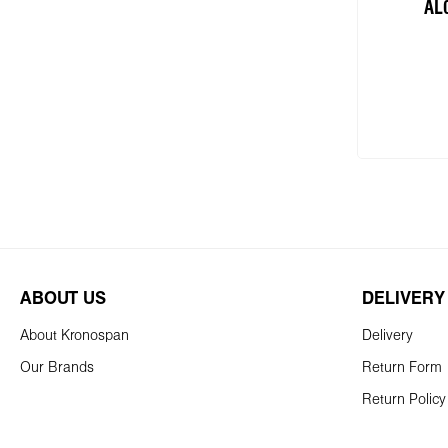
AL
Add
ABOUT US
DELIVERY
About Kronospan
Delivery
Our Brands
Return Form
Return Policy