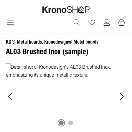
in content
You have 0 wish
KD® Metal boards, Kronodesign® Metal boards
AL03 Brushed Inox (sample)
Skip image gallery