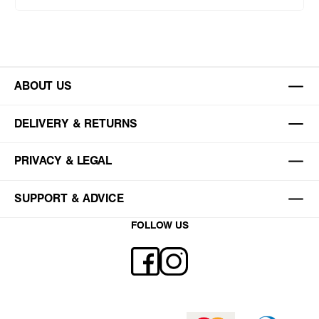
ABOUT US
DELIVERY & RETURNS
PRIVACY & LEGAL
SUPPORT & ADVICE
FOLLOW US