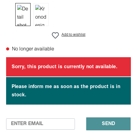
Add to wishlist
No longer available
Sorry, this product is currently not available.
Please inform me as soon as the product is in
stock.
SEND