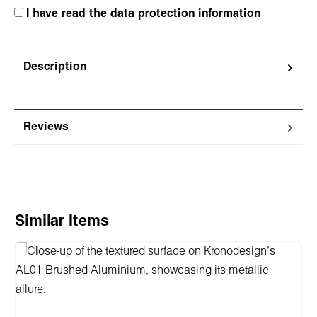
I have read the data protection information
Description
Reviews
Skip product gallery
Similar Items