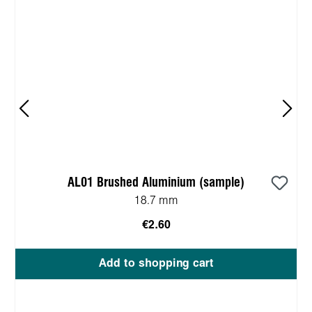
AL01 Brushed Aluminium (sample)
18.7 mm
€2.60
Add to shopping cart