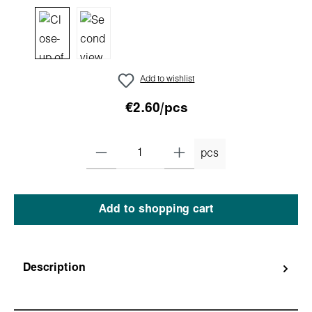
Add to wishlist
€2.60/pcs
pcs
Add to shopping cart
Description