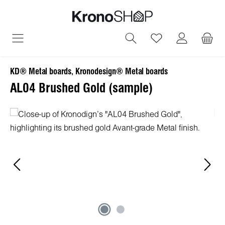
in content
You have 0 wish
KD® Metal boards, Kronodesign® Metal boards
AL04 Brushed Gold (sample)
Skip image gallery