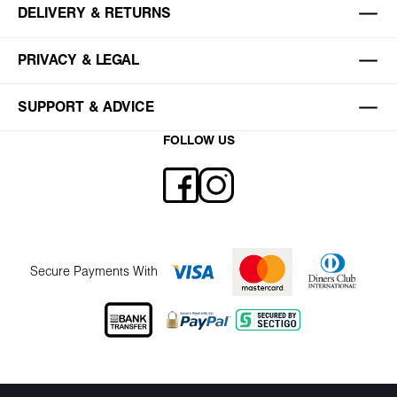
DELIVERY & RETURNS
PRIVACY & LEGAL
SUPPORT & ADVICE
FOLLOW US
Secure Payments With