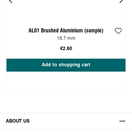
AL01 Brushed Aluminium (sample)
18.7 mm
€2.60
Add to shopping cart
ABOUT US