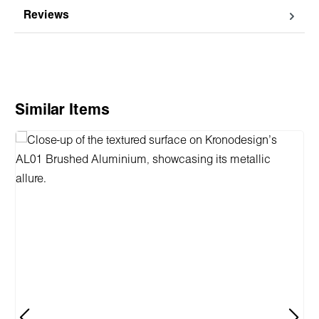
Reviews
Skip product gallery
Similar Items