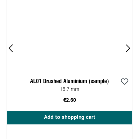
AL01 Brushed Aluminium (sample)
18.7 mm
€2.60
Add to shopping cart