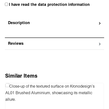
I have read the data protection information
Description
Reviews
Skip product gallery
Similar Items