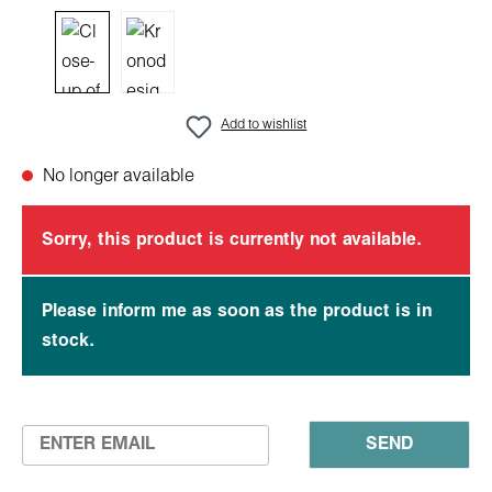
Add to wishlist
No longer available
Sorry, this product is currently not available.
Please inform me as soon as the product is in
stock.
SEND