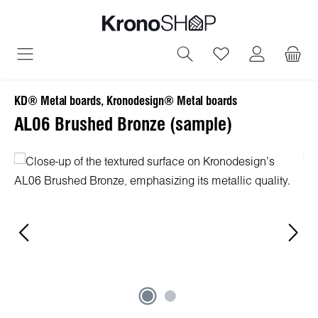
in content
You have 0 wish
KD® Metal boards, Kronodesign® Metal boards
AL06 Brushed Bronze (sample)
Skip image gallery