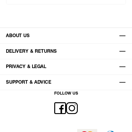
ABOUT US
DELIVERY & RETURNS
PRIVACY & LEGAL
SUPPORT & ADVICE
FOLLOW US