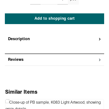
Add to shopping cart
Description
Reviews
Skip product gallery
Similar Items