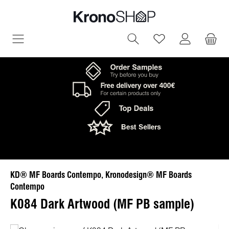
in content
You have 0 wish
KD® MF Boards Contempo, Kronodesign® MF Boards
Contempo
K084 Dark Artwood (MF PB sample)