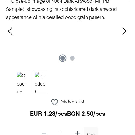
Skip image gallery
Add to wishlist
EUR 1.28/pcs
BGN 2.50/pcs
pcs