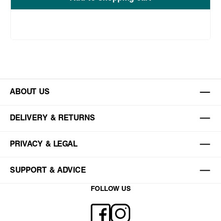
ABOUT US
DELIVERY & RETURNS
PRIVACY & LEGAL
SUPPORT & ADVICE
FOLLOW US