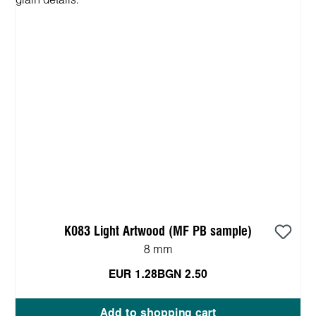
K083 Light Artwood (MF PB sample)
8 mm
EUR 1.28
BGN 2.50
Add to shopping cart