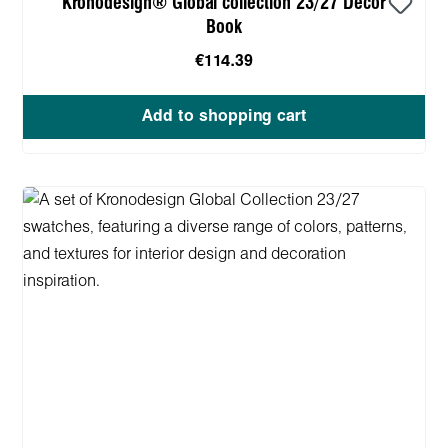
Kronodesign® Global collection 23/27 Decor
Book
€114.39
Add to shopping cart