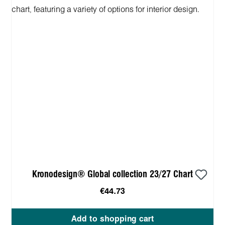
Kronodesign® Global collection 23/27 Chart
€44.73
Add to shopping cart