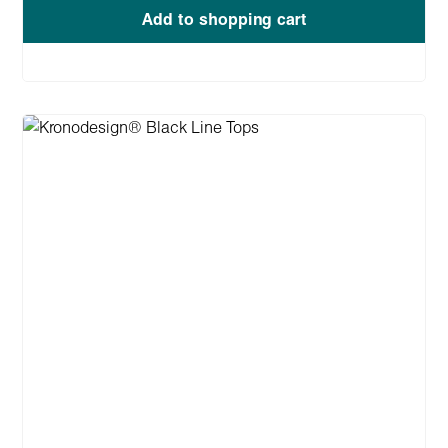
Add to shopping cart