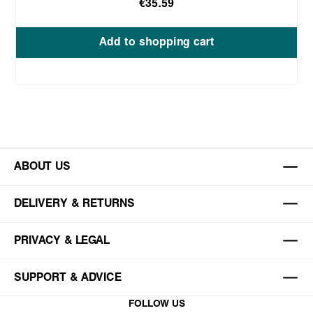
€35.59
Add to shopping cart
ABOUT US
DELIVERY & RETURNS
PRIVACY & LEGAL
SUPPORT & ADVICE
FOLLOW US