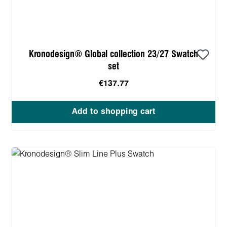
Kronodesign® Global collection 23/27 Swatch
set
€137.77
Add to shopping cart