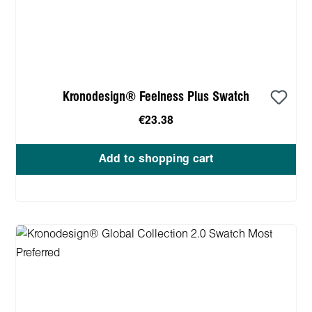
Kronodesign® Feelness Plus Swatch
€23.38
Add to shopping cart