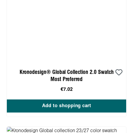
Kronodesign® Global Collection 2.0 Swatch
Most Preferred
€7.02
Add to shopping cart