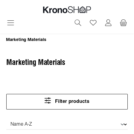
in content
You have 0 wish
Marketing Materials
Marketing Materials
Filter products