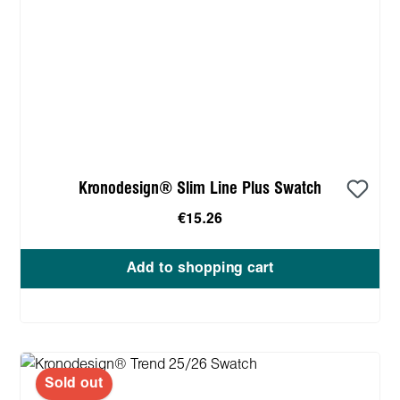
Kronodesign® Slim Line Plus Swatch
€15.26
Add to shopping cart
Sold out