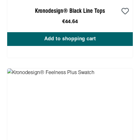
Kronodesign® Black Line Tops
€44.64
Add to shopping cart