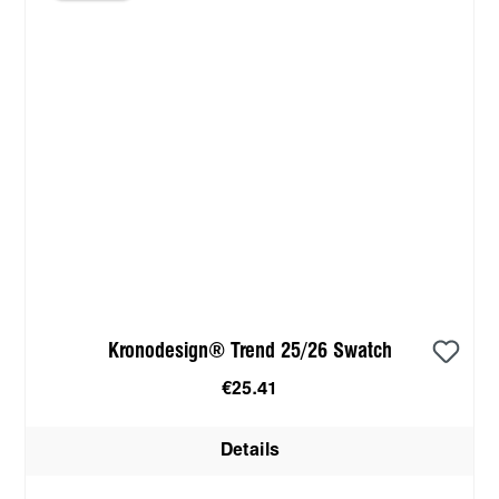
Kronodesign® Trend 25/26 Swatch
€25.41
Details