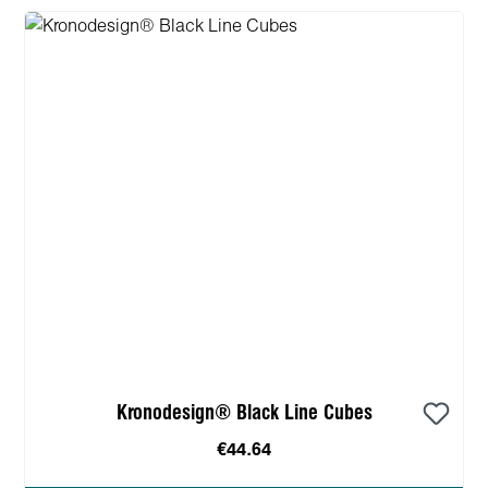
Kronodesign® Black Line Cubes
€44.64