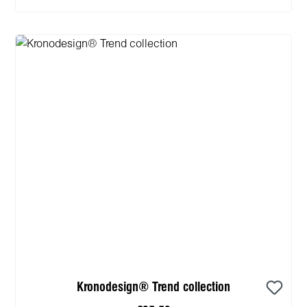
Kronodesign® Trend collection