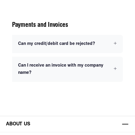
Payments and Invoices
Can my credit/debit card be rejected?
Can I receive an invoice with my company
name?
ABOUT US