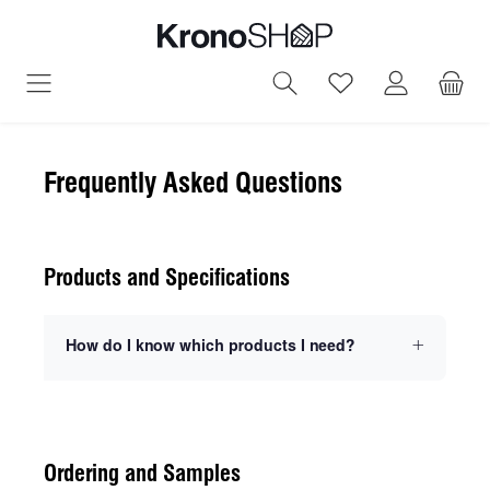
in content
You have 0 wish
Frequently Asked Questions
Products and Specifications
How do I know which products I need?
Ordering and Samples