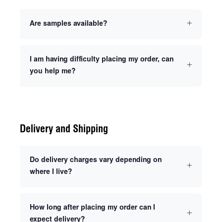
Are samples available?
I am having difficulty placing my order, can
you help me?
Delivery and Shipping
Do delivery charges vary depending on
where I live?
How long after placing my order can I
expect delivery?