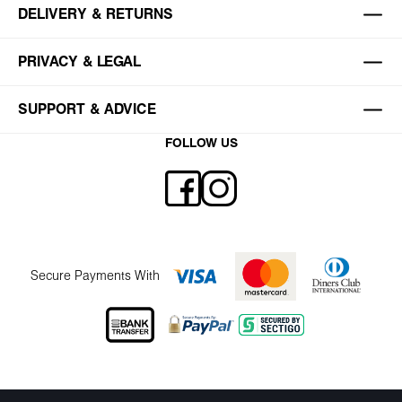
DELIVERY & RETURNS
PRIVACY & LEGAL
SUPPORT & ADVICE
FOLLOW US
Secure Payments With