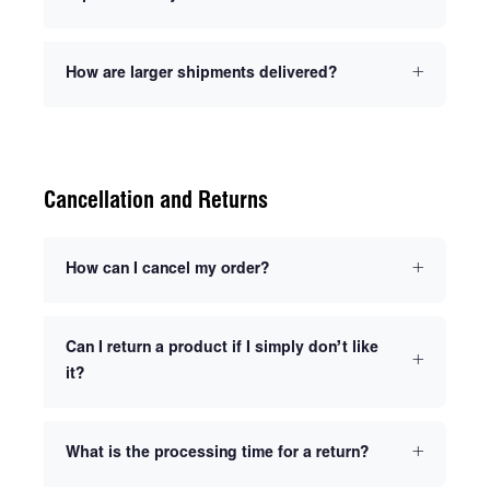
How are larger shipments delivered?
Cancellation and Returns
How can I cancel my order?
Can I return a product if I simply don’t like
it?
What is the processing time for a return?