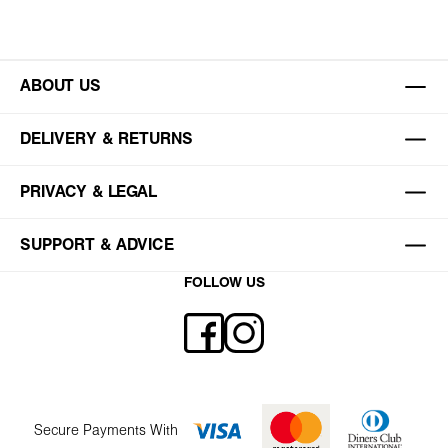
ABOUT US
DELIVERY & RETURNS
PRIVACY & LEGAL
SUPPORT & ADVICE
FOLLOW US
Secure Payments With