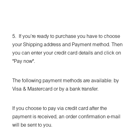
5. If you're ready to purchase you have to choose
your Shipping address and Payment method. Then
you can enter your credit card details and click on
"Pay now".
The following payment methods are available: by
Visa & Mastercard or by a bank transfer.
If you choose to pay via credit card after the
payment is received, аn order confirmation e-mail
will be sent to you.