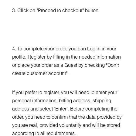
3. Click on "Proceed to checkout" button.
4. To complete your order, you can Log in in your
profile, Register by filling in the needed information
or place your order as a Guest by checking "Don't
create customer account".
If you prefer to register, you will need to enter your
personal information, billing address, shipping
address and select 'Enter'. Before completing the
order, you need to confirm that the data provided by
you are real, provided voluntarily and will be stored
according to all requirements.