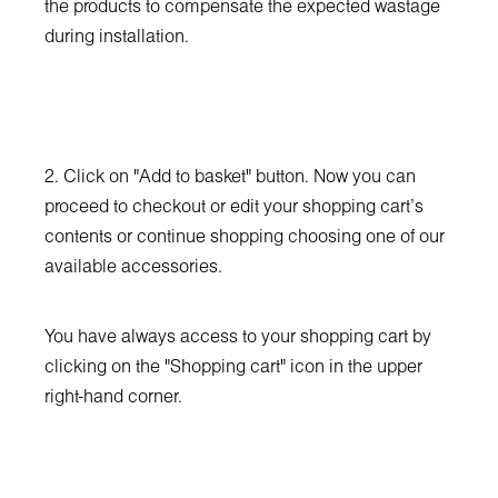
the products to compensate the expected wastage
during installation.
2. Click on "Add to basket" button. Now you can
proceed to checkout or edit your shopping cart’s
contents or continue shopping choosing one of our
available accessories.
You have always access to your shopping cart by
clicking on the "Shopping cart" icon in the upper
right-hand corner.