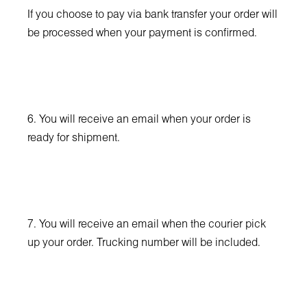
If you choose to pay via bank transfer your order will
be processed when your payment is confirmed.
6. You will receive an email when your order is
ready for shipment.
7. You will receive an email when the courier pick
up your order. Trucking number will be included.