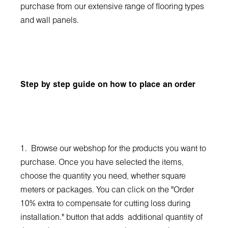
purchase from our extensive range of flooring types
and wall panels.
Step by step guide on how to place an order
1. Browse our webshop for the products you want to
purchase. Once you have selected the items,
choose the quantity you need, whether square
meters or packages. You can click on the "Order
10% extra to compensate for cutting loss during
installation." button that adds additional quantity of