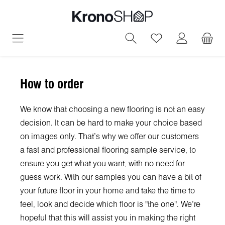
in content
You have 0 wish
How to order
We know that choosing a new flooring is not an easy
decision. It can be hard to make your choice based
on images only. That's why we offer our customers
a fast and professional flooring sample service, to
ensure you get what you want, with no need for
guess work. With our samples you can have a bit of
your future floor in your home and take the time to
feel, look and decide which floor is "the one". We're
hopeful that this will assist you in making the right