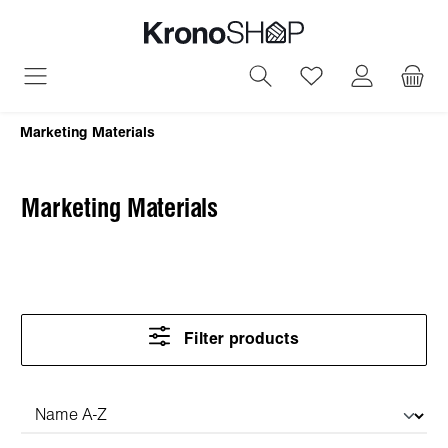
in content
You have 0 wish
Marketing Materials
Marketing Materials
Filter products