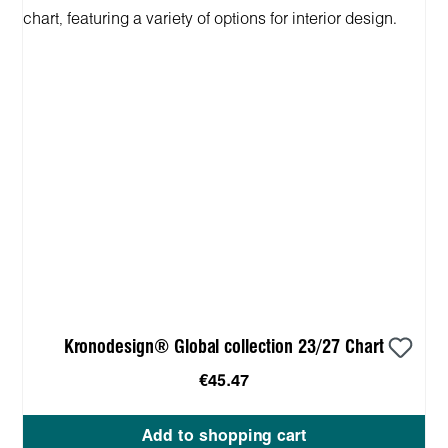
Kronodesign® Global collection 23/27 Chart
€45.47
Add to shopping cart