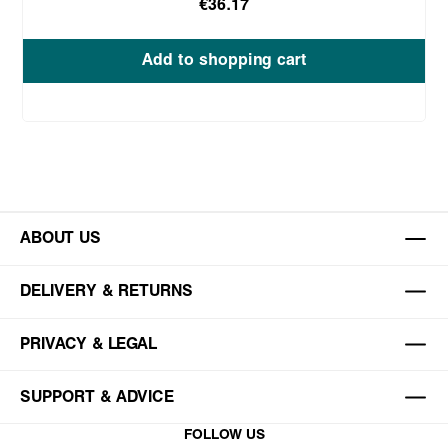
€36.17
Add to shopping cart
ABOUT US
DELIVERY & RETURNS
PRIVACY & LEGAL
SUPPORT & ADVICE
FOLLOW US