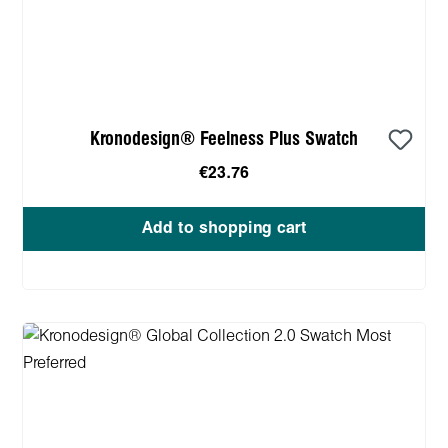
Kronodesign® Feelness Plus Swatch
€23.76
Add to shopping cart