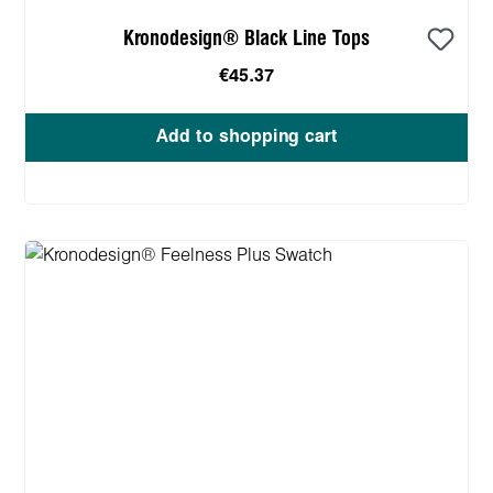
Kronodesign® Black Line Tops
€45.37
Add to shopping cart