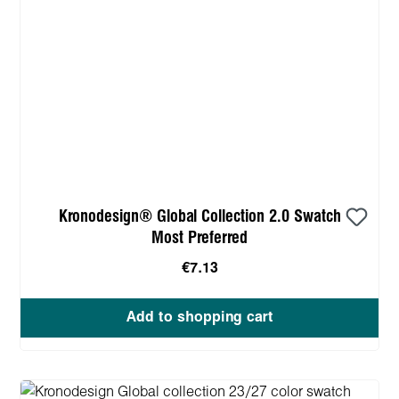
Kronodesign® Global Collection 2.0 Swatch
Most Preferred
€7.13
Add to shopping cart