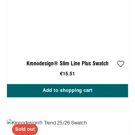
Kronodesign® Slim Line Plus Swatch
€15.51
Add to shopping cart
Sold out