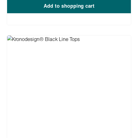
Add to shopping cart