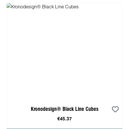
Kronodesign® Black Line Cubes
€45.37