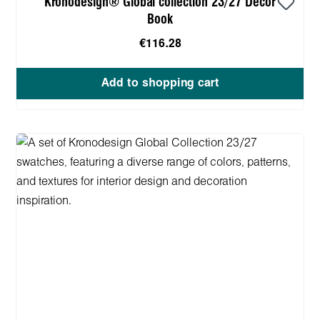
Kronodesign® Global collection 23/27 Decor
Book
€116.28
Add to shopping cart