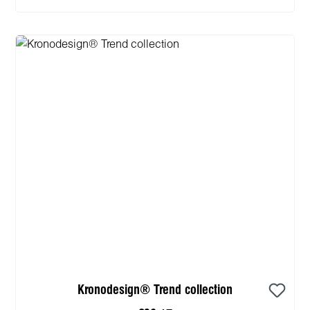
Kronodesign® Trend collection