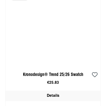
Kronodesign® Trend 25/26 Swatch
€25.83
Details