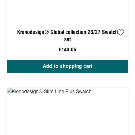
Kronodesign® Global collection 23/27 Swatch
set
€140.05
Add to shopping cart