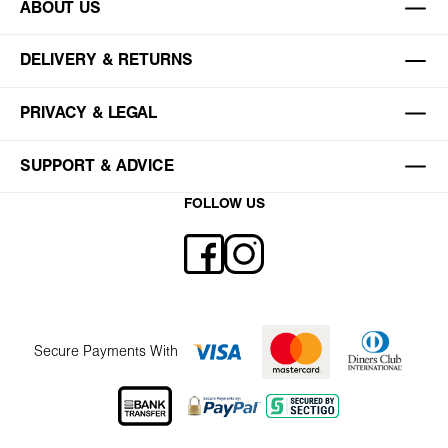
ABOUT US
DELIVERY & RETURNS
PRIVACY & LEGAL
SUPPORT & ADVICE
FOLLOW US
Secure Payments With