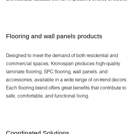
Flooring and wall panels products
Designed to meet the demand of both residential and
commercial spaces, Kronospan produces high-quality
laminate flooring, SPC flooring, wall panels, and
accessories, available in a wide range of on-trend decors.
Each flooring brand offers great benefits that contribute to
safe, comfortable, and functional living.
Coordinated Solutions