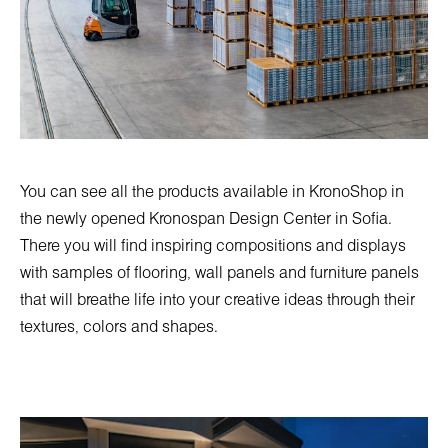
You can see all the products available in KronoShop in
the newly opened
Kronospan Design Center in Sofia
.
There you will find inspiring compositions and displays
with samples of flooring, wall panels and furniture panels
that will breathe life into your creative ideas through their
textures, colors and shapes.