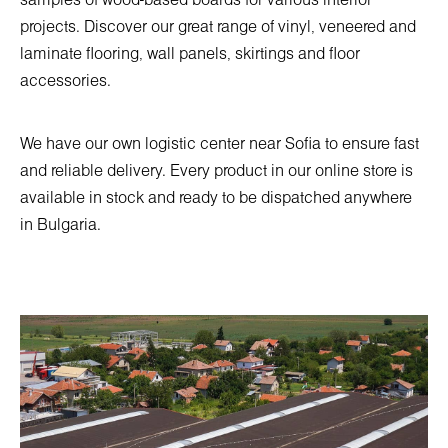
samples of wood-based boards for various interior
projects. Discover our great range of vinyl, veneered and
laminate flooring, wall panels, skirtings and floor
accessories.
We have our own logistic center near Sofia to ensure fast
and reliable delivery. Every product in our online store is
available in stock and ready to be dispatched anywhere
in Bulgaria.