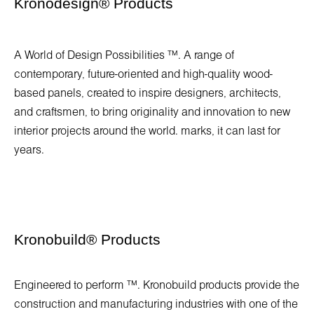
Kronodesign
®
Products
A World of Design Possibilities ™. A range of
contemporary, future-oriented and high-quality wood-
based panels, created to inspire designers, architects,
and craftsmen, to bring originality and innovation to new
interior projects around the world. marks, it can last for
years.
Kronobuild
®
Products
Engineered to perform ™. Kronobuild products provide the
construction and manufacturing industries with one of the