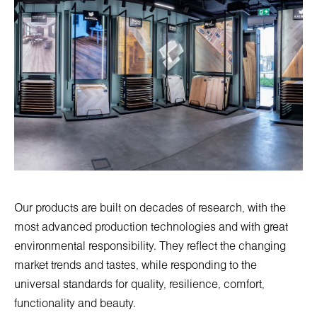
Our products are built on decades of research, with the
most advanced production technologies and with great
environmental responsibility. They reflect the changing
market trends and tastes, while responding to the
universal standards for quality, resilience, comfort,
functionality and beauty.