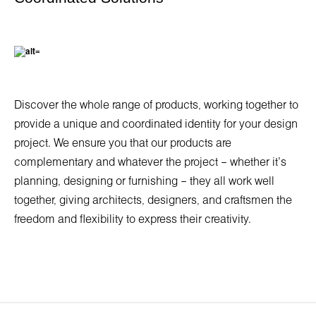
Discover the whole range of products, working together to
provide a unique and coordinated identity for your design
project. We ensure you that our products are
complementary and whatever the project – whether it’s
planning, designing or furnishing – they all work well
together, giving architects, designers, and craftsmen the
freedom and flexibility to express their creativity.