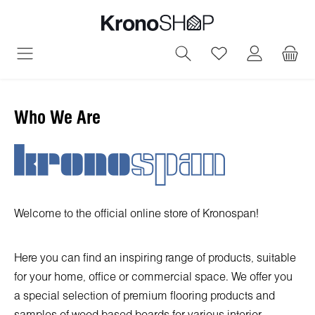
in content
You have 0 wish
Who We Are
Welcome to the official online store of Kronospan!
Here you can find an inspiring range of products, suitable
for your home, office or commercial space. We offer you
a special selection of premium flooring products and