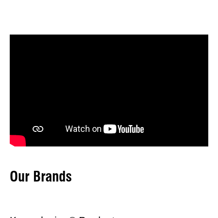
Our Brands