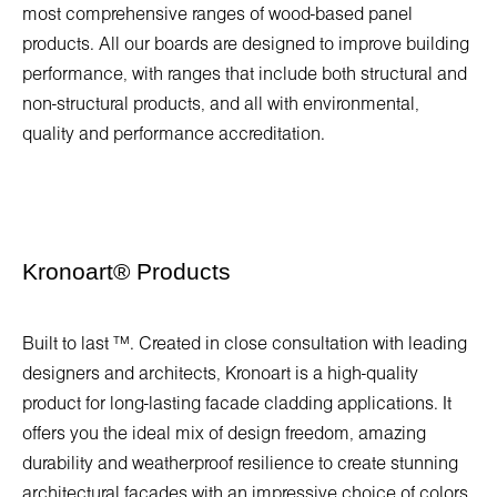
most comprehensive ranges of wood-based panel
products. All our boards are designed to improve building
performance, with ranges that include both structural and
non-structural products, and all with environmental,
quality and performance accreditation.
Kronoart
®
Products
Built to last ™. Created in close consultation with leading
designers and architects, Kronoart is a high-quality
product for long-lasting facade cladding applications. It
offers you the ideal mix of design freedom, amazing
durability and weatherproof resilience to create stunning
architectural facades with an impressive choice of colors.