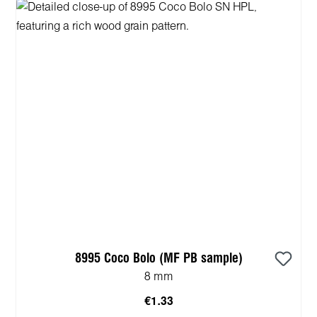
8995 Coco Bolo (MF PB sample)
8 mm
€1.33