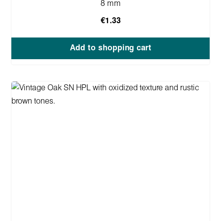
8 mm
€1.33
Add to shopping cart