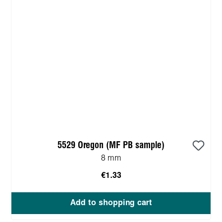
5529 Oregon (MF PB sample)
8 mm
€1.33
Add to shopping cart