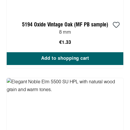
5194 Oxide Vintage Oak (MF PB sample)
8 mm
€1.33
Add to shopping cart