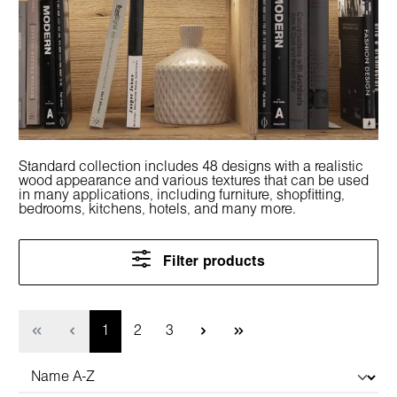
Standard collection includes 48 designs with a realistic
wood appearance and various textures that can be used
in many applications, including furniture, shopfitting,
bedrooms, kitchens, hotels, and many more.
Filter products
Page
Page
Page
1
2
3