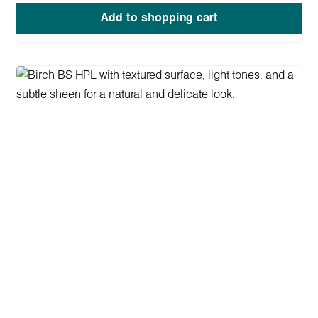
Add to shopping cart