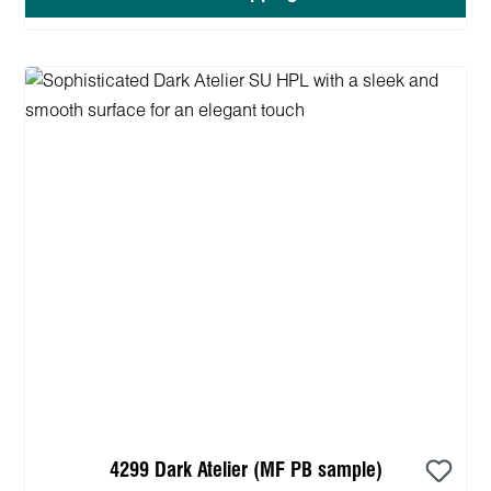
4299 Dark Atelier (MF PB sample)