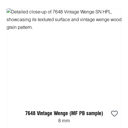
7648 Vintage Wenge (MF PB sample)
8 mm