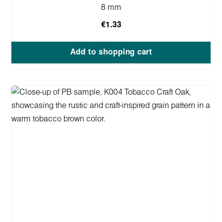
8 mm
€1.33
Add to shopping cart