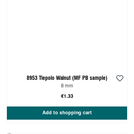
8953 Tiepolo Walnut (MF PB sample)
8 mm
€1.33
Add to shopping cart