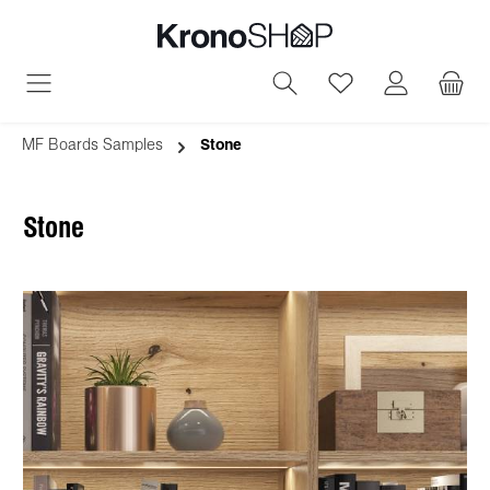
in content
You have 0 wish
MF Boards Samples
Stone
Stone