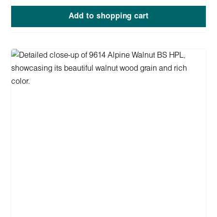
Add to shopping cart