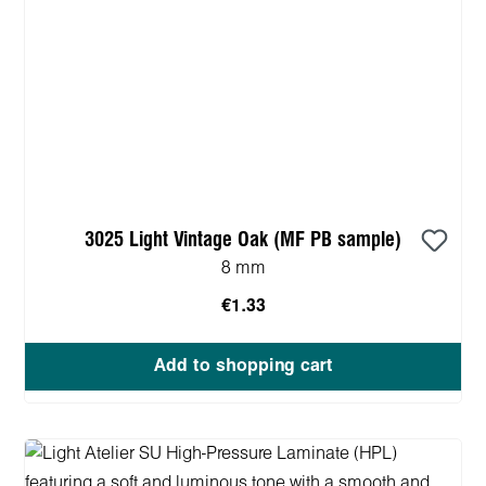
3025 Light Vintage Oak (MF PB sample)
8 mm
€1.33
Add to shopping cart