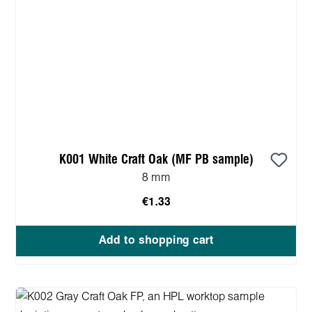
K001 White Craft Oak (MF PB sample)
8 mm
€1.33
Add to shopping cart