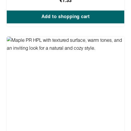
€1.33
Add to shopping cart