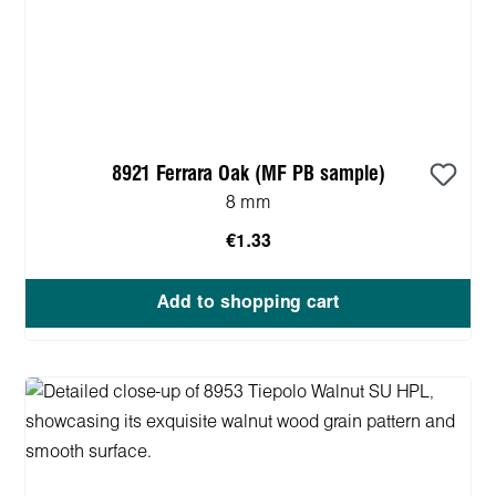
8921 Ferrara Oak (MF PB sample)
8 mm
€1.33
Add to shopping cart