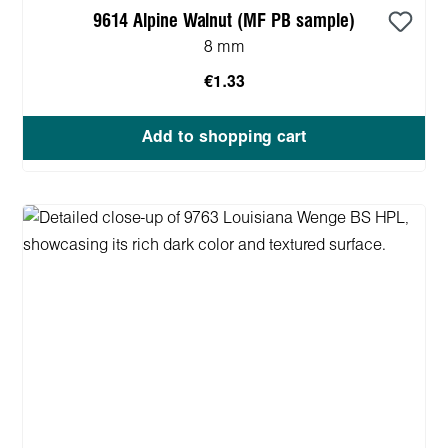
9614 Alpine Walnut (MF PB sample)
8 mm
€1.33
Add to shopping cart