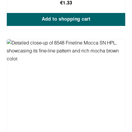
€1.33
Add to shopping cart