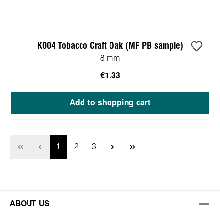
K004 Tobacco Craft Oak (MF PB sample)
8 mm
€1.33
Add to shopping cart
Page
Page
Page
1
2
3
ABOUT US