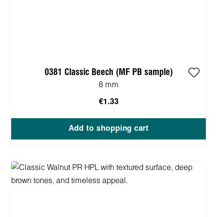
0381 Classic Beech (MF PB sample)
8 mm
€1.33
Add to shopping cart