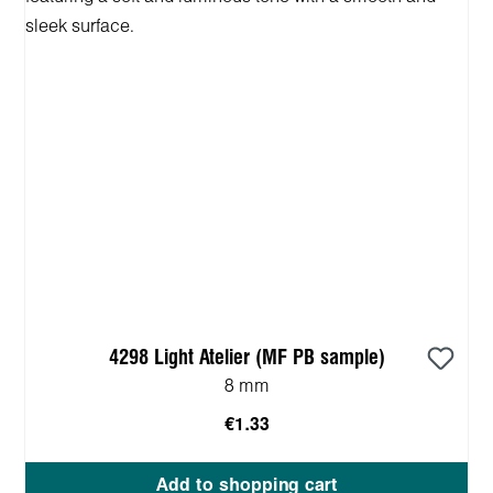
4298 Light Atelier (MF PB sample)
8 mm
€1.33
Add to shopping cart