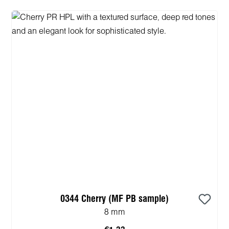
0344 Cherry (MF PB sample)
8 mm