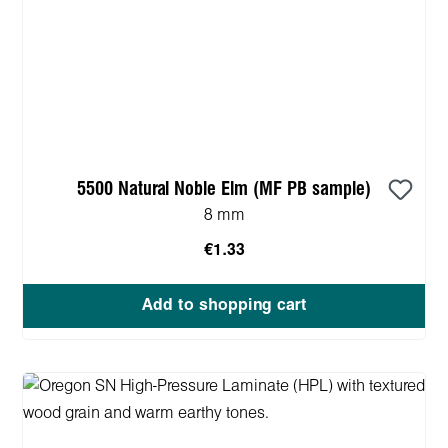
5500 Natural Noble Elm (MF PB sample)
8 mm
€1.33
Add to shopping cart