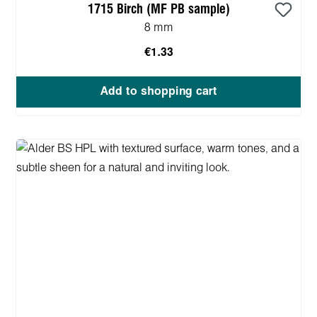
1715 Birch (MF PB sample)
8 mm
€1.33
Add to shopping cart