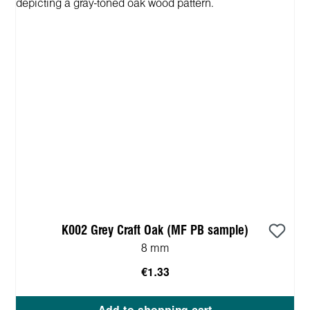
K002 Grey Craft Oak (MF PB sample)
8 mm
€1.33