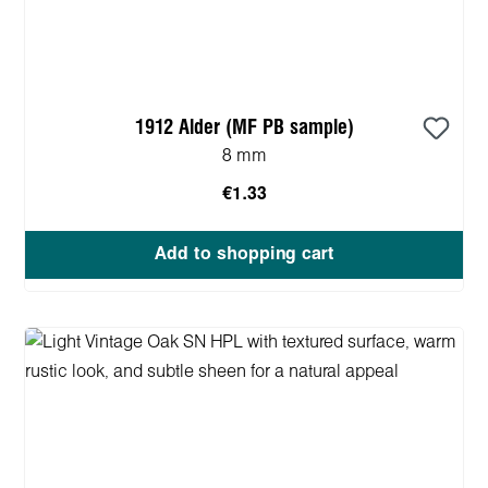
1912 Alder (MF PB sample)
8 mm
€1.33
Add to shopping cart