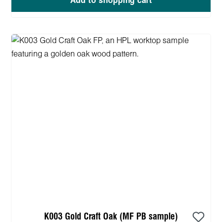
Add to shopping cart
K003 Gold Craft Oak (MF PB sample)