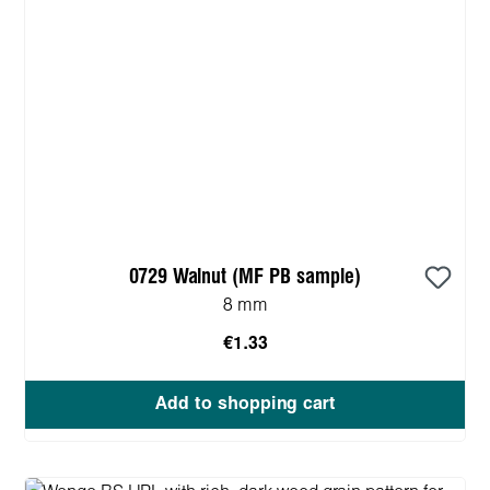
0729 Walnut (MF PB sample)
8 mm
€1.33
Add to shopping cart