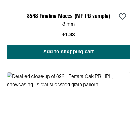
8548 Fineline Mocca (MF PB sample)
8 mm
€1.33
Add to shopping cart