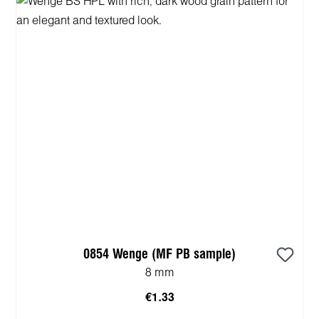
0854 Wenge (MF PB sample)
8 mm
€1.33