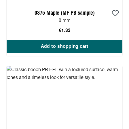
0375 Maple (MF PB sample)
8 mm
€1.33
Add to shopping cart