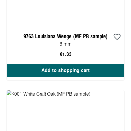
9763 Louisiana Wenge (MF PB sample)
8 mm
€1.33
Add to shopping cart