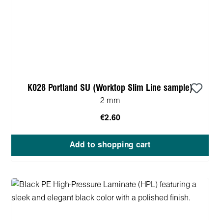
K028 Portland SU (Worktop Slim Line sample)
2 mm
€2.60
Add to shopping cart