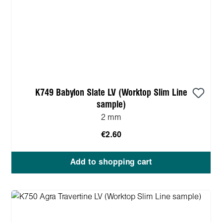
K749 Babylon Slate LV (Worktop Slim Line
sample)
2 mm
€2.60
Add to shopping cart