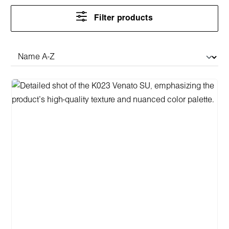
Filter products