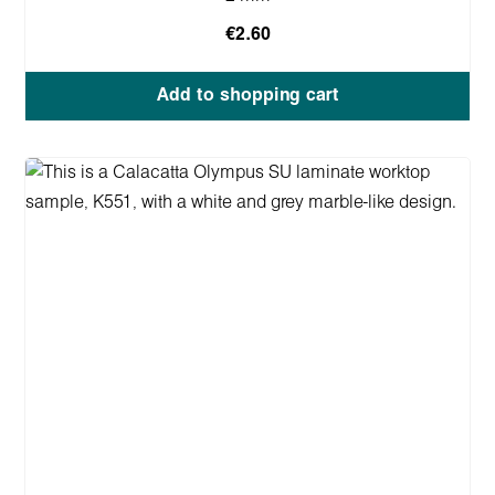
€2.60
Add to shopping cart