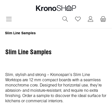
in content
You have 0 wish
Slim Line Samples
Slim Line Samples
Slim, stylish and strong – Kronospan’s Slim Line
Worktops are 12 mm compact boards with a seamless
monochrome core. Designed for horizontal use, they’re
abrasion- and moisture-resistant, and require no extra
finishing. Order a sample to discover the ideal surface for
kitchens or commercial interiors.