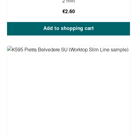
2 mm
€2.60
Add to shopping cart