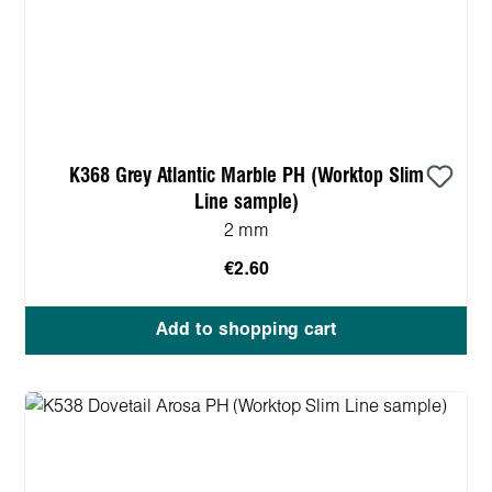
K368 Grey Atlantic Marble PH (Worktop Slim
Line sample)
2 mm
€2.60
Add to shopping cart