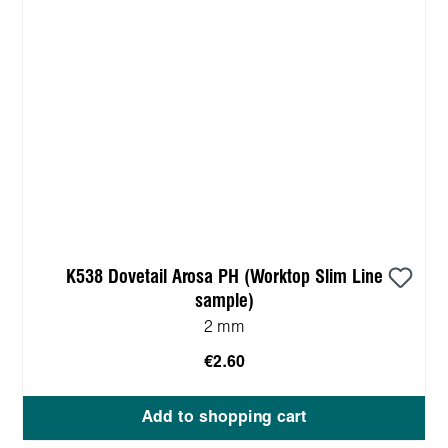
K538 Dovetail Arosa PH (Worktop Slim Line
sample)
2 mm
€2.60
Add to shopping cart