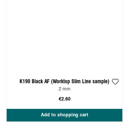
K190 Black AF (Worktop Slim Line sample)
2 mm
€2.60
Add to shopping cart