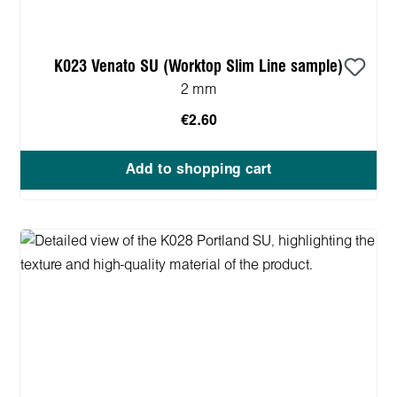
K023 Venato SU (Worktop Slim Line sample)
2 mm
€2.60
Add to shopping cart