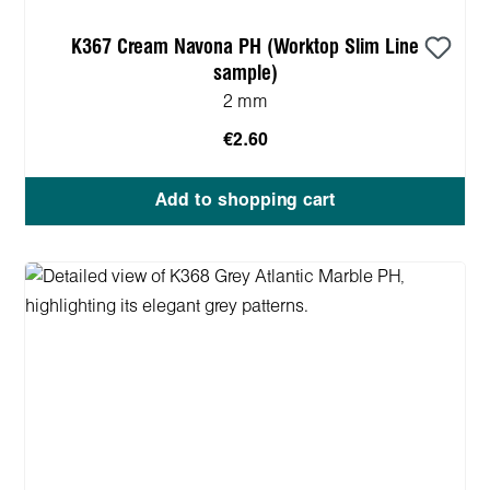
K367 Cream Navona PH (Worktop Slim Line
sample)
2 mm
€2.60
Add to shopping cart