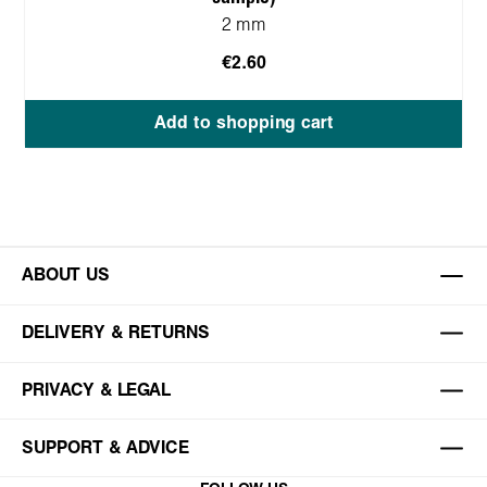
2 mm
€2.60
Add to shopping cart
ABOUT US
DELIVERY & RETURNS
PRIVACY & LEGAL
SUPPORT & ADVICE