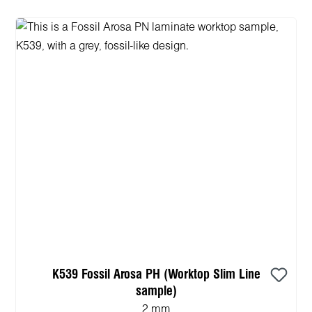
K539 Fossil Arosa PH (Worktop Slim Line
sample)
2 mm