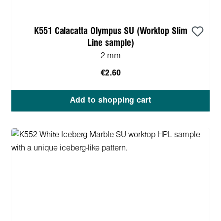
K551 Calacatta Olympus SU (Worktop Slim
Line sample)
2 mm
€2.60
Add to shopping cart