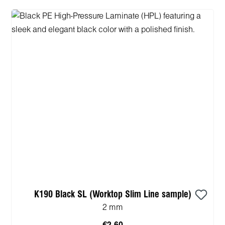
K190 Black SL (Worktop Slim Line sample)
2 mm