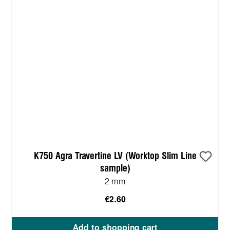
K750 Agra Travertine LV (Worktop Slim Line
sample)
2 mm
€2.60
Add to shopping cart