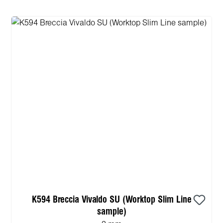
K594 Breccia Vivaldo SU (Worktop Slim Line
sample)