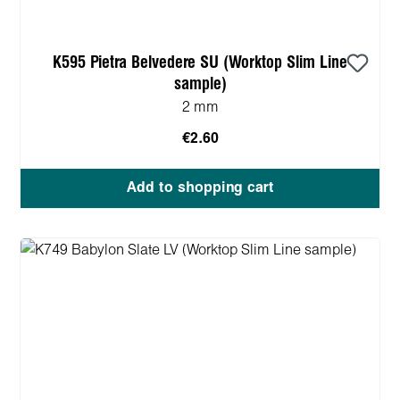
K595 Pietra Belvedere SU (Worktop Slim Line
sample)
2 mm
€2.60
Add to shopping cart