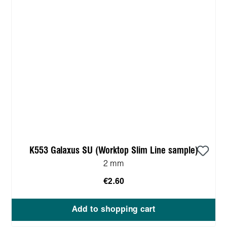
K553 Galaxus SU (Worktop Slim Line sample)
2 mm
€2.60
Add to shopping cart