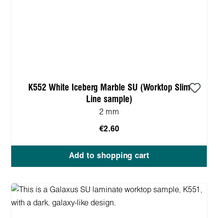
K552 White Iceberg Marble SU (Worktop Slim
Line sample)
2 mm
€2.60
Add to shopping cart