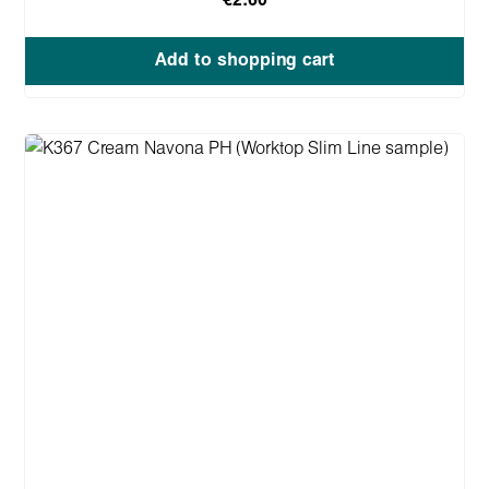
€2.60
Add to shopping cart