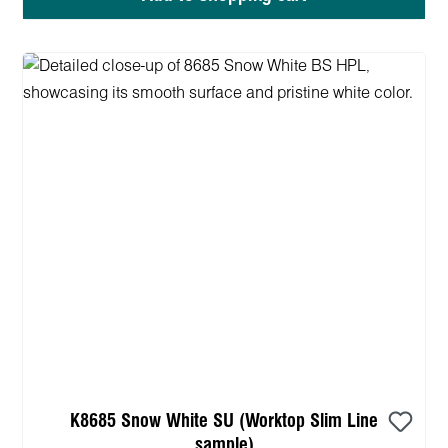
K8685 Snow White SU (Worktop Slim Line
sample)