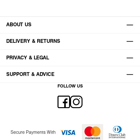
ABOUT US
DELIVERY & RETURNS
PRIVACY & LEGAL
SUPPORT & ADVICE
FOLLOW US
Secure Payments With