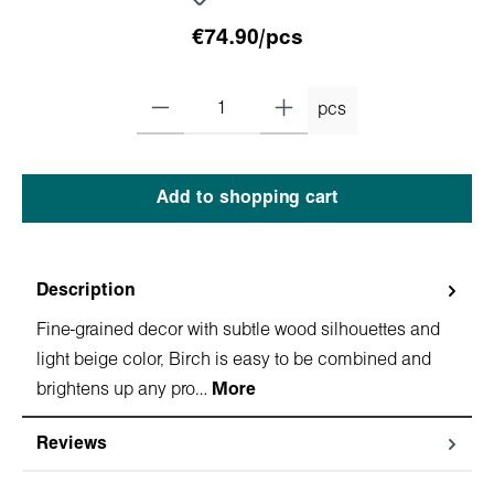
€74.90/pcs
pcs
Add to shopping cart
Description
Fine-grained decor with subtle wood silhouettes and
light beige color, Birch is easy to be combined and
brightens up any pro…
More
Reviews