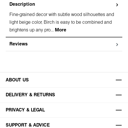
Description
Fine-grained decor with subtle wood silhouettes and
light beige color, Birch is easy to be combined and
brightens up any pro…
More
Reviews
ABOUT US
DELIVERY & RETURNS
PRIVACY & LEGAL
SUPPORT & ADVICE