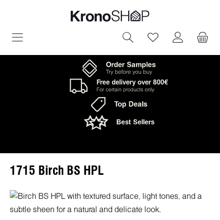
in content
You have 0 wish
1715 Birch BS HPL
Skip image gallery