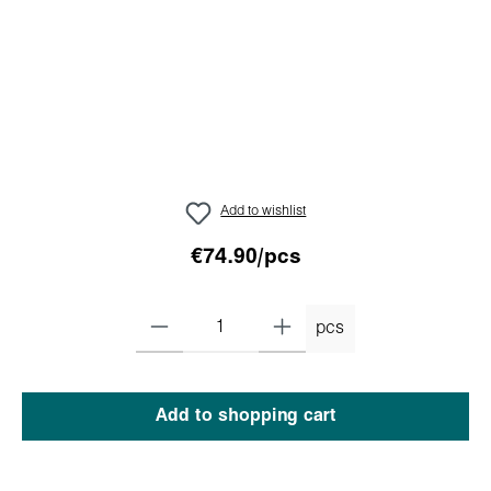
Add to wishlist
€74.90/pcs
pcs
Add to shopping cart