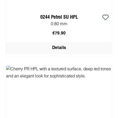
0244 Petrol SU HPL
0.80 mm
€79.90
Details