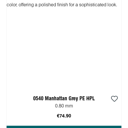
0540 Manhattan Grey PE HPL
0.80 mm
€74.90