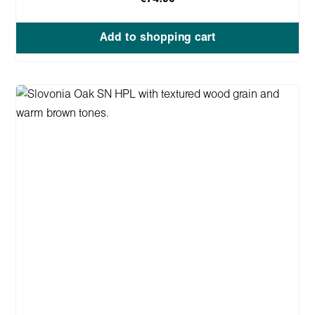
Add to shopping cart