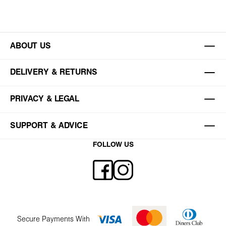
ABOUT US
DELIVERY & RETURNS
PRIVACY & LEGAL
SUPPORT & ADVICE
FOLLOW US
Secure Payments With