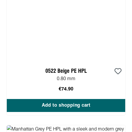
0522 Beige PE HPL
0.80 mm
€74.90
Add to shopping cart