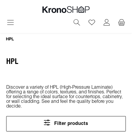
in content
You have 0 wish
HPL
HPL
Discover a variety of HPL (High-Pressure Laminate)
offering a range of colors, textures, and finishes. Perfect
for selecting the ideal surface for countertops, cabinetry,
or wall cladding. See and feel the quality before you
decide.
Filter products