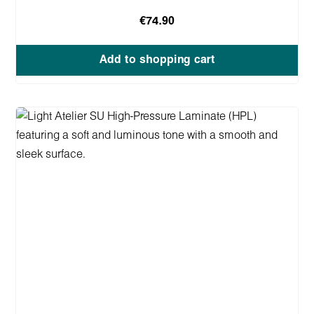
€74.90
Add to shopping cart