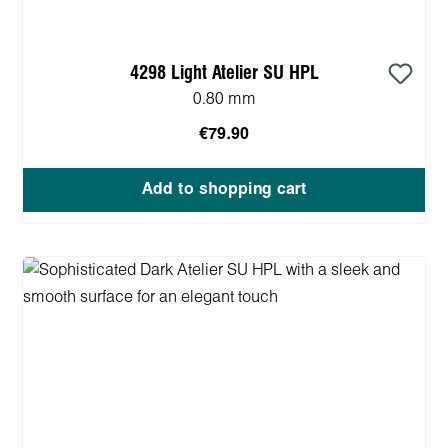
4298 Light Atelier SU HPL
0.80 mm
€79.90
Add to shopping cart