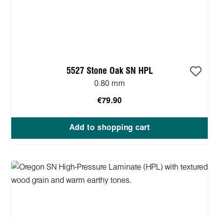
5527 Stone Oak SN HPL
0.80 mm
€79.90
Add to shopping cart