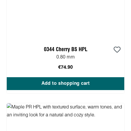
0344 Cherry BS HPL
0.80 mm
€74.90
Add to shopping cart