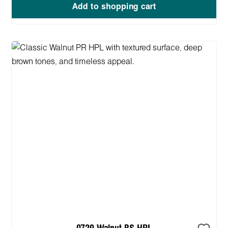
Add to shopping cart