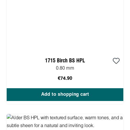
1715 Birch BS HPL
0.80 mm
€74.90
Add to shopping cart