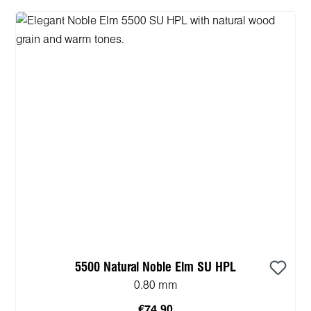
5500 Natural Noble Elm SU HPL
0.80 mm
€74.90