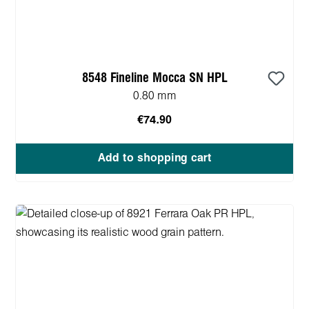
8548 Fineline Mocca SN HPL
0.80 mm
€74.90
Add to shopping cart