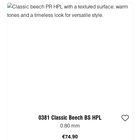
0381 Classic Beech BS HPL
0.80 mm
€74.90