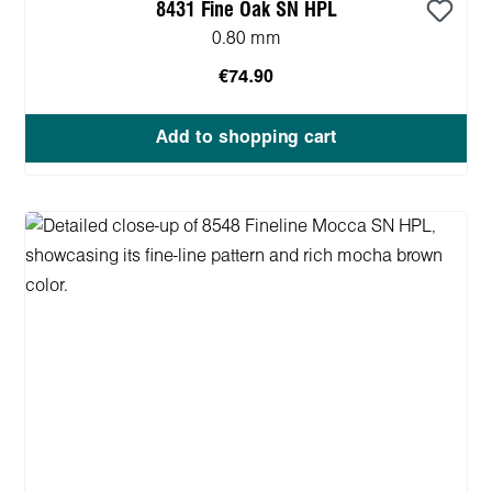
8431 Fine Oak SN HPL
0.80 mm
€74.90
Add to shopping cart