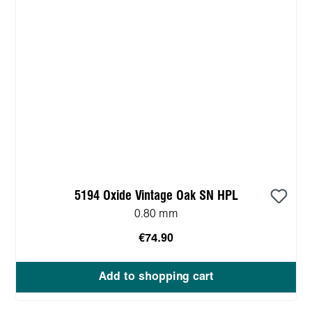
5194 Oxide Vintage Oak SN HPL
0.80 mm
€74.90
Add to shopping cart