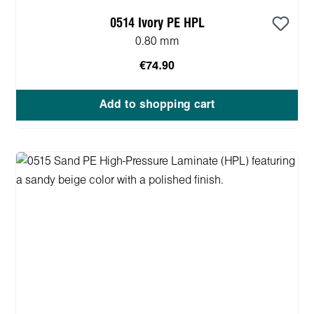
0514 Ivory PE HPL
0.80 mm
€74.90
Add to shopping cart