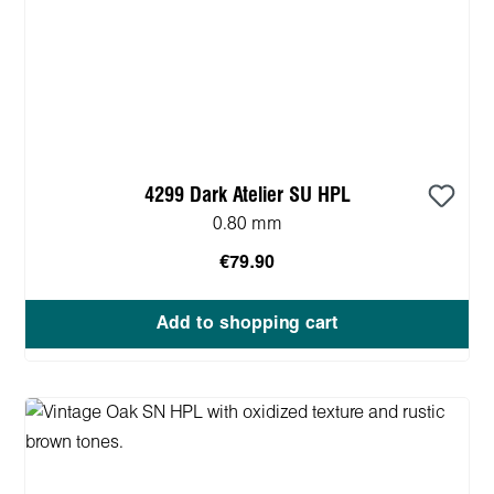
4299 Dark Atelier SU HPL
0.80 mm
€79.90
Add to shopping cart