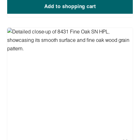
Add to shopping cart