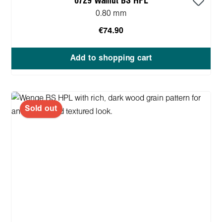
0729 Walnut BS HPL
0.80 mm
€74.90
Add to shopping cart
Sold out