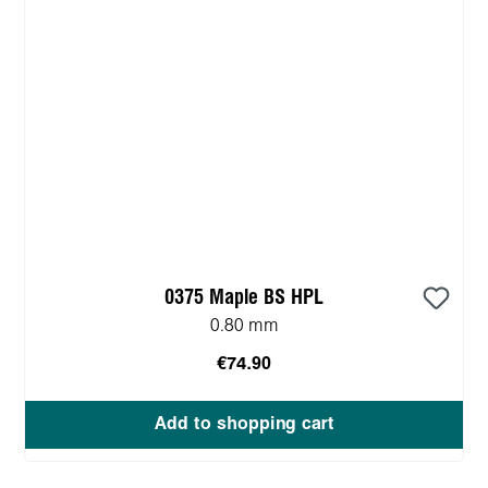
0375 Maple BS HPL
0.80 mm
€74.90
Add to shopping cart