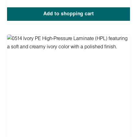
Add to shopping cart