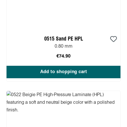
0515 Sand PE HPL
0.80 mm
€74.90
Add to shopping cart