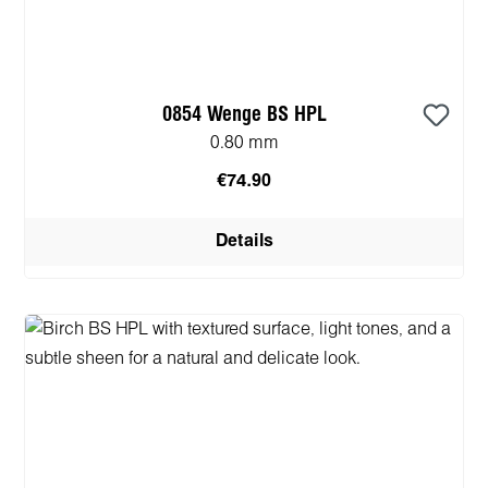
0854 Wenge BS HPL
0.80 mm
€74.90
Details