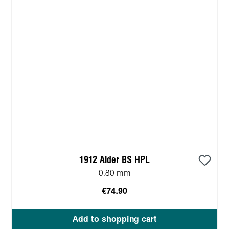
1912 Alder BS HPL
0.80 mm
€74.90
Add to shopping cart