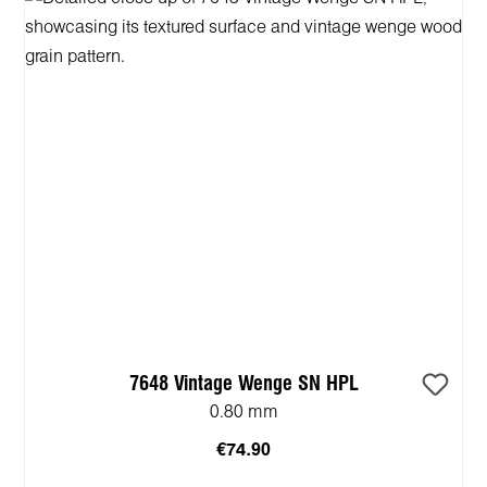
7648 Vintage Wenge SN HPL
0.80 mm
€74.90