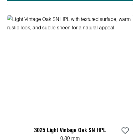
3025 Light Vintage Oak SN HPL
0.80 mm