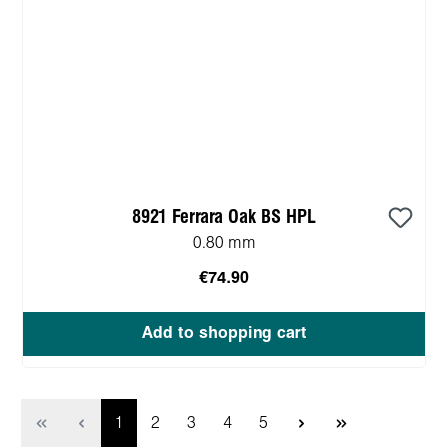
8921 Ferrara Oak BS HPL
0.80 mm
€74.90
Add to shopping cart
Page
Page
Page
Page
Page
1
2
3
4
5