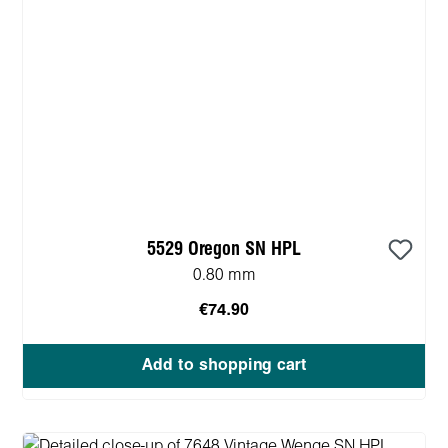
5529 Oregon SN HPL
0.80 mm
€74.90
Add to shopping cart