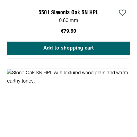
5501 Slavonia Oak SN HPL
0.80 mm
€79.90
Add to shopping cart