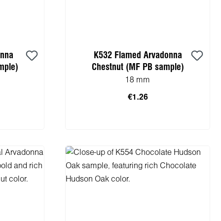
onna
K532 Flamed Arvadonna
mple)
Chestnut (MF PB sample)
18 mm
€1.26
cart
Add to shopping cart