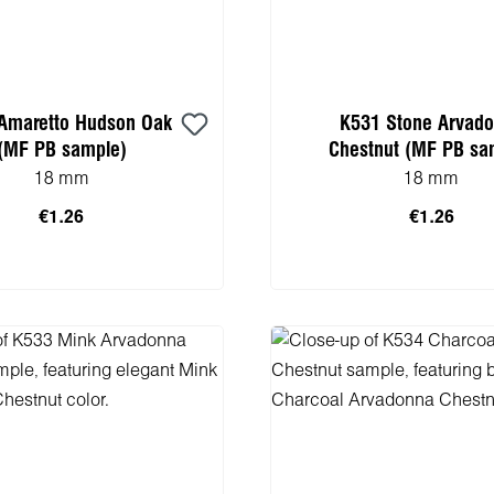
Amaretto Hudson Oak
K531 Stone Arvad
(MF PB sample)
Chestnut (MF PB sa
18 mm
18 mm
€1.26
€1.26
 to shopping cart
Add to shopping 