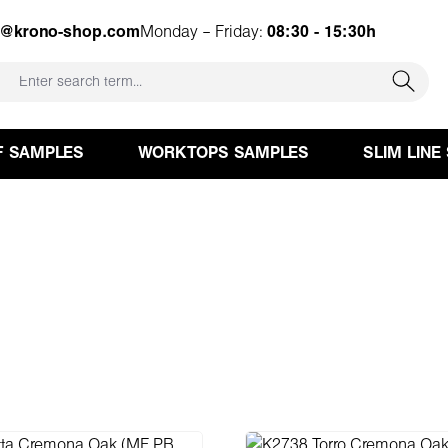
e@krono-shop.com
Monday – Friday:
08:30 - 15:30h
F SAMPLES
WORKTOPS SAMPLES
SLIM LINE