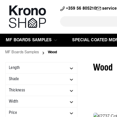
search
Skip to main navigation
+359 56 805210
servic
MF BOARDS SAMPLES
SPECIAL COATED MD
MF Boards Samples
Wood
Wood
Length
Shade
Thickness
Width
Price