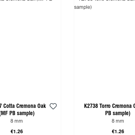
7 Cotta Cremona Oak
K2738 Torro Cremona 
(MF PB sample)
PB sample)
8 mm
8 mm
€1.26
€1.26