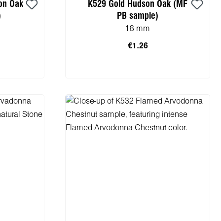
on Oak
K529 Gold Hudson Oak (MF
)
PB sample)
18 mm
€1.26
cart
Add to shopping cart