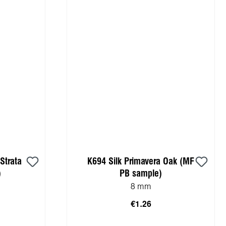
Strata
K694 Silk Primavera Oak (MF
)
PB sample)
8 mm
€1.26
cart
Add to shopping cart