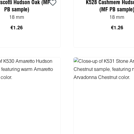
iscotti Hudson Oak (MF
K528 Cashmere Huds
PB sample)
(MF PB sample
18 mm
18 mm
€1.26
€1.26
 to shopping cart
Add to shopping 