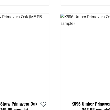
Straw Primavera Oak
K696 Umber Primave