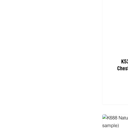
K5
Ches
Add