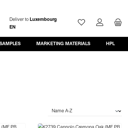
Deliver to
Luxembourg
You have 0 wishlist ite
EN
 SAMPLES
MARKETING MATERIALS
HPL