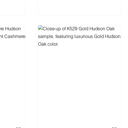
cart
Add to shopping cart