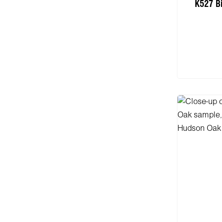
K527 B
Add