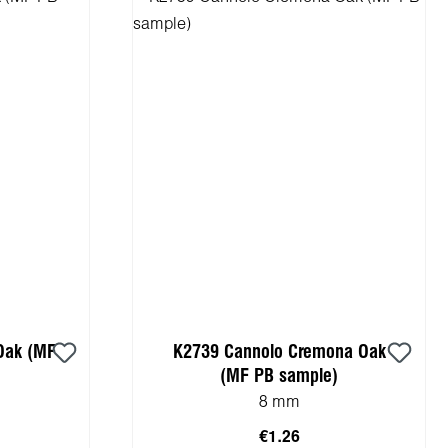
Oak (MF
K2739 Cannolo Cremona Oak
(MF PB sample)
8 mm
€1.26