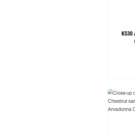
K530 
Add