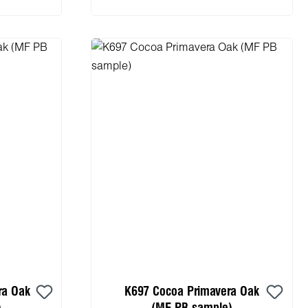
ra Oak
K697 Cocoa Primavera Oak