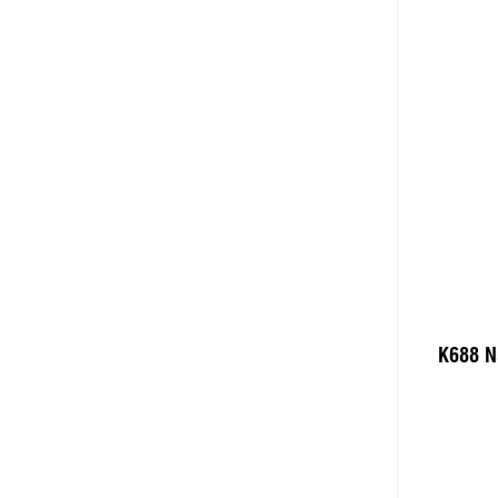
K688 N
Add