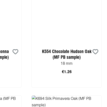
donna
K554 Chocolate Hudson Oak
mple)
(MF PB sample)
18 mm
€1.26
cart
Add to shopping cart