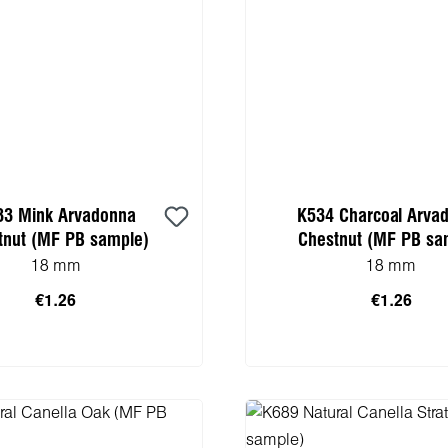
33 Mink Arvadonna
K534 Charcoal Arva
tnut (MF PB sample)
Chestnut (MF PB sa
18 mm
18 mm
€1.26
€1.26
 to shopping cart
Add to shopping 