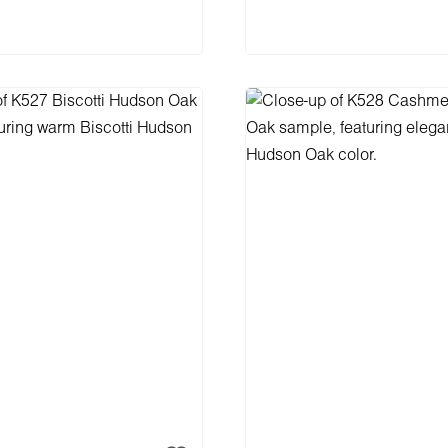
 to shopping cart
Add to shopping 