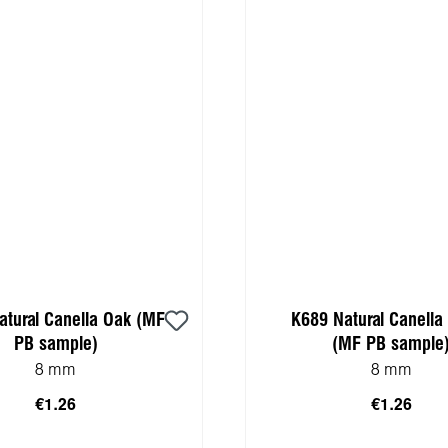
atural Canella Oak (MF
K689 Natural Canella 
PB sample)
(MF PB sample
8 mm
8 mm
€1.26
€1.26
 to shopping cart
Add to shopping 