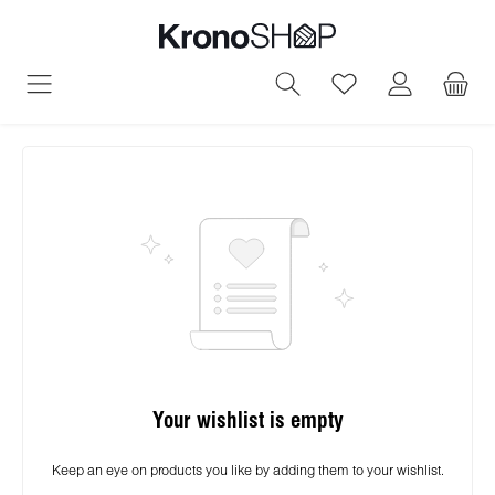
in content
You have 0 wish
Your wishlist is empty
Keep an eye on products you like by adding them to your wishlist.