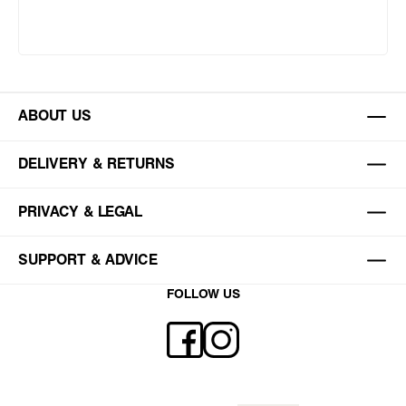
ABOUT US
DELIVERY & RETURNS
PRIVACY & LEGAL
SUPPORT & ADVICE
FOLLOW US