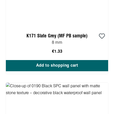
K171 Slate Grey (MF PB sample)
8 mm
€1.33
Add to shopping cart