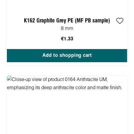
K162 Graphite Grey PE (MF PB sample)
8 mm
€1.33
Add to shopping cart