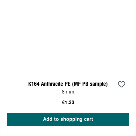
K164 Anthracite PE (MF PB sample)
8 mm
€1.33
Add to shopping cart