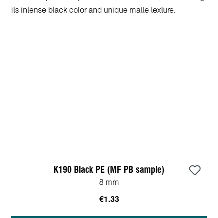
K190 Black PE (MF PB sample)
8 mm
€1.33