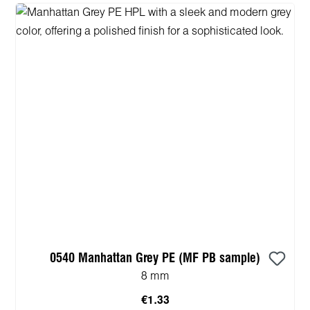
0540 Manhattan Grey PE (MF PB sample)
8 mm
€1.33