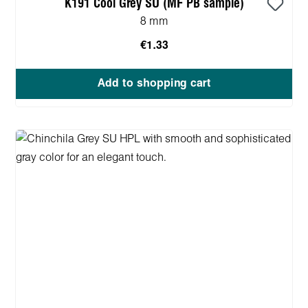
K191 Cool Grey SU (MF PB sample)
8 mm
€1.33
Add to shopping cart