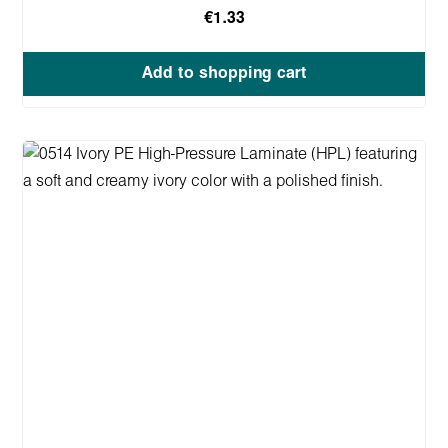
€1.33
Add to shopping cart