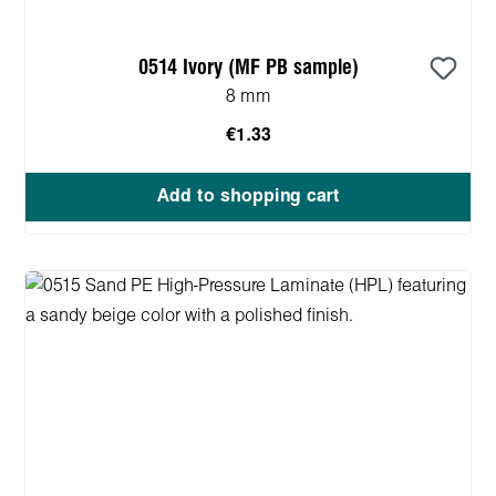
0514 Ivory (MF PB sample)
8 mm
€1.33
Add to shopping cart