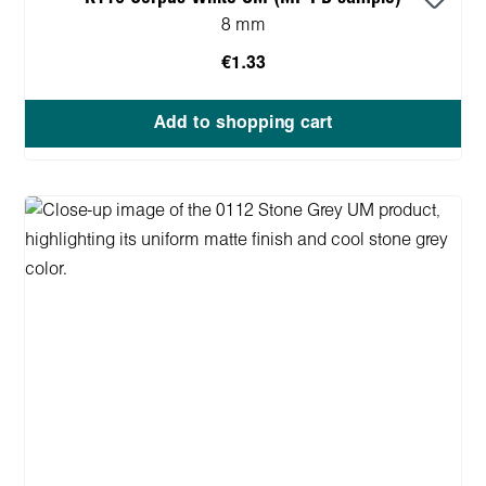
8 mm
€1.33
Add to shopping cart