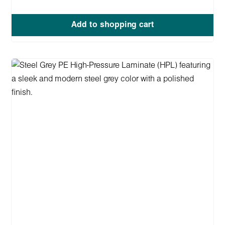
Add to shopping cart