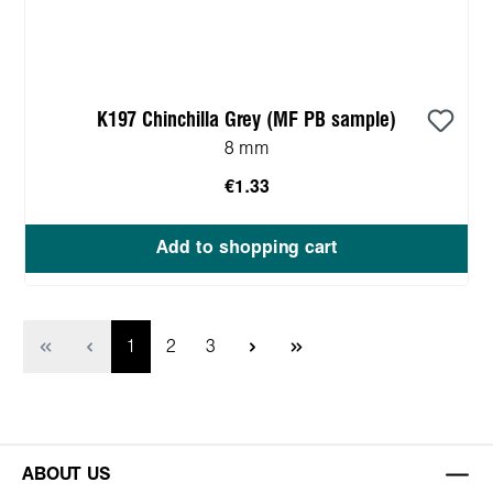
K197 Chinchilla Grey (MF PB sample)
8 mm
€1.33
Add to shopping cart
Page
Page
Page
1
2
3
ABOUT US