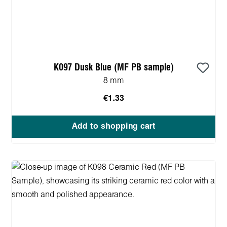
K097 Dusk Blue (MF PB sample)
8 mm
€1.33
Add to shopping cart