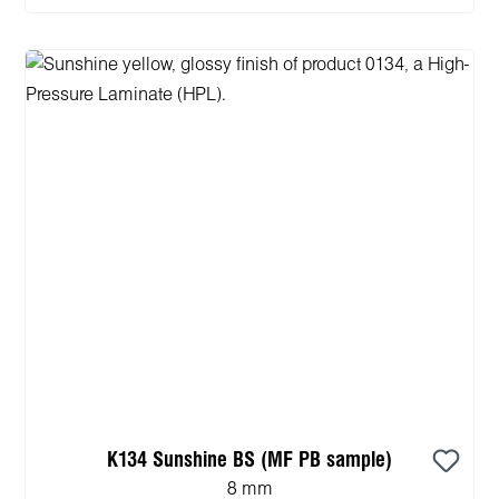
K134 Sunshine BS (MF PB sample)
8 mm