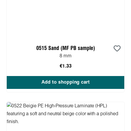
0515 Sand (MF PB sample)
8 mm
€1.33
Add to shopping cart