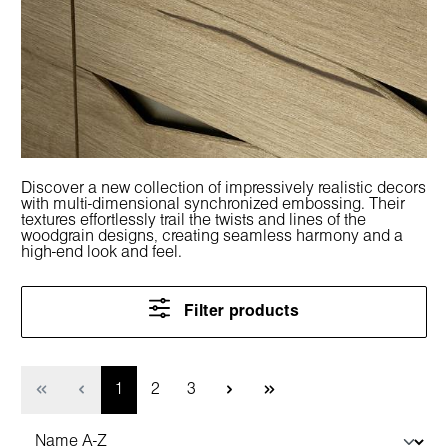
Discover a new collection of impressively realistic decors
with multi-dimensional synchronized embossing. Their
textures effortlessly trail the twists and lines of the
woodgrain designs, creating seamless harmony and a
high-end look and feel.
Filter products
Page
Page
Page
1
2
3