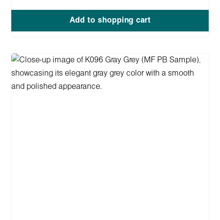
Add to shopping cart