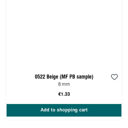
0522 Beige (MF PB sample)
8 mm
€1.33
Add to shopping cart