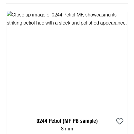
0244 Petrol (MF PB sample)
8 mm