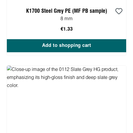
K1700 Steel Grey PE (MF PB sample)
8 mm
€1.33
Add to shopping cart