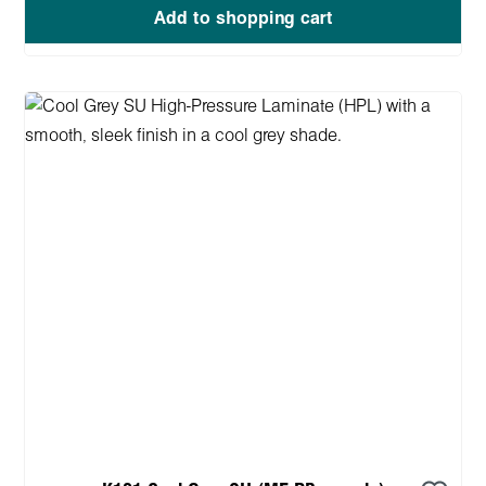
Add to shopping cart