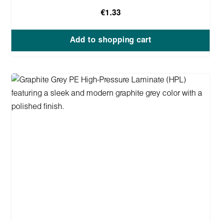
€1.33
Add to shopping cart