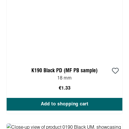
K190 Black PD (MF PB sample)
18 mm
€1.33
Add to shopping cart