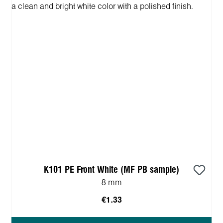
K101 PE Front White (MF PB sample)
8 mm
€1.33