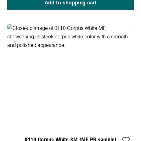
Add to shopping cart
K110 Corpus White SM (MF PB sample)