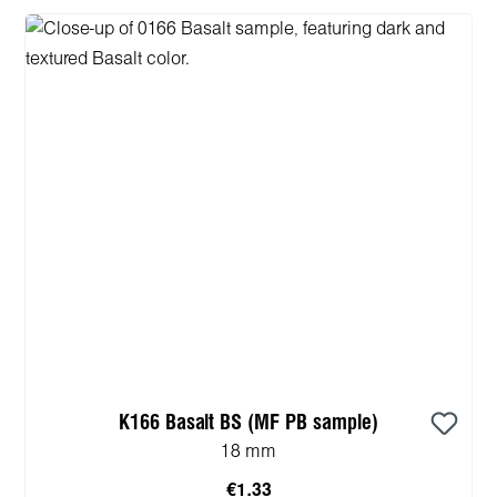
K166 Basalt BS (MF PB sample)
18 mm
€1.33