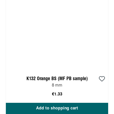
K132 Orange BS (MF PB sample)
8 mm
€1.33
Add to shopping cart