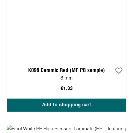
K098 Ceramic Red (MF PB sample)
8 mm
€1.33
Add to shopping cart