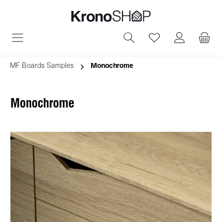
in content
You have 0 wish
MF Boards Samples
Monochrome
Monochrome