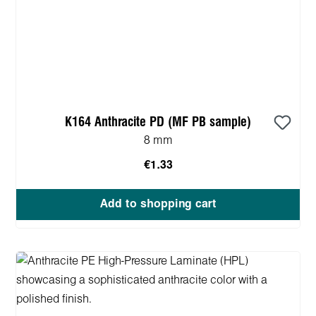
K164 Anthracite PD (MF PB sample)
8 mm
€1.33
Add to shopping cart