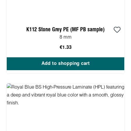
K112 Stone Grey PE (MF PB sample)
8 mm
€1.33
Add to shopping cart