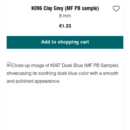
K096 Clay Grey (MF PB sample)
8 mm
€1.33
Add to shopping cart