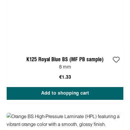
K125 Royal Blue BS (MF PB sample)
8 mm
€1.33
Add to shopping cart